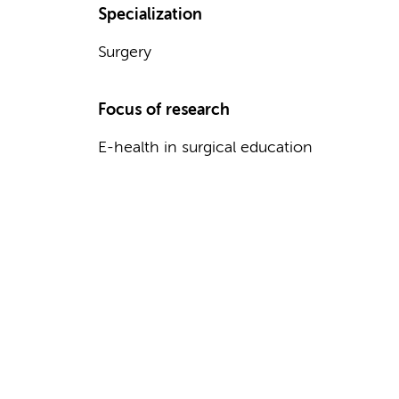
Specialization
Surgery
Focus of research
E-health in surgical education