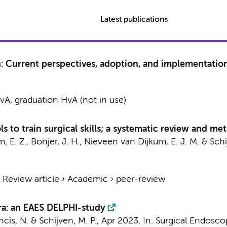
Latest publications
on: Current perspectives, adoption, and implementatio
A, graduation HvA (not in use)
 to train surgical skills; a systematic review and met
, E. Z.
, Bonjer, J. H.,
Nieveen van Dijkum, E. J. M.
&
Schi
›
Review article
›
Academic
›
peer-review
ra: an EAES DELPHI-study
ancis, N. &
Schijven, M. P.
,
Apr 2023
,
In:
Surgical Endosco