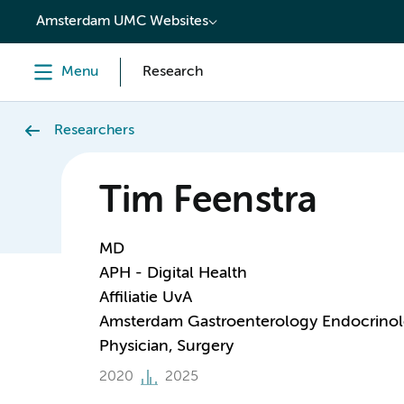
content
Amsterdam UMC Websites
Menu
Research
Researchers
Tim Feenstra
MD
APH - Digital Health
Affiliatie UvA
Amsterdam Gastroenterology Endocrino
Physician, Surgery
2020
2025