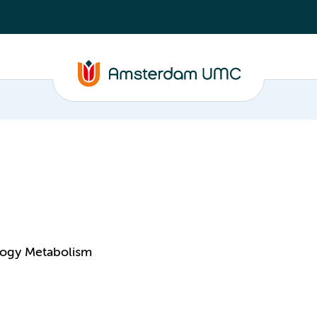
logy Metabolism