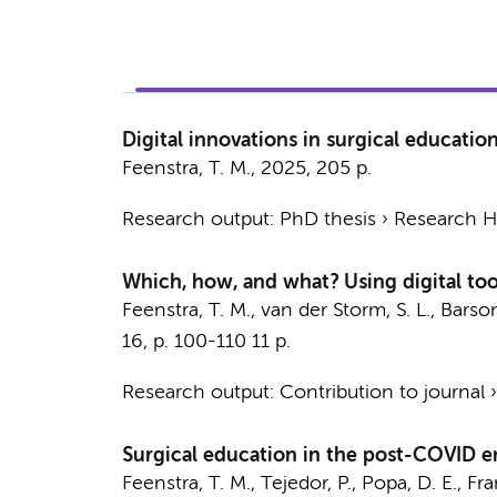
Digital innovations in surgical educati
Feenstra, T. M.
,
2025
,
205 p.
Research output
:
PhD thesis
›
Research Hv
Which, how, and what? Using digital tools
Feenstra, T. M.
,
van der Storm, S. L.
,
Barsom
16
,
p. 100-110
11 p.
Research output
:
Contribution to journal
Surgical education in the post-COVID e
Feenstra, T. M.
, Tejedor, P., Popa, D. E., Fr