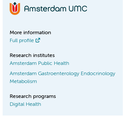
More information
Full profile
Research institutes
Amsterdam Public Health
Amsterdam Gastroenterology Endocrinology
Metabolism
Research programs
Digital Health