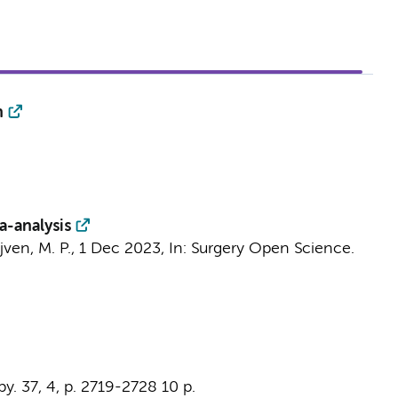
n
a-analysis
jven, M. P.
,
1 Dec 2023
,
In:
Surgery Open Science.
py.
37
,
4
,
p. 2719-2728
10 p.