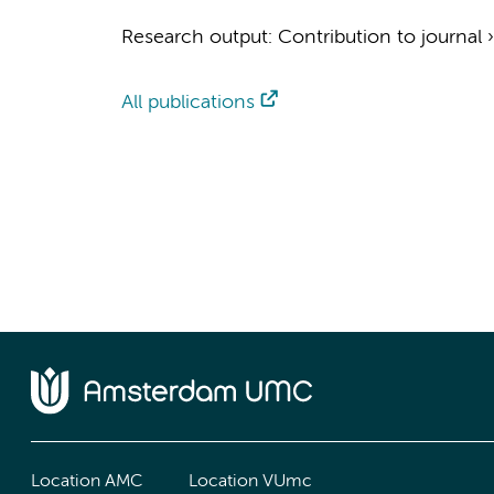
Research output
:
Contribution to journal
All publications
Location AMC
Location VUmc