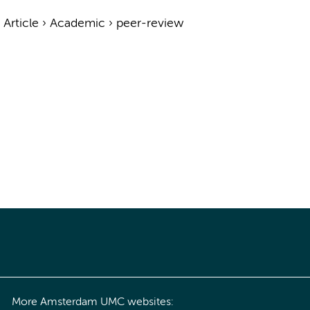
›
Article
›
Academic
›
peer-review
More Amsterdam UMC websites: