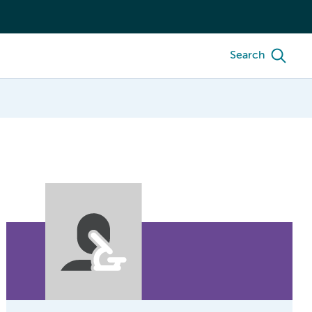
Search