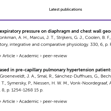
Latest publications
d-expiratory pressure on diaphragm and chest wall geo
onkman, A. H.
,
Marcus, J. T.
,
Strijkers, G. J.
,
Coolen, B. F.
tory, integrative and comparative physiology.
330
,
6
,
p.
›
Article
›
Academic
›
peer-review
ased in pre-capillary pulmonary hypertension patient
Groeneveldt, J. A.
, Smal, R.,
Sánchez-Duffhues, G.
,
Beche
 T.
,
Symersky, P.
,
Niessen, H. W. M.
,
Vonk-Noordegraaf, A
,
8
,
p. 1254-1268
15 p.
›
Article
›
Academic
›
peer-review