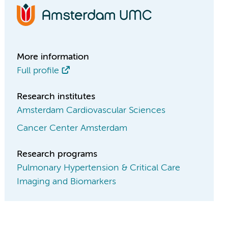
More information
Full profile
Research institutes
Amsterdam Cardiovascular Sciences
Cancer Center Amsterdam
Research programs
Pulmonary Hypertension & Critical Care
Imaging and Biomarkers