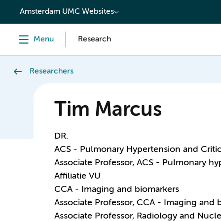
content
Amsterdam UMC Websites
Menu
Research
Researchers
Tim Marcus
DR.
ACS - Pulmonary Hypertension and Critic
Associate Professor, ACS - Pulmonary hy
Affiliatie VU
CCA - Imaging and biomarkers
Associate Professor, CCA - Imaging and 
Associate Professor, Radiology and Nucl