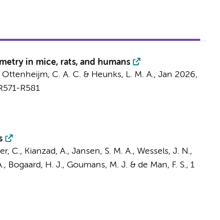
metry in mice, rats, and humans
,
Ottenheijm, C. A. C.
&
Heunks, L. M. A.
,
Jan 2026
,
 R571-R581
s
r, C.
,
Kianzad, A.
,
Jansen, S. M. A.
,
Wessels, J. N.
,
.
,
Bogaard, H. J.
,
Goumans, M. J.
&
de Man, F. S.
,
1