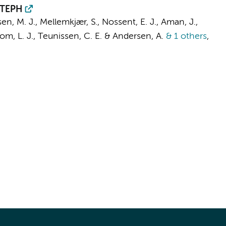
 CTEPH
en, M. J., Mellemkjær, S.,
Nossent, E. J.
,
Aman, J.
,
om, L. J.
,
Teunissen, C. E.
& Andersen, A.
& 1 others
,