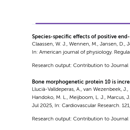
Species-specific effects of positive en
Claassen, W. J.
,
Wennen, M.
,
Jansen, D.
,
J
In:
American journal of physiology. Regula
Research output
:
Contribution to Journal
Bone morphogenetic protein 10 is incre
Llucià-Valldeperas, A.
,
van Wezenbeek, J.
,
Handoko, M. L.
,
Meijboom, L. J.
,
Marcus, J.
Jul 2025
,
In:
Cardiovascular Research.
121
Research output
:
Contribution to Journal