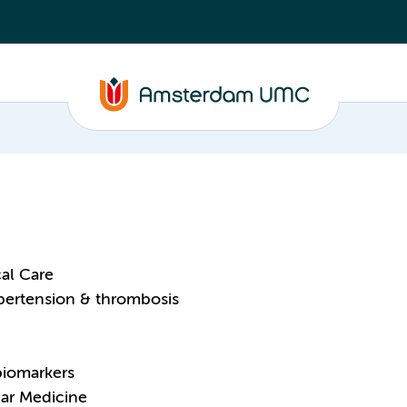
al Care
pertension & thrombosis
biomarkers
ear Medicine