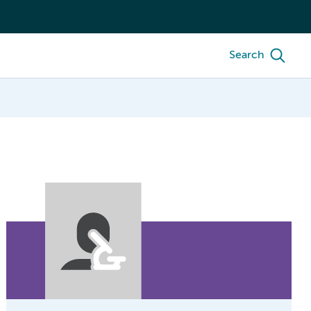
Search