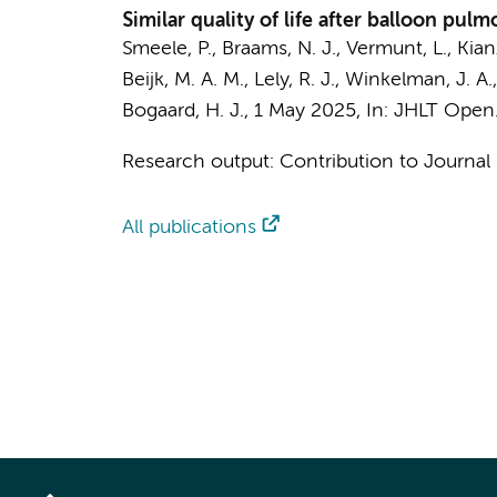
Similar quality of life after balloon p
Smeele, P.
,
Braams, N. J.
,
Vermunt, L.
,
Kian
Beijk, M. A. M.
,
Lely, R. J.
,
Winkelman, J. A.
Bogaard, H. J.
,
1 May 2025
,
In:
JHLT Open
Research output
:
Contribution to Journal
All publications