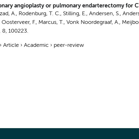
ulmonary angioplasty or pulmonary endarterectomy for
zad, A.
,
Rodenburg, T. C.
, Stilling, E.,
Andersen, S.
, Anders
, Oosterveer, F.,
Marcus, T.
,
Vonk Noordegraaf, A.
,
Meijbo
.
8
, 100223.
›
Article
›
Academic
›
peer-review