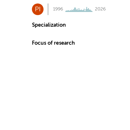
PI
1996
2026
Specialization
Focus of research