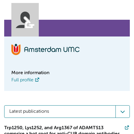
More information
Full profile
Latest publications
Trp1250, Lys1252, and Arg1367 of ADAMTS13