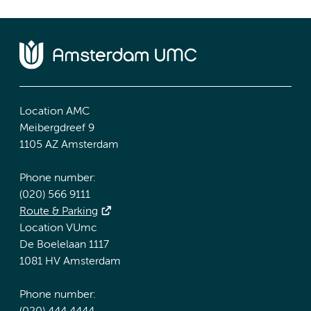
Location AMC
Meibergdreef 9
1105 AZ Amsterdam
Phone number:
(020) 566 9111
Route & Parking
Location VUmc
De Boelelaan 1117
1081 HV Amsterdam
Phone number: