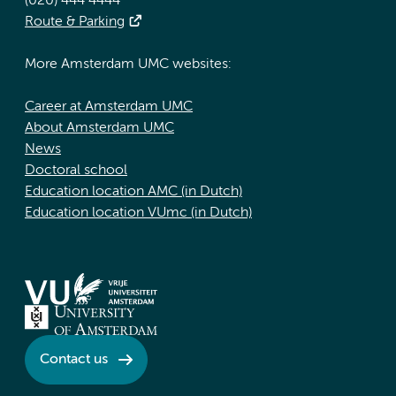
(020) 444 4444
Route & Parking
More Amsterdam UMC websites:
Career at Amsterdam UMC
About Amsterdam UMC
News
Doctoral school
Education location AMC (in Dutch)
Education location VUmc (in Dutch)
Contact us