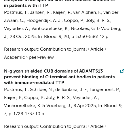
comprise a hot spot for anti-CUB domain antibodies
in patients with iTTP
Postmus, T.
,
Jansen, R.
, Kaijen, P., van Alphen, F., van der
Zwaan, C.,
Hoogendijk, A. J.
, Coppo, P., Joly, B. R. S.,
Veyradier, A., Vanhoorelbeke, K., Nicolaes, G. &
Voorberg,
J.
,
28 Oct 2025
,
In:
Blood.
9
,
20
,
p. 5350-5361
12 p.
Research output
:
Contribution to journal
›
Article
›
Academic
›
peer-review
N-glycan shielded CUB domains of ADAMTS13
prevent binding of C-terminal antibodies in patients
with immune-mediated TTP
Postmus, T.
, Schilder, N., de Santana, J. F., Langerhorst, P.,
Kaijen, P., Coppo, P., Joly, B. R. S., Veyradier, A.,
Vanhoorelbeke, K. &
Voorberg, J.
,
8 Apr 2025
,
In:
Blood.
9
,
7
,
p. 1728-1737
10 p.
Research output
:
Contribution to journal
›
Article
›