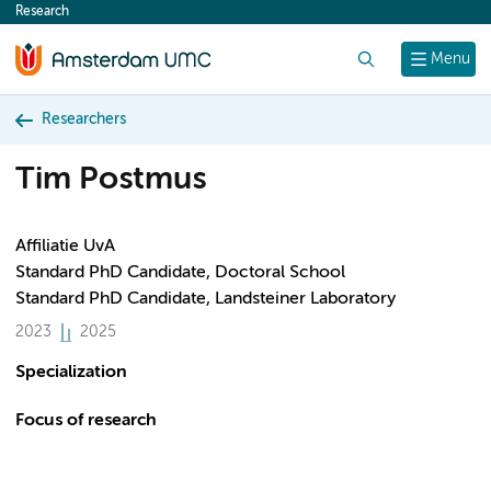
Research
content
Search
Menu
Researchers
Tim Postmus
Affiliatie UvA
Standard PhD Candidate, Doctoral School
Standard PhD Candidate, Landsteiner Laboratory
2023
2025
Specialization
Focus of research