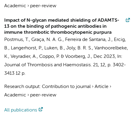
Academic
›
peer-review
Impact of N-glycan mediated shielding of ADAMTS-
13 on the binding of pathogenic antibodies in
immune thrombotic thrombocytopenic purpura
Postmus, T.
, Graça, N. A. G., Ferreira de Santana, J.,
Ercig,
B.
, Langerhorst, P., Luken, B., Joly, B. R. S., Vanhoorelbeke,
K., Veyradier, A., Coppo, P. &
Voorberg, J.
,
Dec 2023
,
In:
Journal of Thrombosis and Haemostasis.
21
,
12
,
p. 3402-
3413
12 p.
Research output
:
Contribution to journal
›
Article
›
Academic
›
peer-review
All publications