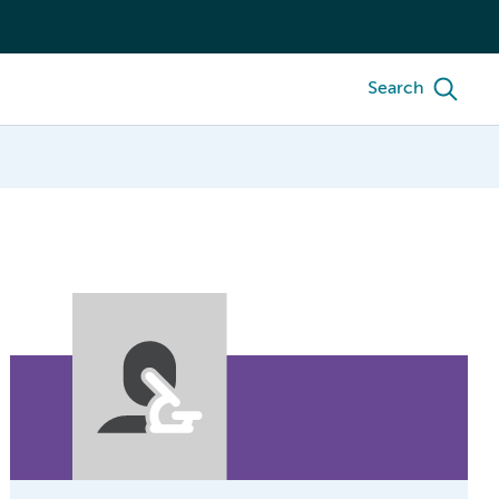
Search