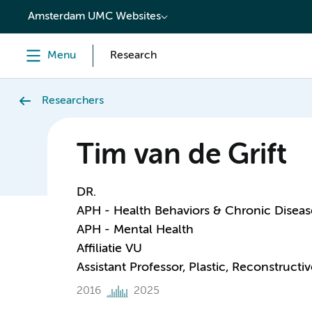
content
Amsterdam UMC Websites
Menu
Research
Researchers
Tim van de Grift
DR.
APH - Health Behaviors & Chronic Diseas
APH - Mental Health
Affiliatie VU
Assistant Professor, Plastic, Reconstruct
2016
2025