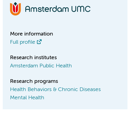
More information
Full profile
Research institutes
Amsterdam Public Health
Research programs
Health Behaviors & Chronic Diseases
Mental Health