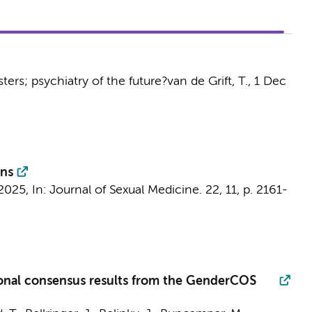
sters; psychiatry of the future?
van de Grift, T.
,
1 Dec
ons
2025
,
In:
Journal of Sexual Medicine.
22
,
11
,
p. 2161-
tional consensus results from the GenderCOS