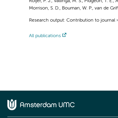
Roijer, P. J.
,
Vallinga, M. S.
, Pidgeon, T. E., A
Morrison, S. D., Bouman, W. P.,
van de Grift
Research output
:
Contribution to journal
All publications