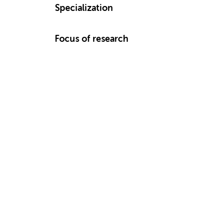
Specialization
Focus of research