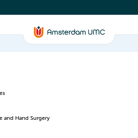
es
ive and Hand Surgery