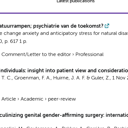
Latest publications
natuurrampen; psychiatrie van de toekomst?
te change anxiety and anticipatory stress for natural disa
0
,
p. 617
1 p.
›
Comment/Letter to the editor
›
Professional
individuals: insight into patient view and considerati
 T. C.
,
Groenman, F. A.
,
Huirne, J. A. F.
&
Guler, Z.
,
1 Nov 
›
Article
›
Academic
›
peer-review
culinizing genital gender-affirming surgery: interna