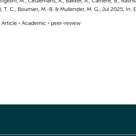
ngelini, M., Ceulemans, A., Bakker, A., Carrière, B., Rashid, 
, T. C.
,
Bouman, M.-B.
&
Mullender, M. G.
,
Jul 2025
,
In:
E
›
Article
›
Academic
›
peer-review