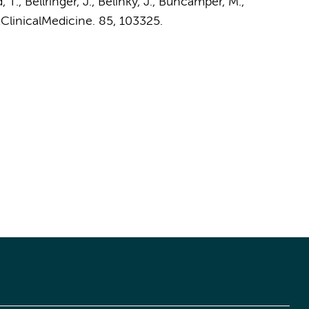
T., Bellringer, J., Belinky, J.,
Buncamper, M.
,
ClinicalMedicine.
85
, 103325.