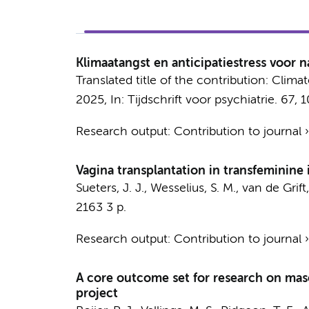
Klimaatangst en anticipatiestress voor 
Translated title of the contribution: Clima
2025
,
In:
Tijdschrift voor psychiatrie.
67
,
1
Research output
:
Contribution to journal
Vagina transplantation in transfeminine 
Sueters, J. J.
,
Wesselius, S. M.
,
van de Grift,
2163
3 p.
Research output
:
Contribution to journal
A core outcome set for research on mas
project