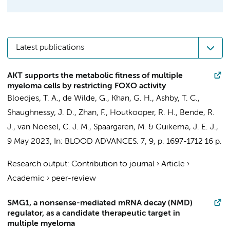
Latest publications
AKT supports the metabolic fitness of multiple
myeloma cells by restricting FOXO activity
Bloedjes, T. A.
,
de Wilde, G.
, Khan, G. H., Ashby, T. C.,
Shaughnessy, J. D., Zhan, F.,
Houtkooper, R. H.
,
Bende, R.
J.
,
van Noesel, C. J. M.
,
Spaargaren, M.
&
Guikema, J. E. J.
,
9 May 2023
,
In:
BLOOD ADVANCES.
7
,
9
,
p. 1697-1712
16 p.
Research output
:
Contribution to journal
›
Article
›
Academic
›
peer-review
SMG1, a nonsense-mediated mRNA decay (NMD)
regulator, as a candidate therapeutic target in
multiple myeloma