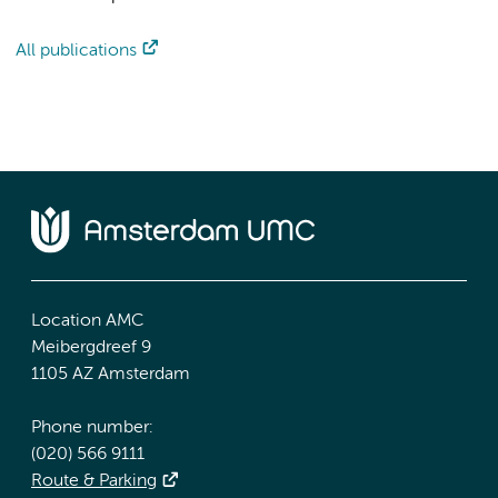
All publications
Location AMC
Meibergdreef 9
1105 AZ Amsterdam
Phone number:
(020) 566 9111
Route & Parking