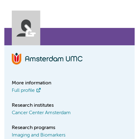
More information
Full profile
Research institutes
Cancer Center Amsterdam
Research programs
Imaging and Biomarkers