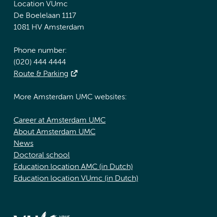
Location VUmc
De Boelelaan 1117
1081 HV Amsterdam
Phone number:
(020) 444 4444
Route & Parking
More Amsterdam UMC websites:
Career at Amsterdam UMC
About Amsterdam UMC
News
Doctoral school
Education location AMC (in Dutch)
Education location VUmc (in Dutch)