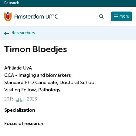
Research
content
Search
Menu
Researchers
Timon Bloedjes
Affiliatie UvA
CCA - Imaging and biomarkers
Standard PhD Candidate, Doctoral School
Visiting Fellow, Pathology
2015
2023
Specialization
Focus of research