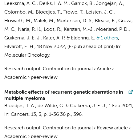
Leeksma, A. C.
,
Derks, I. A. M.
, Garrick, B.,
Jongejan, A.
,
Colombo, M.,
Bloedjes, T.
, Trowe, T., Leisten, J. C.,
Howarth, M., Malek, M., Mortensen, D. S., Blease, K., Groza,
M. C., Narla, R. K., Loos, R.,
Kersten, M.-J.
,
Moerland, P. D.
,
Guikema, J. E. J.
,
Kater, A. P.
&
Eldering, E.
& 1 others
,
Filvaroff, E. H.
,
18 Nov 2022
, (E-pub ahead of print)
In:
Molecular Oncology.
Research output
:
Contribution to journal
›
Article
›
Academic
›
peer-review
Metabolic effects of recurrent genetic aberrations in
multiple myeloma
Bloedjes, T. A.
,
de Wilde, G.
&
Guikema, J. E. J.
,
1 Feb 2021
,
In:
Cancers.
13
,
3
,
p. 1-36
36 p.
, 396.
Research output
:
Contribution to journal
›
Review article
›
Academic
›
peer-review