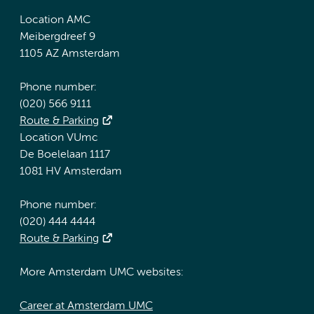
Location AMC
Meibergdreef 9
1105 AZ Amsterdam
Phone number:
(020) 566 9111
Route & Parking
Location VUmc
De Boelelaan 1117
1081 HV Amsterdam
Phone number:
(020) 444 4444
Route & Parking
More Amsterdam UMC websites:
Career at Amsterdam UMC