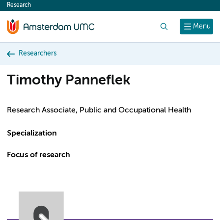
Research
content
Search
Menu
Researchers
Timothy Panneflek
Research Associate, Public and Occupational Health
Specialization
Focus of research