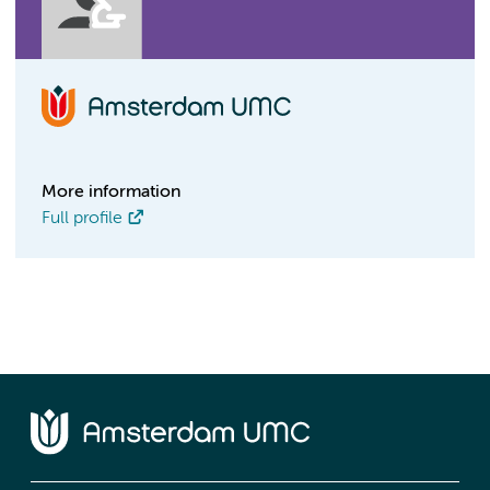
More information
Full profile