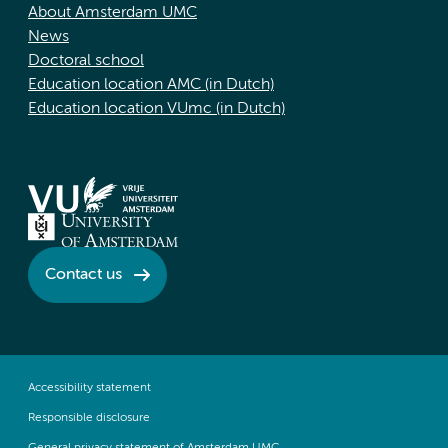
About Amsterdam UMC
News
Doctoral school
Education location AMC (in Dutch)
Education location VUmc (in Dutch)
Contact us
Accessibility statement
Responsible disclosure