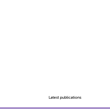
Latest publications