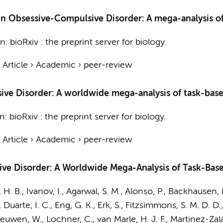
g in Obsessive-Compulsive Disorder: A mega-analysis
In:
bioRxiv : the preprint server for biology.
›
Article
›
Academic
›
peer-review
ive Disorder: A worldwide mega-analysis of task-base
In:
bioRxiv : the preprint server for biology.
›
Article
›
Academic
›
peer-review
ve Disorder: A Worldwide Mega-Analysis of Task-Bas
, H. B., Ivanov, I., Agarwal, S. M., Alonso, P., Backhausen, 
, Duarte, I. C., Eng, G. K., Erk, S.,
Fitzsimmons, S. M. D. D.
eeuwen, W.
, Lochner, C.,
van Marle, H. J. F.
, Martinez-Zal