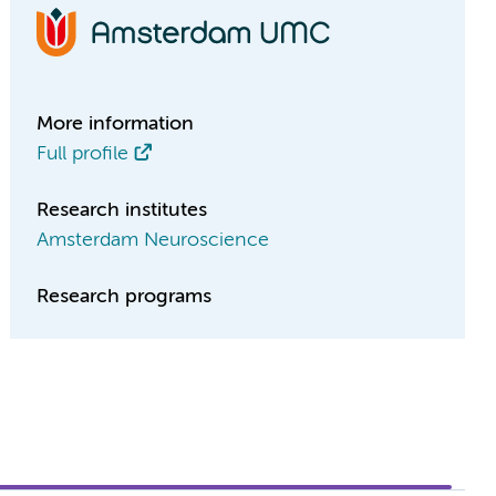
More information
Full profile
Research institutes
Amsterdam Neuroscience
Research programs