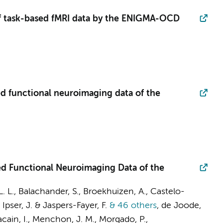
 of task-based fMRI data by the ENIGMA-OCD
d functional neuroimaging data of the
ed Functional Neuroimaging Data of the
L. L., Balachander, S.,
Broekhuizen, A.
, Castelo-
, Ipser, J. & Jaspers-Fayer, F.
& 46 others
,
de Joode,
acain, I., Menchon, J. M., Morgado, P.,