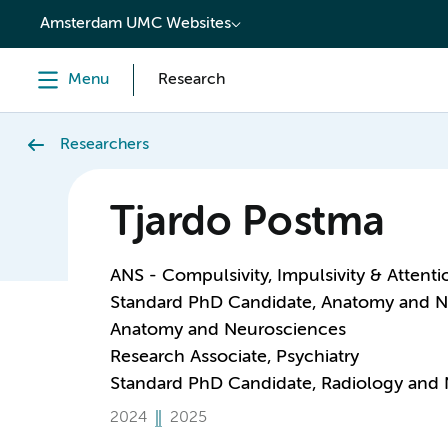
content
Amsterdam UMC Websites
Menu
Research
Researchers
Tjardo Postma
ANS - Compulsivity, Impulsivity & Attenti
Standard PhD Candidate, Anatomy and N
Anatomy and Neurosciences
Research Associate, Psychiatry
Standard PhD Candidate, Radiology and 
2024
2025