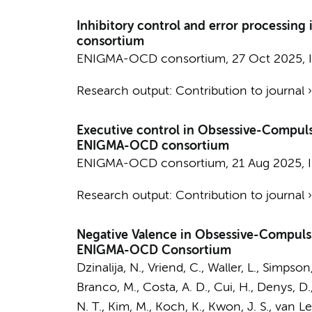
Inhibitory control and error processin
consortium
ENIGMA-OCD consortium
,
27 Oct 2025
,
Research output
:
Contribution to journal
Executive control in Obsessive-Compuls
ENIGMA-OCD consortium
ENIGMA-OCD consortium
,
21 Aug 2025
,
Research output
:
Contribution to journal
Negative Valence in Obsessive-Compulsi
ENIGMA-OCD Consortium
Dzinalija, N.
,
Vriend, C.
, Waller, L., Simpson
Branco, M., Costa, A. D., Cui, H.,
Denys, D.
N. T.
, Kim, M., Koch, K., Kwon, J. S.,
van L