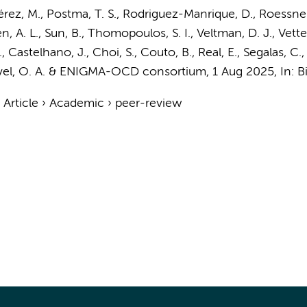
érez, M.,
Postma, T. S.
, Rodriguez-Manrique, D., Roessner
n, A. L.
, Sun, B., Thomopoulos, S. I.,
Veltman, D. J.
, Vette
N., Castelhano, J., Choi, S., Couto, B., Real, E., Segalas, C.
l, O. A.
&
ENIGMA-OCD consortium
,
1 Aug 2025
,
In:
B
›
Article
›
Academic
›
peer-review