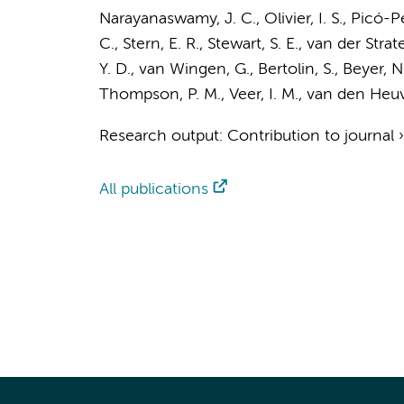
Narayanaswamy, J. C., Olivier, I. S., Picó-P
C., Stern, E. R., Stewart, S. E.,
van der Strate
Y. D.
,
van Wingen, G.
, Bertolin, S., Beyer, 
Thompson, P. M.,
Veer, I. M.
,
van den Heuve
Research output
:
Contribution to journal
All publications