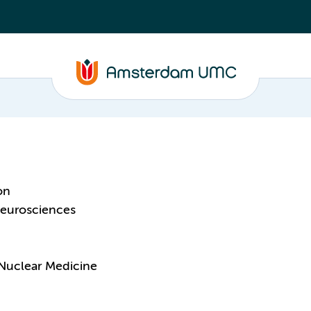
on
eurosciences
Nuclear Medicine