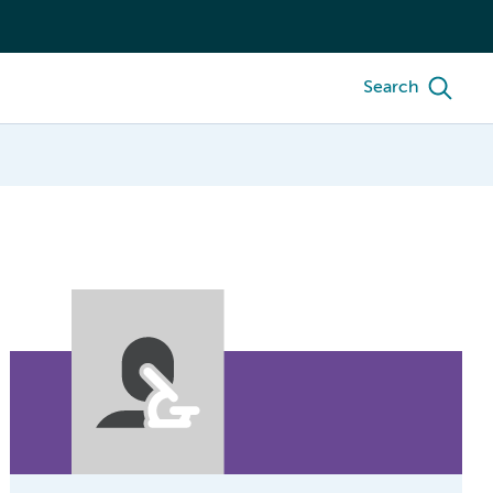
Search