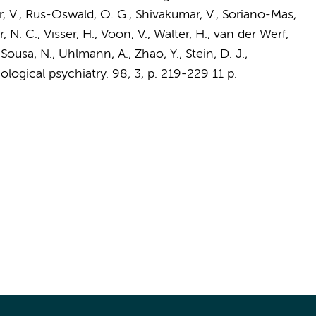
, V., Rus-Oswald, O. G., Shivakumar, V., Soriano-Mas,
r, N. C.,
Visser, H.
, Voon, V., Walter, H.,
van der Werf,
, Sousa, N., Uhlmann, A., Zhao, Y., Stein, D. J.,
iological psychiatry.
98
,
3
,
p. 219-229
11 p.