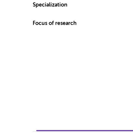
Specialization
Focus of research