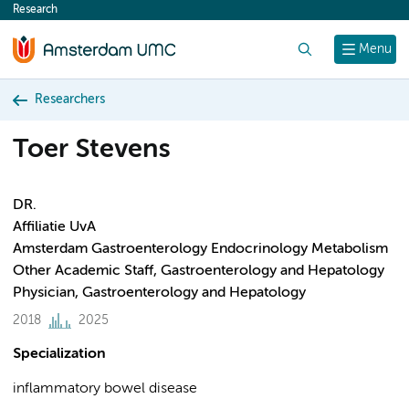
Research
content
Search
Menu
Researchers
Toer Stevens
DR.
Affiliatie UvA
Amsterdam Gastroenterology Endocrinology Metabolism
Other Academic Staff, Gastroenterology and Hepatology
Physician, Gastroenterology and Hepatology
2018
2025
Specialization
inflammatory bowel disease