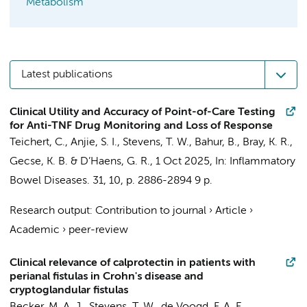
Metabolism
Latest publications
Clinical Utility and Accuracy of Point-of-Care Testing
for Anti-TNF Drug Monitoring and Loss of Response
Teichert, C.
,
Anjie, S. I.
,
Stevens, T. W.
, Bahur, B., Bray, K. R.,
Gecse, K. B.
&
D’Haens, G. R.
,
1 Oct 2025
,
In:
Inflammatory
Bowel Diseases.
31
,
10
,
p. 2886-2894
9 p.
Research output
:
Contribution to journal
›
Article
›
Academic
›
peer-review
Clinical relevance of calprotectin in patients with
perianal fistulas in Crohn's disease and
cryptoglandular fistulas