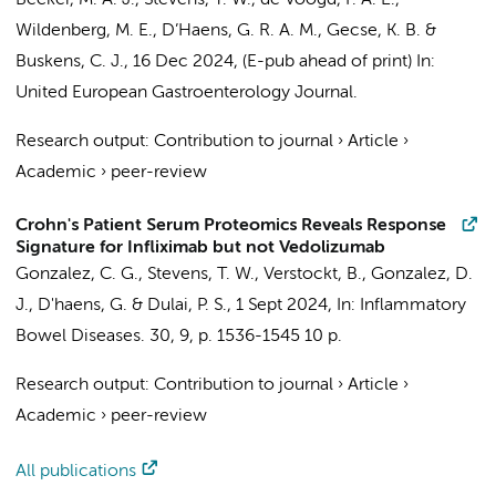
Becker, M. A. J.
,
Stevens, T. W.
,
de Voogd, F. A. E.
,
Wildenberg, M. E.
,
D’Haens, G. R. A. M.
,
Gecse, K. B.
&
Buskens, C. J.
,
16 Dec 2024
, (E-pub ahead of print)
In:
United European Gastroenterology Journal.
Research output
:
Contribution to journal
›
Article
›
Academic
›
peer-review
Crohn's Patient Serum Proteomics Reveals Response
Signature for Infliximab but not Vedolizumab
Gonzalez, C. G.,
Stevens, T. W.
, Verstockt, B., Gonzalez, D.
J.,
D'haens, G.
& Dulai, P. S.,
1 Sept 2024
,
In:
Inflammatory
Bowel Diseases.
30
,
9
,
p. 1536-1545
10 p.
Research output
:
Contribution to journal
›
Article
›
Academic
›
peer-review
All publications