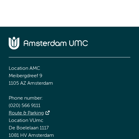
Location AMC
Meibergdreef 9
1105 AZ Amsterdam
Phone number:
(020) 566 9111
Route & Parking
Location VUmc
De Boelelaan 1117
1081 HV Amsterdam