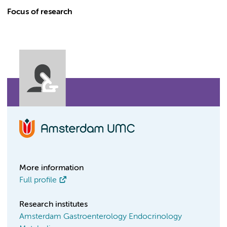
Focus of research
More information
Full profile
Research institutes
Amsterdam Gastroenterology Endocrinology