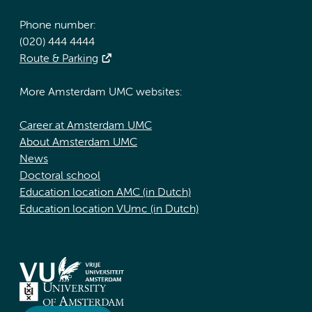
Phone number:
(020) 444 4444
Route & Parking
More Amsterdam UMC websites:
Career at Amsterdam UMC
About Amsterdam UMC
News
Doctoral school
Education location AMC (in Dutch)
Education location VUmc (in Dutch)