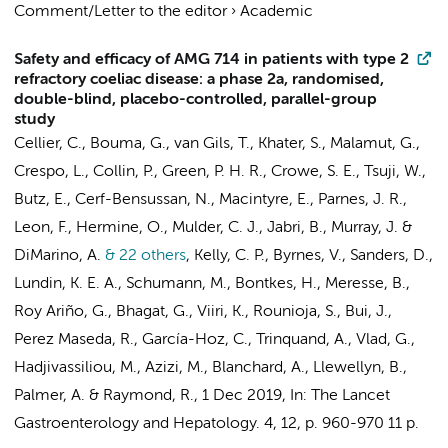
Comment/Letter to the editor
›
Academic
Safety and efficacy of AMG 714 in patients with type 2
refractory coeliac disease: a phase 2a, randomised,
double-blind, placebo-controlled, parallel-group
study
Cellier, C.,
Bouma, G.
,
van Gils, T.
, Khater, S., Malamut, G.,
Crespo, L., Collin, P., Green, P. H. R., Crowe, S. E., Tsuji, W.,
Butz, E., Cerf-Bensussan, N., Macintyre, E., Parnes, J. R.,
Leon, F., Hermine, O.,
Mulder, C. J.
, Jabri, B., Murray, J. &
DiMarino, A.
& 22 others
,
Kelly, C. P., Byrnes, V., Sanders, D.,
Lundin, K. E. A., Schumann, M.,
Bontkes, H.
, Meresse, B.,
Roy Ariño, G., Bhagat, G., Viiri, K., Rounioja, S., Bui, J.,
Perez Maseda, R., García-Hoz, C., Trinquand, A., Vlad, G.,
Hadjivassiliou, M., Azizi, M., Blanchard, A., Llewellyn, B.,
Palmer, A. & Raymond, R.
,
1 Dec 2019
,
In:
The Lancet
Gastroenterology and Hepatology.
4
,
12
,
p. 960-970
11 p.