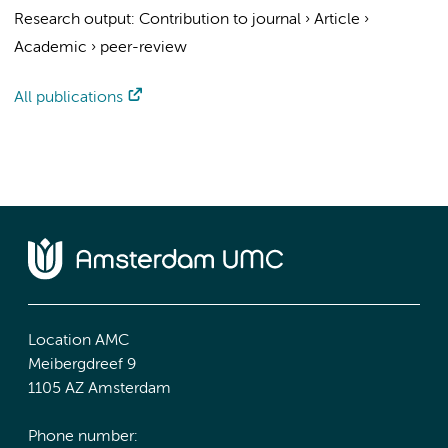
Research output
:
Contribution to journal
›
Article
›
Academic
›
peer-review
All publications
Location AMC
Meibergdreef 9
1105 AZ Amsterdam
Phone number: