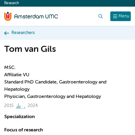
Research
content
Search
Menu
Researchers
Tom van Gils
MSC.
Affiliatie VU
Standard PhD Candidate, Gastroenterology and
Hepatology
Physician, Gastroenterology and Hepatology
2015
2024
Specialization
Focus of research