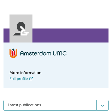
More information
Full profile
Latest publications