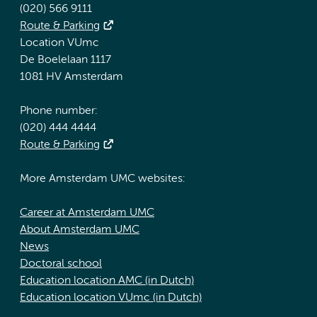
(020) 566 9111
Route & Parking
Location VUmc
De Boelelaan 1117
1081 HV Amsterdam
Phone number:
(020) 444 4444
Route & Parking
More Amsterdam UMC websites:
Career at Amsterdam UMC
About Amsterdam UMC
News
Doctoral school
Education location AMC (in Dutch)
Education location VUmc (in Dutch)