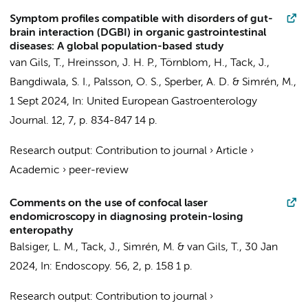
Symptom profiles compatible with disorders of gut-
brain interaction (DGBI) in organic gastrointestinal
diseases: A global population-based study
van Gils, T.
, Hreinsson, J. H. P., Törnblom, H., Tack, J.,
Bangdiwala, S. I., Palsson, O. S., Sperber, A. D. & Simrén, M.,
1 Sept 2024
,
In:
United European Gastroenterology
Journal.
12
,
7
,
p. 834-847
14 p.
Research output
:
Contribution to journal
›
Article
›
Academic
›
peer-review
Comments on the use of confocal laser
endomicroscopy in diagnosing protein-losing
enteropathy
Balsiger, L. M., Tack, J., Simrén, M. &
van Gils, T.
,
30 Jan
2024
,
In:
Endoscopy.
56
,
2
,
p. 158
1 p.
Research output
:
Contribution to journal
›