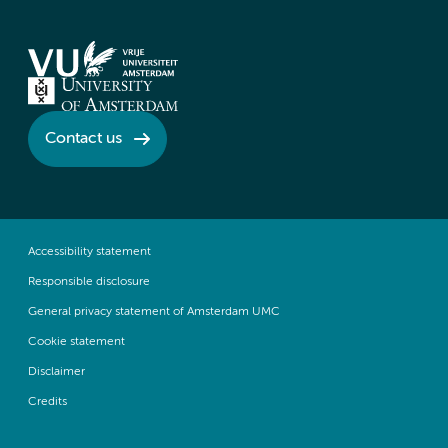
Contact us
Accessibility statement
Responsible disclosure
General privacy statement of Amsterdam UMC
Cookie statement
Disclaimer
Credits