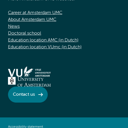
Career at Amsterdam UMC
About Amsterdam UMC
News
Doctoral school
Education location AMC (in Dutch)
Education location VUmc (in Dutch)
Contact us
Accessibility statement