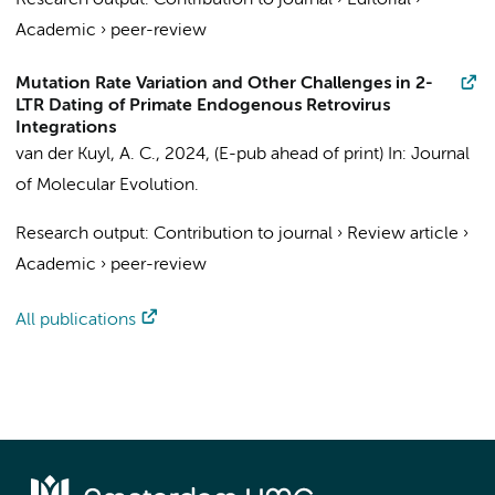
Research output
:
Contribution to journal
›
Editorial
›
Academic
›
peer-review
Mutation Rate Variation and Other Challenges in 2-
LTR Dating of Primate Endogenous Retrovirus
Integrations
van der Kuyl, A. C.
,
2024
, (E-pub ahead of print)
In:
Journal
of Molecular Evolution.
Research output
:
Contribution to journal
›
Review article
›
Academic
›
peer-review
All publications