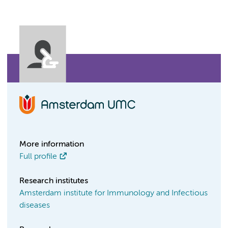
More information
Full profile
Research institutes
Amsterdam institute for Immunology and Infectious
diseases