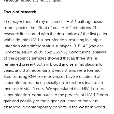
Virology, especially retroviruses
Focus of research
The major focus of my research is HIV-1 pathogenesis,
more specific the effect of dual HIV-1 infections. This
research line started with the description of the first patient
with a double HIV-1 superinfection, resulting in a triple
infection with different virus subtypes: B-B'-AE (van der
Kuyl et al, NEJM 2005 352: 2557-9). Longitudinal analysis
of the patient's samples showed that all three strains
remained present both in blood and seminal plasma for
years, and that recombinant virus strains were formed.
Studies using RNA- or retroviruses have indicated that
superinfections and especially co-infections lead to an
increase in viral fitness. We speculated that HIV-1 co- or
superinfection, contributes to the process of HIV-1 fitness
gain and possibly to the higher virulence of the virus
observed in contemporary cohorts in the western world.