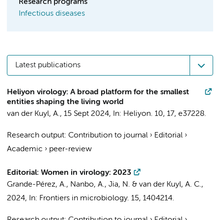
Research programs
Infectious diseases
Latest publications
Heliyon virology: A broad platform for the smallest
entities shaping the living world
van der Kuyl, A.
,
15 Sept 2024
,
In:
Heliyon.
10
,
17
, e37228.
Research output
:
Contribution to journal
›
Editorial
›
Academic
›
peer-review
Editorial: Women in virology: 2023
Grande-Pérez, A., Nanbo, A., Jia, N. &
van der Kuyl, A. C.
,
2024
,
In:
Frontiers in microbiology.
15
, 1404214.