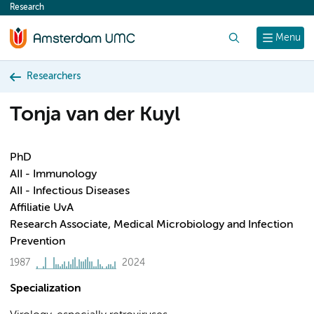
Research
content
Search
Menu
Researchers
Tonja van der Kuyl
PhD
AII - Immunology
AII - Infectious Diseases
Affiliatie UvA
Research Associate, Medical Microbiology and Infection
Prevention
1987
2024
Specialization