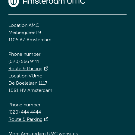
Location AMC
Meibergdreef 9
1105 AZ Amsterdam
Phone number:
(020) 566 9111
Route & Parking
Location VUmc
De Boelelaan 1117
1081 HV Amsterdam
Phone number:
(020) 444 4444
Route & Parking
More Amsterdam UMC websites: