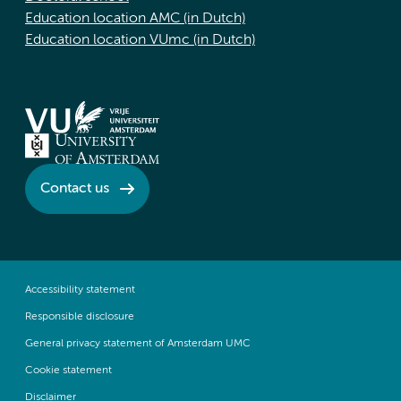
Education location AMC (in Dutch)
Education location VUmc (in Dutch)
Contact us
Accessibility statement
Responsible disclosure
General privacy statement of Amsterdam UMC
Cookie statement
Disclaimer