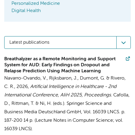
Personalized Medicine
Digital Health
Latest publications
Breathalyzer as a Remote Monitoring and Support
System for AUD: Early Findings on Dropout and
Relapse Prediction Using Machine Learning
Navarro-Ovando, V.
, Rijksbaron, J.,
Dumont, G.
& Rivero,
C. R.,
2026
,
Artificial Intelligence in Healthcare - 2nd
International Conference, AIiH 2025, Proceedings.
Cafolla,
D., Rittman, T. & Ni, H. (eds.).
Springer Science and
Business Media Deutschland GmbH
,
Vol. 16039 LNCS
.
p.
187-200
14 p.
(Lecture Notes in Computer Science; vol.
16039 LNCS).