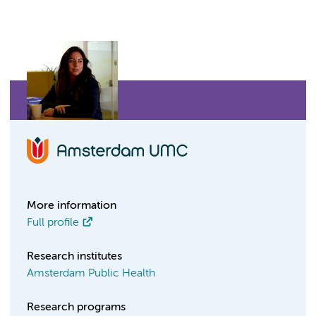
More information
Full profile
Research institutes
Amsterdam Public Health
Research programs