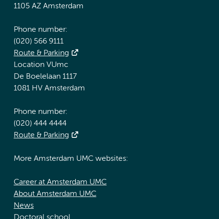
1105 AZ Amsterdam
Phone number:
(020) 566 9111
Route & Parking
Location VUmc
De Boelelaan 1117
1081 HV Amsterdam
Phone number:
(020) 444 4444
Route & Parking
More Amsterdam UMC websites:
Career at Amsterdam UMC
About Amsterdam UMC
News
Doctoral school