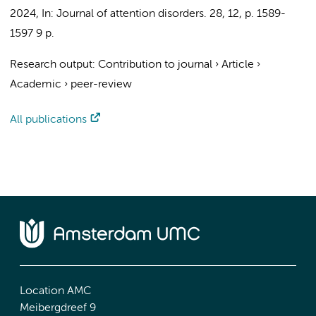
2024
,
In:
Journal of attention disorders.
28
,
12
,
p. 1589-
1597
9 p.
Research output
:
Contribution to journal
›
Article
›
Academic
›
peer-review
All publications
Location AMC
Meibergdreef 9