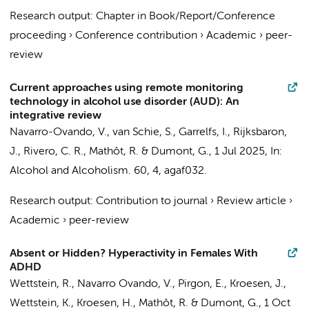
Research output
:
Chapter in Book/Report/Conference
proceeding
›
Conference contribution
›
Academic
›
peer-
review
Current approaches using remote monitoring
technology in alcohol use disorder (AUD): An
integrative review
Navarro-Ovando, V.
, van Schie, S., Garrelfs, I., Rijksbaron,
J., Rivero, C. R.,
Mathôt, R.
&
Dumont, G.
,
1 Jul 2025
,
In:
Alcohol and Alcoholism.
60
,
4
, agaf032.
Research output
:
Contribution to journal
›
Review article
›
Academic
›
peer-review
Absent or Hidden? Hyperactivity in Females With
ADHD
Wettstein, R.
,
Navarro Ovando, V.
,
Pirgon, E.
, Kroesen, J.,
Wettstein, K., Kroesen, H.,
Mathôt, R.
&
Dumont, G.
,
1 Oct