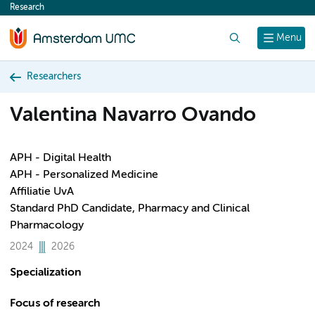
Research
content
Search
Menu
Researchers
Valentina Navarro Ovando
APH - Digital Health
APH - Personalized Medicine
Affiliatie UvA
Standard PhD Candidate, Pharmacy and Clinical
Pharmacology
2024
2026
Specialization
Focus of research