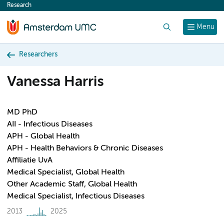
Research
content
Search
Menu
Researchers
Vanessa Harris
MD PhD
AII - Infectious Diseases
APH - Global Health
APH - Health Behaviors & Chronic Diseases
Affiliatie UvA
Medical Specialist, Global Health
Other Academic Staff, Global Health
Medical Specialist, Infectious Diseases
2013
2025