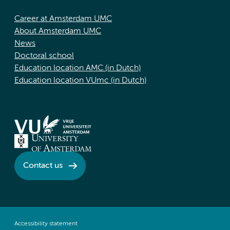
Career at Amsterdam UMC
About Amsterdam UMC
News
Doctoral school
Education location AMC (in Dutch)
Education location VUmc (in Dutch)
Contact us
Accessibility statement