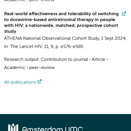
Academic
›
peer-review
Real-world effectiveness and tolerability of switching
to doravirine-based antiretroviral therapy in people
with HIV: a nationwide, matched, prospective cohort
study
ATHENA National Observational Cohort Study
,
1 Sept 2024
,
In:
The Lancet HIV.
11
,
9
,
p. e576-e585
Research output
:
Contribution to journal
›
Article
›
Academic
›
peer-review
All publications