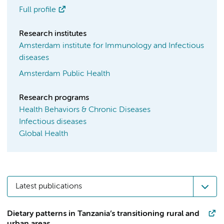
Full profile
Research institutes
Amsterdam institute for Immunology and Infectious
diseases
Amsterdam Public Health
Research programs
Health Behaviors & Chronic Diseases
Infectious diseases
Global Health
Latest publications
Dietary patterns in Tanzania’s transitioning rural and