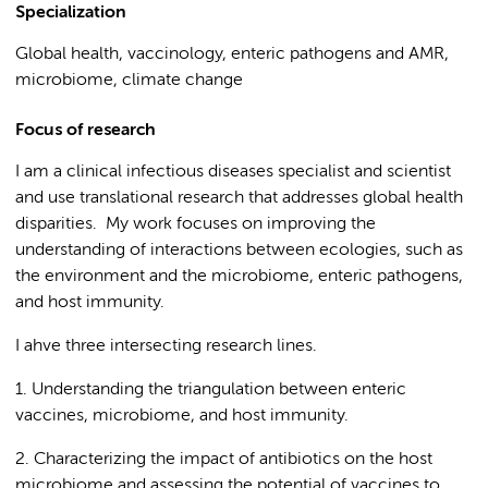
Specialization
Global health, vaccinology, enteric pathogens and AMR,
microbiome, climate change
Focus of research
I am a clinical infectious diseases specialist and scientist
and use translational research that addresses global health
disparities. My work focuses on improving the
understanding of interactions between ecologies, such as
the environment and the microbiome, enteric pathogens,
and host immunity.
I ahve three intersecting research lines.
1. Understanding the triangulation between enteric
vaccines, microbiome, and host immunity.
2. Characterizing the impact of antibiotics on the host
microbiome and assessing the potential of vaccines to