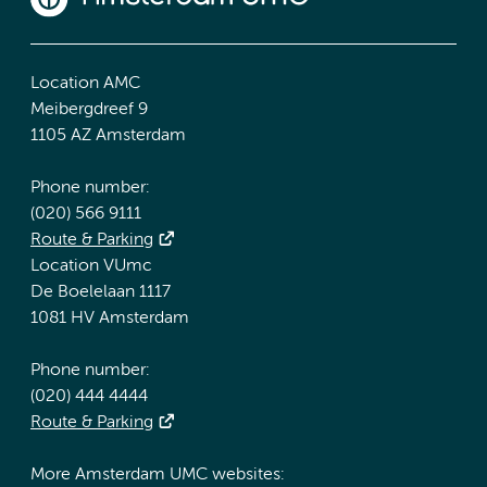
Location AMC
Meibergdreef 9
1105 AZ Amsterdam
Phone number:
(020) 566 9111
Route & Parking
Location VUmc
De Boelelaan 1117
1081 HV Amsterdam
Phone number:
(020) 444 4444
Route & Parking
More Amsterdam UMC websites: