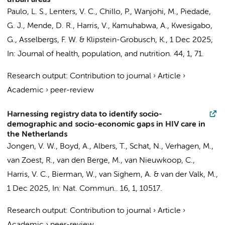
urban areas
Paulo, L. S., Lenters, V. C., Chillo, P., Wanjohi, M.,
Piedade,
G. J.
,
Mende, D. R.
,
Harris, V.
, Kamuhabwa, A., Kwesigabo,
G.,
Asselbergs, F. W.
& Klipstein-Grobusch, K.,
1 Dec 2025
,
In:
Journal of health, population, and nutrition.
44
,
1
, 71.
Research output
:
Contribution to journal
›
Article
›
Academic
›
peer-review
Harnessing registry data to identify socio-
demographic and socio-economic gaps in HIV care in
the Netherlands
Jongen, V. W.
,
Boyd, A.
, Albers, T., Schat, N., Verhagen, M.,
van Zoest, R.
, van den Berge, M., van Nieuwkoop, C.,
Harris, V. C.
,
Bierman, W.
, van Sighem, A. &
van der Valk, M.
,
1 Dec 2025
,
In:
Nat. Commun..
16
,
1
, 10517.
Research output
:
Contribution to journal
›
Article
›