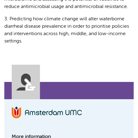
reduce antimicrobial usage and antimicrobial resistance.
3. Predicting how climate change will alter waterborne
diarrheal disease prevalence in order to prioritise policies
and interventions across high, middle, and low-income
settings.
More information