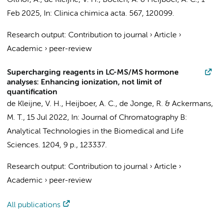
Olthof, A.
,
de Kleijne, V. H.
,
Boelen, A.
&
Heijboer, A. C.
,
1
Feb 2025
,
In:
Clinica chimica acta.
567
, 120099.
Research output
:
Contribution to journal
›
Article
›
Academic
›
peer-review
Supercharging reagents in LC-MS/MS hormone
analyses: Enhancing ionization, not limit of
quantification
de Kleijne, V. H.
,
Heijboer, A. C.
,
de Jonge, R.
&
Ackermans,
M. T.
,
15 Jul 2022
,
In:
Journal of Chromatography B:
Analytical Technologies in the Biomedical and Life
Sciences.
1204
,
9 p.
, 123337.
Research output
:
Contribution to journal
›
Article
›
Academic
›
peer-review
All publications