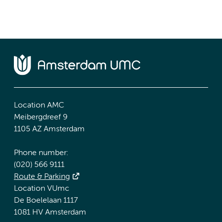
Location AMC
Meibergdreef 9
1105 AZ Amsterdam
Phone number:
(020) 566 9111
Route & Parking
Location VUmc
De Boelelaan 1117
1081 HV Amsterdam