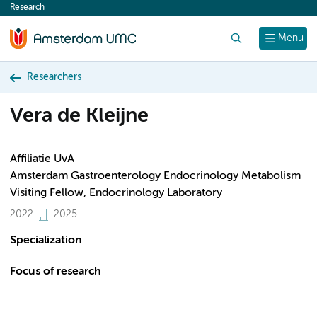
Research
content
Search
Menu
Researchers
Vera de Kleijne
Affiliatie UvA
Amsterdam Gastroenterology Endocrinology Metabolism
Visiting Fellow, Endocrinology Laboratory
2022
2025
Specialization
Focus of research