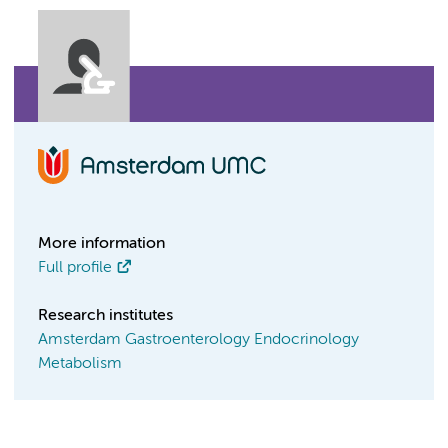
More information
Full profile
Research institutes
Amsterdam Gastroenterology Endocrinology
Metabolism