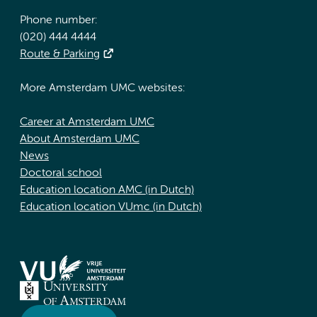
Phone number:
(020) 444 4444
Route & Parking
More Amsterdam UMC websites:
Career at Amsterdam UMC
About Amsterdam UMC
News
Doctoral school
Education location AMC (in Dutch)
Education location VUmc (in Dutch)