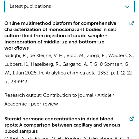
Latest publications
Online multimethod platform for comprehensive
characterization of monoclonal antibodies in cell
culture fluid from injection of crude sample -
Incorporation of middle-up and bottom-up
workflows
Sadighi, R.,
de Kleijne, V. H.
, Vido, M., Zioga, E., Wouters, S.,
Lubbers, K.,
Haselberg, R.
,
Gargano, A. F. G.
&
Somsen, G.
W.
,
1 Jun 2025
,
In:
Analytica chimica acta.
1353
,
p. 1-12
12
p.
, 343943.
Research output
:
Contribution to journal
›
Article
›
Academic
›
peer-review
Steroid hormone concentrations in dried blood
spots: A comparison between capillary and venous
blood samples