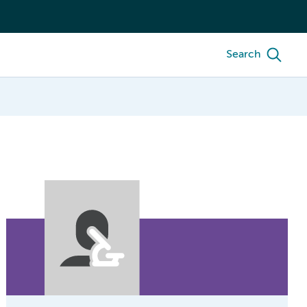
Search