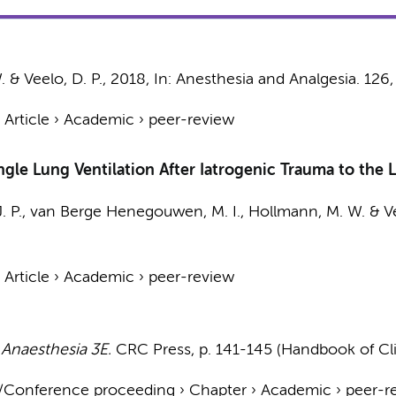
.
&
Veelo, D. P.
,
2018
,
In:
Anesthesia and Analgesia.
126
›
Article
›
Academic
›
peer-review
Single Lung Ventilation After Iatrogenic Trauma to th
. P.
,
van Berge Henegouwen, M. I.
,
Hollmann, M. W.
&
V
›
Article
›
Academic
›
peer-review
 Anaesthesia 3E.
CRC Press
,
p. 141-145
(Handbook of Cli
t/Conference proceeding
›
Chapter
›
Academic
›
peer-r