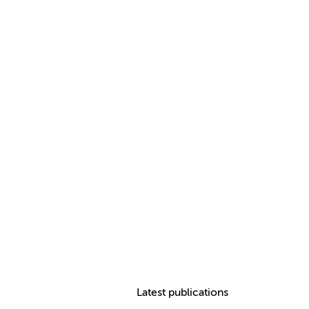
Latest publications