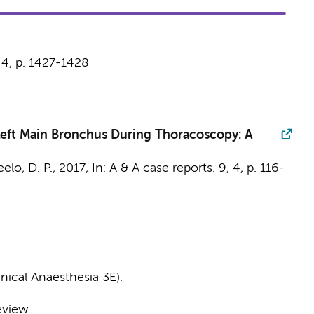
,
4
,
p. 1427-1428
e Left Main Bronchus During Thoracoscopy: A
eelo, D. P.
,
2017
,
In:
A & A case reports.
9
,
4
,
p. 116-
nical Anaesthesia 3E).
eview