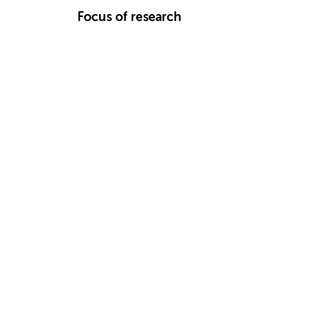
Focus of research