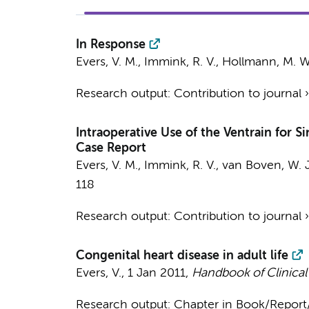
In Response
Evers, V. M.
,
Immink, R. V.
,
Hollmann, M. W
Research output
:
Contribution to journal
Intraoperative Use of the Ventrain for 
Case Report
Evers, V. M.
,
Immink, R. V.
,
van Boven, W. J
118
Research output
:
Contribution to journal
Congenital heart disease in adult life
Evers, V.
,
1 Jan 2011
,
Handbook of Clinical
Research output
:
Chapter in Book/Repor