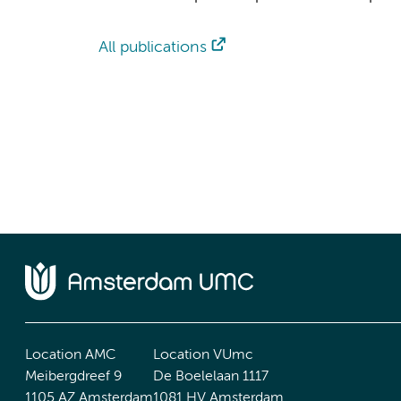
All publications
Location AMC
Location VUmc
Meibergdreef 9
De Boelelaan 1117
1105 AZ Amsterdam
1081 HV Amsterdam