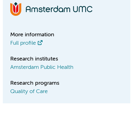
More information
Full profile
Research institutes
Amsterdam Public Health
Research programs
Quality of Care