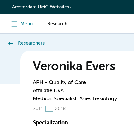
content
Amsterdam UMC Websites
Menu
Research
Researchers
Veronika Evers
APH - Quality of Care
Affiliatie UvA
Medical Specialist, Anesthesiology
2011
2018
Specialization