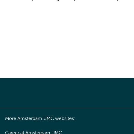
More Amsterdam UMC websites:
Career at Amsterdam UMC