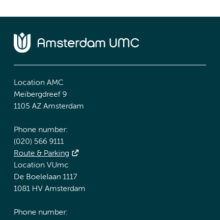
Location AMC
Meibergdreef 9
1105 AZ Amsterdam
Phone number:
(020) 566 9111
Route & Parking
Location VUmc
De Boelelaan 1117
1081 HV Amsterdam
Phone number: