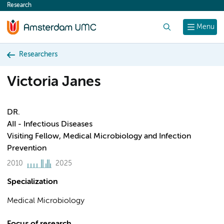
Research
content
Search
Menu
Researchers
Victoria Janes
DR.
AII - Infectious Diseases
Visiting Fellow, Medical Microbiology and Infection
Prevention
2010
2025
Specialization
Medical Microbiology