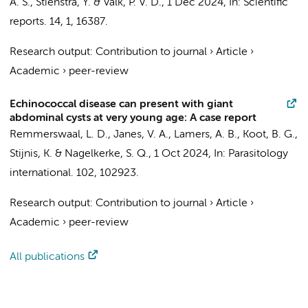
A. S.
,
Stienstra, Y.
&
Valk, P. V. D.
,
1 Dec 2024
,
In:
Scientific
reports.
14
,
1
, 16387.
Research output
:
Contribution to journal
›
Article
›
Academic
›
peer-review
Echinococcal disease can present with giant
abdominal cysts at very young age: A case report
Remmerswaal, L. D.,
Janes, V. A.
, Lamers, A. B.,
Koot, B. G.
,
Stijnis, K.
&
Nagelkerke, S. Q.
,
1 Oct 2024
,
In:
Parasitology
international.
102
, 102923.
Research output
:
Contribution to journal
›
Article
›
Academic
›
peer-review
All publications