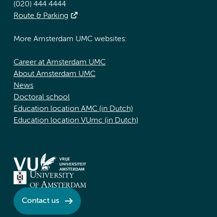
(020) 444 4444
Route & Parking
More Amsterdam UMC websites:
Career at Amsterdam UMC
About Amsterdam UMC
News
Doctoral school
Education location AMC (in Dutch)
Education location VUmc (in Dutch)
Contact us