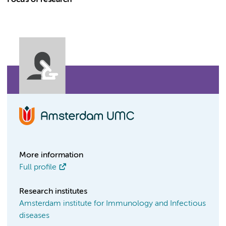
Focus of research
More information
Full profile
Research institutes
Amsterdam institute for Immunology and Infectious
diseases