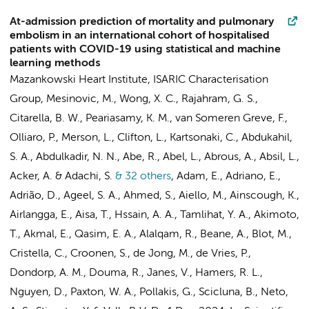
At-admission prediction of mortality and pulmonary
embolism in an international cohort of hospitalised
patients with COVID-19 using statistical and machine
learning methods
Mazankowski Heart Institute
,
ISARIC Characterisation
Group
, Mesinovic, M., Wong, X. C., Rajahram, G. S.,
Citarella, B. W., Peariasamy, K. M.,
van Someren Greve, F.
,
Olliaro, P., Merson, L., Clifton, L., Kartsonaki, C., Abdukahil,
S. A., Abdulkadir, N. N., Abe, R., Abel, L., Abrous, A., Absil, L.,
Acker, A. & Adachi, S.
& 32 others
,
Adam, E., Adriano, E.,
Adrião, D., Ageel, S. A., Ahmed, S., Aiello, M., Ainscough, K.,
Airlangga, E., Aisa, T., Hssain, A. A., Tamlihat, Y. A., Akimoto,
T., Akmal, E., Qasim, E. A., Alalqam, R.,
Beane, A.
,
Blot, M.
,
Cristella, C.
,
Croonen, S.
,
de Jong, M.
,
de Vries, P.
,
Dondorp, A. M.
,
Douma, R.
,
Janes, V.
,
Hamers, R. L.
,
Nguyen, D.
,
Paxton, W. A.
,
Pollakis, G.
,
Scicluna, B.
,
Neto,