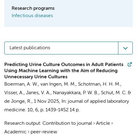
Research programs
Infectious diseases
Latest publications
Predicting Urine Culture Outcomes in Adult Patients
Using Machine Learning with the Aim of Reducing
Unnecessary Urine Cultures
Boerman, A. W.
, van Ingen, M. M.,
Schotman, H. H. M.
,
Visser, A.
,
Janes, V. A.
,
Nanayakkara, P. W. B.
,
Schut, M. C.
&
de Jonge, R.
,
1 Nov 2025
,
In:
journal of applied laboratory
medicine.
10
,
6
,
p. 1439-1452
14 p.
Research output
:
Contribution to journal
›
Article
›
Academic
›
peer-review