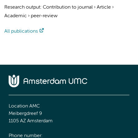
Research output
:
Contribution to journal
›
Article
›
Academic
›
peer-review
All publications
Location AMC
Meibergdreef 9
1105 AZ Amsterdam
Phone number: