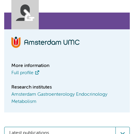
More information
Full profile
Research institutes
Amsterdam Gastroenterology Endocrinology
Metabolism
Latest publications