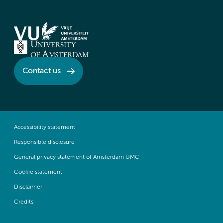
Contact us
Accessibility statement
Responsible disclosure
General privacy statement of Amsterdam UMC
Cookie statement
Disclaimer
Credits