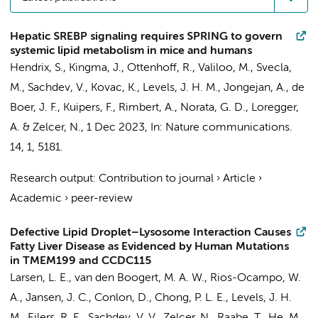
Hepatic SREBP signaling requires SPRING to govern
systemic lipid metabolism in mice and humans
Hendrix, S.
,
Kingma, J.
,
Ottenhoff, R.
,
Valiloo, M.
, Svecla,
M.,
Sachdev, V.
,
Kovac, K.
,
Levels, J. H. M.
,
Jongejan, A.
, de
Boer, J. F., Kuipers, F., Rimbert, A., Norata, G. D.,
Loregger,
A.
&
Zelcer, N.
,
1 Dec 2023
,
In:
Nature communications.
14
,
1
, 5181.
Research output
:
Contribution to journal
›
Article
›
Academic
›
peer-review
Defective Lipid Droplet–Lysosome Interaction Causes
Fatty Liver Disease as Evidenced by Human Mutations
in TMEM199 and CCDC115
Larsen, L. E.
,
van den Boogert, M. A. W.
, Rios-Ocampo, W.
A., Jansen, J. C., Conlon, D., Chong, P. L. E.,
Levels, J. H.