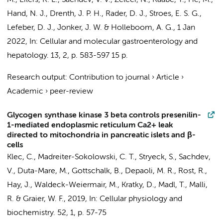
M.
, Eilers, R. E.,
Sachdev, V. V.
,
Zelcer, N.
, Raabe, T., He, M.,
Hand, N. J., Drenth, J. P. H., Rader, D. J.,
Stroes, E. S. G.
,
Lefeber, D. J., Jonker, J. W. &
Holleboom, A. G.
,
1 Jan
2022
,
In:
Cellular and molecular gastroenterology and
hepatology.
13
,
2
,
p. 583-597
15 p.
Research output
:
Contribution to journal
›
Article
›
Academic
›
peer-review
Glycogen synthase kinase 3 beta controls presenilin-
1-mediated endoplasmic reticulum Ca2+ leak
directed to mitochondria in pancreatic islets and β-
cells
Klec, C., Madreiter-Sokolowski, C. T., Stryeck, S.,
Sachdev,
V.
, Duta-Mare, M., Gottschalk, B., Depaoli, M. R., Rost, R.,
Hay, J., Waldeck-Weiermair, M., Kratky, D., Madl, T., Malli,
R. & Graier, W. F.,
2019
,
In:
Cellular physiology and
biochemistry.
52
,
1
,
p. 57-75