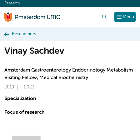
Research
content
Search
Menu
Researchers
Vinay Sachdev
Amsterdam Gastroenterology Endocrinology Metabolism
Visiting Fellow, Medical Biochemistry
2019
2023
Specialization
Focus of research