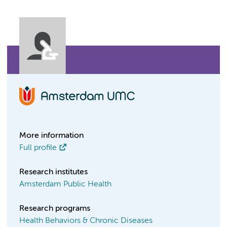
More information
Full profile
Research institutes
Amsterdam Public Health
Research programs
Health Behaviors & Chronic Diseases