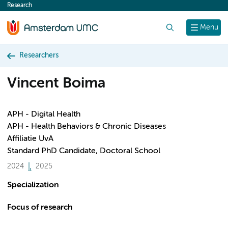
Research
content
Search
Menu
Researchers
Vincent Boima
APH - Digital Health
APH - Health Behaviors & Chronic Diseases
Affiliatie UvA
Standard PhD Candidate, Doctoral School
2024
2025
Specialization
Focus of research