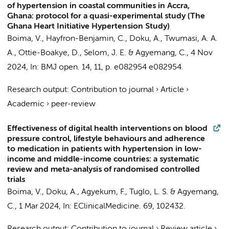
of hypertension in coastal communities in Accra,
Ghana: protocol for a quasi-experimental study (The
Ghana Heart Initiative Hypertension Study)
Boima, V.
,
Hayfron-Benjamin, C.
,
Doku, A.
, Twumasi, A. A.
A., Ottie-Boakye, D., Selom, J. E. &
Agyemang, C.
,
4 Nov
2024
,
In:
BMJ open.
14
,
11
,
p. e082954
e082954.
Research output
:
Contribution to journal
›
Article
›
Academic
›
peer-review
Effectiveness of digital health interventions on blood
pressure control, lifestyle behaviours and adherence
to medication in patients with hypertension in low-
income and middle-income countries: a systematic
review and meta-analysis of randomised controlled
trials
Boima, V.
,
Doku, A.
, Agyekum, F., Tuglo, L. S. &
Agyemang,
C.
,
1 Mar 2024
,
In:
EClinicalMedicine.
69
, 102432.