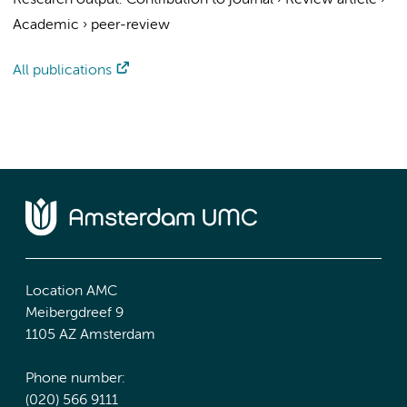
Research output
:
Contribution to journal
›
Review article
›
Academic
›
peer-review
All publications
Location AMC
Meibergdreef 9
1105 AZ Amsterdam
Phone number:
(020) 566 9111