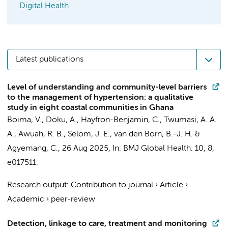
Digital Health
Latest publications
Level of understanding and community-level barriers
to the management of hypertension: a qualitative
study in eight coastal communities in Ghana
Boima, V.
,
Doku, A.
,
Hayfron-Benjamin, C.
, Twumasi, A. A.
A., Awuah, R. B., Selom, J. E.,
van den Born, B.-J. H.
&
Agyemang, C.
,
26 Aug 2025
,
In:
BMJ Global Health.
10
,
8
,
e017511.
Research output
:
Contribution to journal
›
Article
›
Academic
›
peer-review
Detection, linkage to care, treatment and monitoring