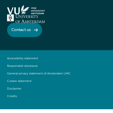
Contact us
Accessibility statement
Responsible disclosure
General privacy statement of Amsterdam UMC
Cookie statement
Disclaimer
Credits