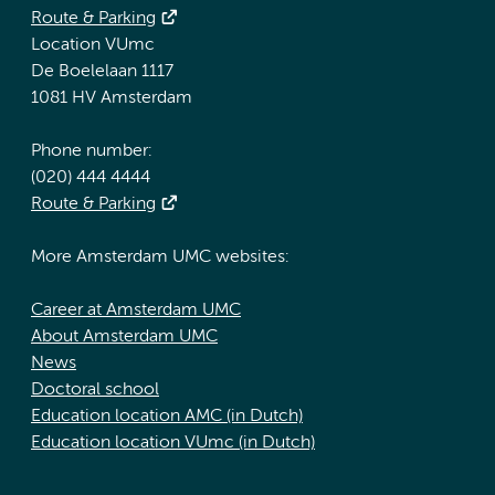
Route & Parking
Location VUmc
De Boelelaan 1117
1081 HV Amsterdam
Phone number:
(020) 444 4444
Route & Parking
More Amsterdam UMC websites:
Career at Amsterdam UMC
About Amsterdam UMC
News
Doctoral school
Education location AMC (in Dutch)
Education location VUmc (in Dutch)