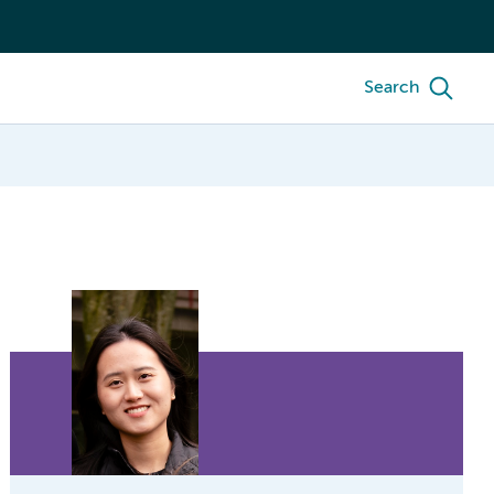
Search