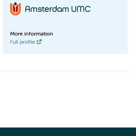
More information
Full profile