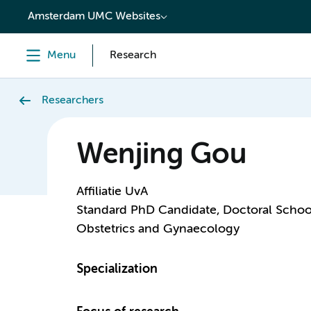
content
Amsterdam UMC Websites
Menu
Research
Researchers
Wenjing Gou
Affiliatie UvA
Standard PhD Candidate, Doctoral Schoo
Obstetrics and Gynaecology
Specialization