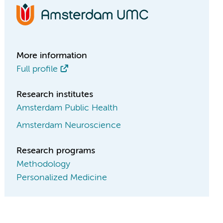
More information
Full profile
Research institutes
Amsterdam Public Health
Amsterdam Neuroscience
Research programs
Methodology
Personalized Medicine