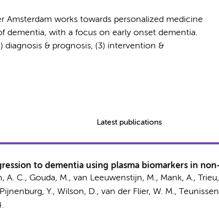
er Amsterdam works towards personalized medicine
of dementia, with a focus on early onset dementia.
2) diagnosis & prognosis, (3) intervention &
Latest publications
rogression to dementia using plasma biomarkers in no
, A. C.
,
Gouda, M.
, van Leeuwenstijn, M.,
Mank, A.
,
Trieu,
Pijnenburg, Y.
, Wilson, D.,
van der Flier, W. M.
,
Teunissen,
4.