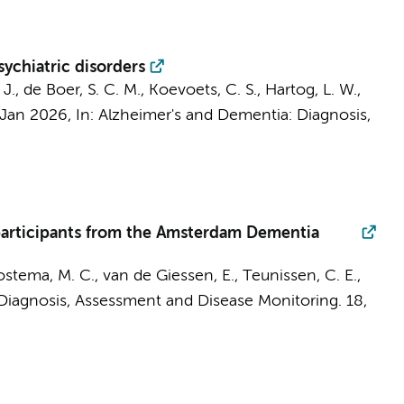
ychiatric disorders
J. J., de Boer, S. C. M., Koevoets, C. S., Hartog, L. W.,
 Jan 2026
,
In:
Alzheimer's and Dementia: Diagnosis,
 participants from the Amsterdam Dementia
ostema, M. C.
,
van de Giessen, E.
,
Teunissen, C. E.
,
Diagnosis, Assessment and Disease Monitoring.
18
,