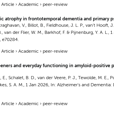
›
Article
›
Academic
›
peer-review
 atrophy in frontotemporal dementia and primary ps
raghavan, V.
, Billot, B., Fieldhouse, J. L. P., van't Hooft, 
B.,
van der Flier, W. M.
,
Barkhof, F.
&
Pijnenburg, Y. A. L.
,
1
, e70284.
›
Article
›
Academic
›
peer-review
eeners and everyday functioning in amyloid-positive
, E.
,
Schalet, B. D.
,
van der Veere, P. J.
, Tewolde, M. E.,
P
kes, S. A. M.
,
1 Jan 2026
,
In:
Alzheimer's and Dementia: 
›
Article
›
Academic
›
peer-review