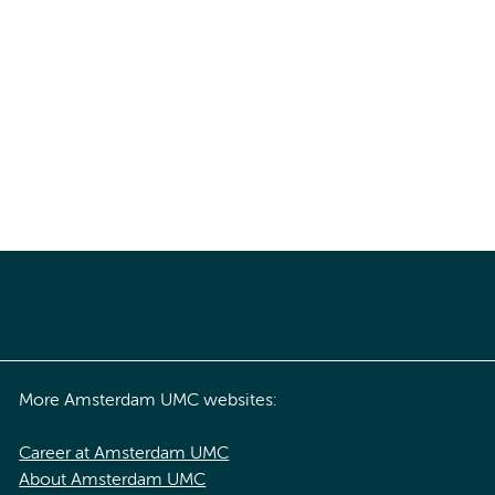
More Amsterdam UMC websites:
Career at Amsterdam UMC
About Amsterdam UMC