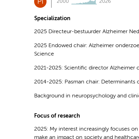
PI
2000
2026
Specialization
2025 Directeur-bestuurder Alzheimer Ned
2025 Endowed chair: Alzheimer onderzoe
Science
2021-2025: Scientific director Alzheimer
2014-2025: Pasman chair: Determinants o
Background in neuropsychology and clini
Focus of research
2025: My interest increasingly focuses on
make an impact on society and healthcar