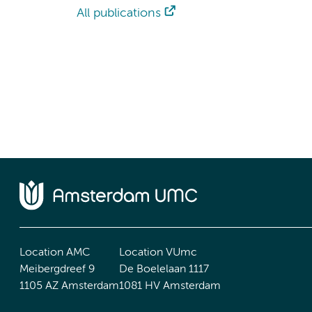
All publications
Location AMC
Location VUmc
Meibergdreef 9
De Boelelaan 1117
1105 AZ Amsterdam
1081 HV Amsterdam