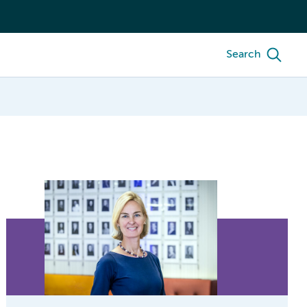
Search