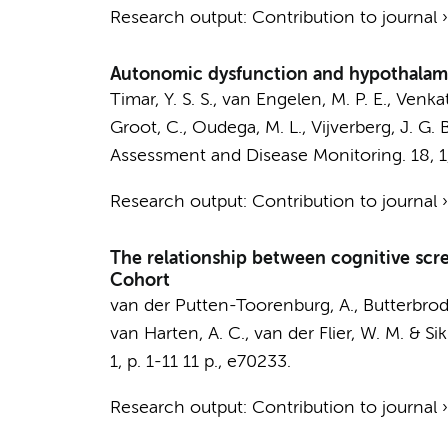
Research output
:
Contribution to journal
Autonomic dysfunction and hypothalamic
Timar, Y. S. S., van Engelen, M. P. E.,
Venkat
Groot, C.,
Oudega, M. L.
, Vijverberg, J. G. 
Assessment and Disease Monitoring.
18
,
1
Research output
:
Contribution to journal
The relationship between cognitive scr
Cohort
van der Putten-Toorenburg, A.
,
Butterbrod
van Harten, A. C.
,
van der Flier, W. M.
&
Sik
1
,
p. 1-11
11 p.
, e70233.
Research output
:
Contribution to journal