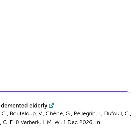
n-demented elderly
 C.
, Bouteloup, V., Chêne, G., Pellegrin, I., Dufouil, C.,
 C. E.
&
Verberk, I. M. W.
,
1 Dec 2026
,
In: