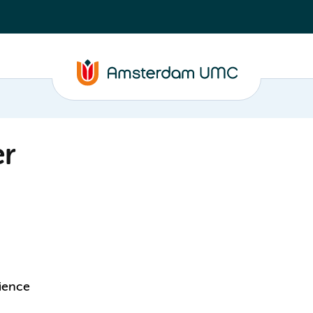
er
cience