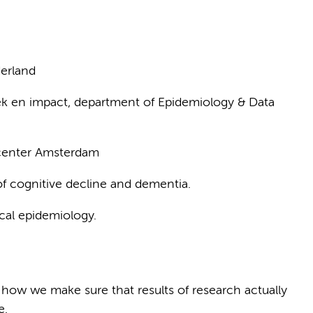
erland
k en impact, department of Epidemiology & Data
 center Amsterdam
f cognitive decline and dementia.
cal epidemiology.
 how we make sure that results of research actually
e.