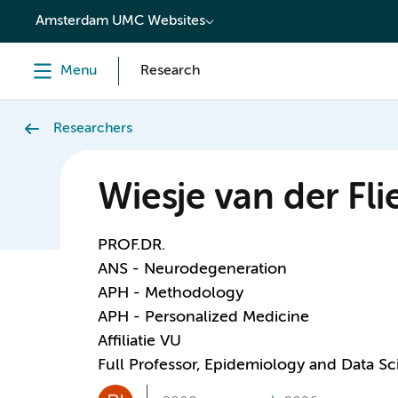
content
Amsterdam UMC Websites
Menu
Research
Researchers
Wiesje van der Fli
PROF.DR.
ANS - Neurodegeneration
APH - Methodology
APH - Personalized Medicine
Affiliatie VU
Full Professor, Epidemiology and Data S