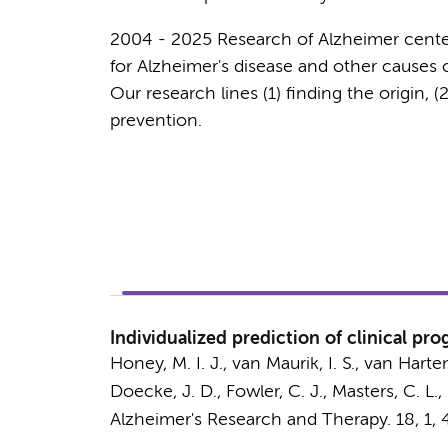
2004 - 2025 Research of Alzheimer cent
for Alzheimer's disease and other causes 
Our research lines (1) finding the origin, (
prevention.
Individualized prediction of clinical p
Honey, M. I. J.
,
van Maurik, I. S.
,
van Harten
Doecke, J. D., Fowler, C. J., Masters, C. L.,
Alzheimer's Research and Therapy.
18
,
1
, 