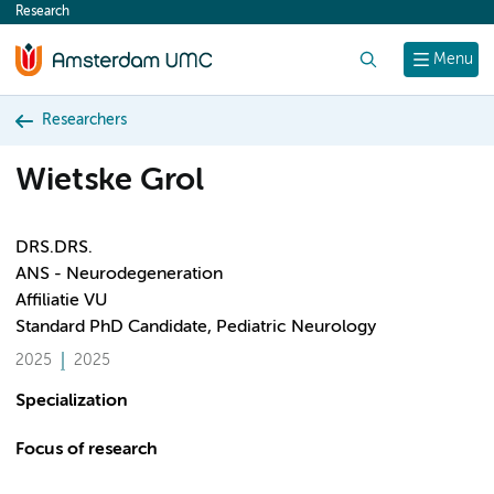
Research
content
Search
Menu
Researchers
Wietske Grol
DRS.DRS.
ANS - Neurodegeneration
Affiliatie VU
Standard PhD Candidate, Pediatric Neurology
2025
2025
Specialization
Focus of research