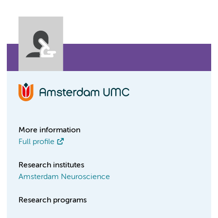
More information
Full profile
Research institutes
Amsterdam Neuroscience
Research programs