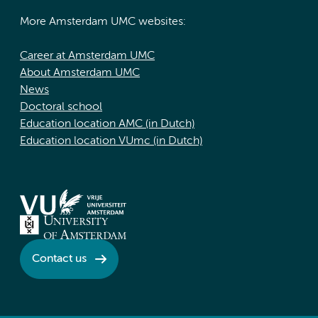
More Amsterdam UMC websites:
Career at Amsterdam UMC
About Amsterdam UMC
News
Doctoral school
Education location AMC (in Dutch)
Education location VUmc (in Dutch)
Contact us