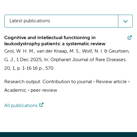
Latest publications
Cognitive and intellectual functioning in
leukodystrophy patients: a systematic review
Grol, W. H. M.
,
van der Knaap, M. S.
,
Wolf, N. I.
&
Geurtsen,
G. J.
,
1 Dec 2025
,
In:
Orphanet Journal of Rare Diseases.
20
,
1
,
p. 1-16
16 p.
, 570.
Research output
:
Contribution to journal
›
Review article
›
Academic
›
peer-review
All publications