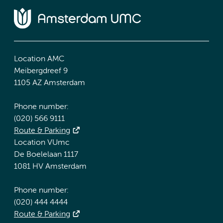
Location AMC
Meibergdreef 9
1105 AZ Amsterdam
Phone number:
(020) 566 9111
Route & Parking
Location VUmc
De Boelelaan 1117
1081 HV Amsterdam
Phone number:
(020) 444 4444
Route & Parking