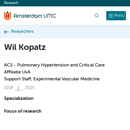
Research
content
Search
Menu
Researchers
Wil Kopatz
ACS - Pulmonary Hypertension and Critical Care
Affiliatie UvA
Support Staff, Experimental Vascular Medicine
2018
2025
Specialization
Focus of research