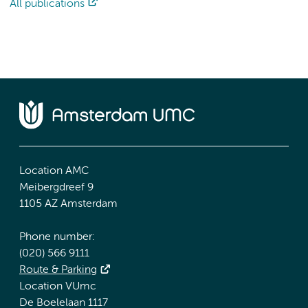
All publications
Location AMC
Meibergdreef 9
1105 AZ Amsterdam
Phone number:
(020) 566 9111
Route & Parking
Location VUmc
De Boelelaan 1117