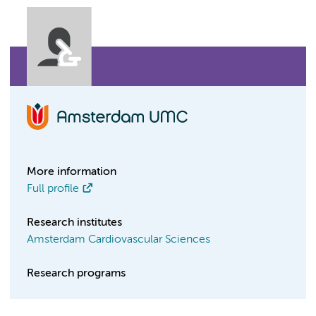
More information
Full profile
Research institutes
Amsterdam Cardiovascular Sciences
Research programs