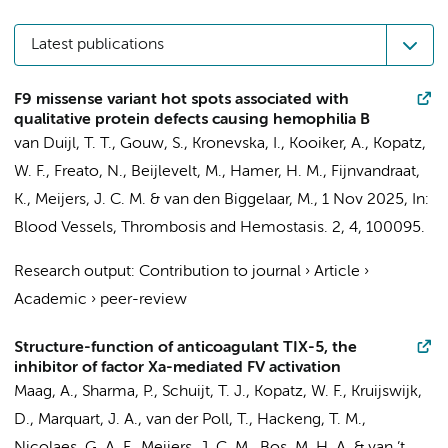
Latest publications
F9 missense variant hot spots associated with
qualitative protein defects causing hemophilia B
van Duijl, T. T.
,
Gouw, S.
,
Kronevska, I.
,
Kooiker, A.
,
Kopatz,
W. F.
, Freato, N., Beijlevelt, M.,
Hamer, H. M.
,
Fijnvandraat,
K.
,
Meijers, J. C. M.
&
van den Biggelaar, M.
,
1 Nov 2025
,
In:
Blood Vessels, Thrombosis and Hemostasis.
2
,
4
, 100095.
Research output
:
Contribution to journal
›
Article
›
Academic
›
peer-review
Structure-function of anticoagulant TIX-5, the
inhibitor of factor Xa-mediated FV activation
Maag, A.
, Sharma, P.,
Schuijt, T. J.
,
Kopatz, W. F.
,
Kruijswijk,
D.
, Marquart, J. A.,
van der Poll, T.
, Hackeng, T. M.,