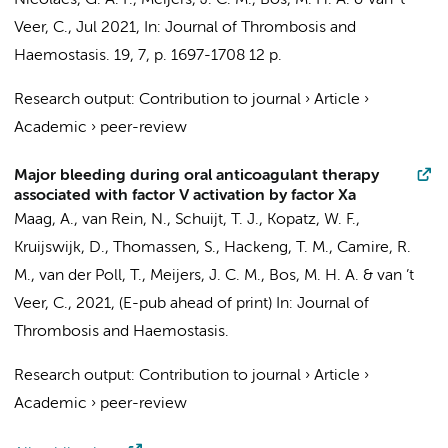
Nicolaes, G. A. F.,
Meijers, J. C. M.
, Bos, M. H. A. &
van ’t
Veer, C.
,
Jul 2021
,
In:
Journal of Thrombosis and
Haemostasis.
19
,
7
,
p. 1697-1708
12 p.
Research output
:
Contribution to journal
›
Article
›
Academic
›
peer-review
Major bleeding during oral anticoagulant therapy
associated with factor V activation by factor Xa
Maag, A.
,
van Rein, N.
,
Schuijt, T. J.
,
Kopatz, W. F.
,
Kruijswijk, D., Thomassen, S., Hackeng, T. M., Camire, R.
M.,
van der Poll, T.
,
Meijers, J. C. M.
, Bos, M. H. A. &
van ’t
Veer, C.
,
2021
, (E-pub ahead of print)
In:
Journal of
Thrombosis and Haemostasis.
Research output
:
Contribution to journal
›
Article
›
Academic
›
peer-review