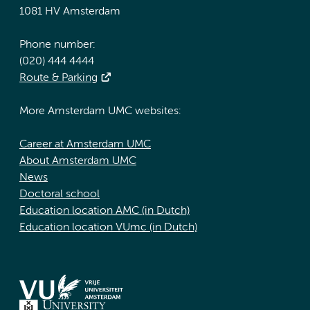
1081 HV Amsterdam
Phone number:
(020) 444 4444
Route & Parking
More Amsterdam UMC websites:
Career at Amsterdam UMC
About Amsterdam UMC
News
Doctoral school
Education location AMC (in Dutch)
Education location VUmc (in Dutch)