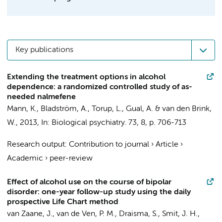
Key publications
Extending the treatment options in alcohol
dependence: a randomized controlled study of as-
needed nalmefene
Mann, K., Bladström, A., Torup, L., Gual, A. &
van den Brink,
W.
,
2013
,
In:
Biological psychiatry.
73
,
8
,
p. 706-713
Research output
:
Contribution to journal
›
Article
›
Academic
›
peer-review
Effect of alcohol use on the course of bipolar
disorder: one-year follow-up study using the daily
prospective Life Chart method
van Zaane, J.
,
van de Ven, P. M.
,
Draisma, S.
,
Smit, J. H.
,