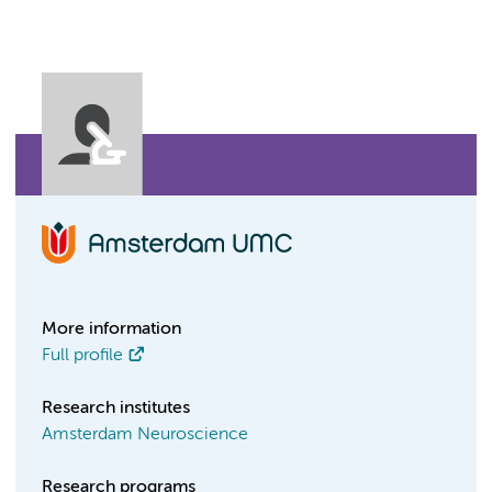
More information
Full profile
Research institutes
Amsterdam Neuroscience
Research programs