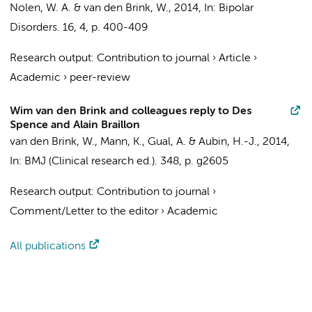
Nolen, W. A. &
van den Brink, W.
,
2014
,
In:
Bipolar
Disorders.
16
,
4
,
p. 400-409
Research output
:
Contribution to journal
›
Article
›
Academic
›
peer-review
Wim van den Brink and colleagues reply to Des
Spence and Alain Braillon
van den Brink, W.
, Mann, K., Gual, A. & Aubin, H.-J.,
2014
,
In:
BMJ (Clinical research ed.).
348
,
p. g2605
Research output
:
Contribution to journal
›
Comment/Letter to the editor
›
Academic
All publications