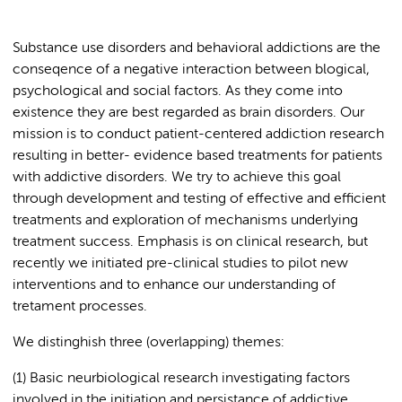
Substance use disorders and behavioral addictions are the
conseqence of a negative interaction between blogical,
psychological and social factors. As they come into
existence they are best regarded as brain disorders. Our
mission is to conduct patient-centered addiction research
resulting in better- evidence based treatments for patients
with addictive disorders. We try to achieve this goal
through development and testing of effective and efficient
treatments and exploration of mechanisms underlying
treatment success. Emphasis is on clinical research, but
recently we initiated pre-clinical studies to pilot new
interventions and to enhance our understanding of
tretament processes.
We distinghish three (overlapping) themes:
(1) Basic neurbiological research investigating factors
involved in the initiation and persistance of addictive