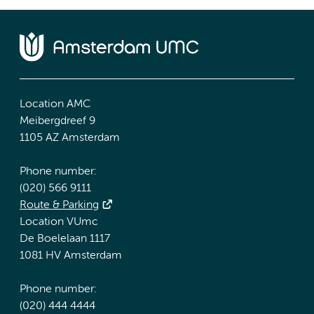
Location AMC
Meibergdreef 9
1105 AZ Amsterdam
Phone number:
(020) 566 9111
Route & Parking
Location VUmc
De Boelelaan 1117
1081 HV Amsterdam
Phone number:
(020) 444 4444