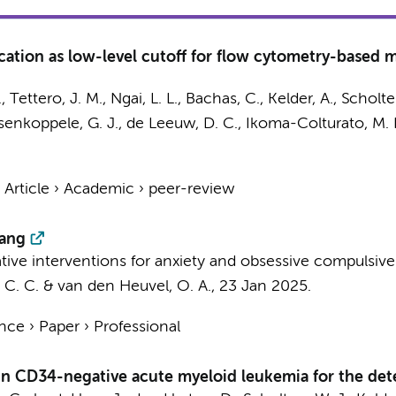
ication as low-level cutoff for flow cytometry-based 
.
,
Tettero, J. M.
,
Ngai, L. L.
,
Bachas, C.
, Kelder, A.,
Scholte
ssenkoppele, G. J.,
de Leeuw, D. C.
, Ikoma-Colturato, M. 
›
Article
›
Academic
›
peer-review
wang
vative interventions for anxiety and obsessive compulsive
 C. C.
&
van den Heuvel, O. A.
,
23 Jan 2025
.
ence
›
Paper
›
Professional
in CD34-negative acute myeloid leukemia for the dete