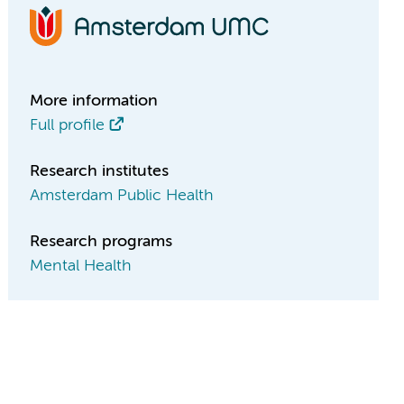
More information
Full profile
Research institutes
Amsterdam Public Health
Research programs
Mental Health