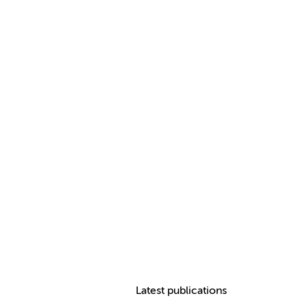
Latest publications