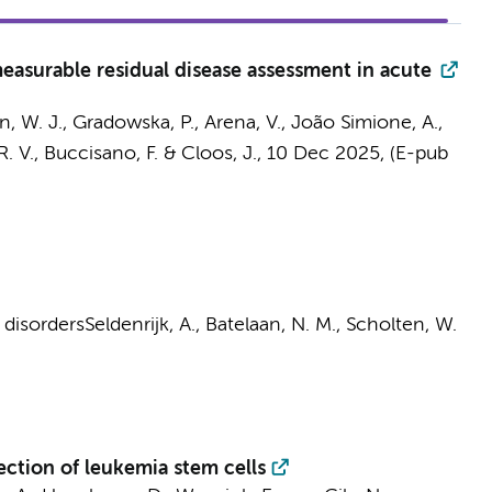
measurable residual disease assessment in acute
n, W. J.
, Gradowska, P., Arena, V., João Simione, A.,
R. V., Buccisano, F. &
Cloos, J.
,
10 Dec 2025
, (E-pub
 disorders
Seldenrijk, A.
,
Batelaan, N. M.
,
Scholten, W.
ction of leukemia stem cells