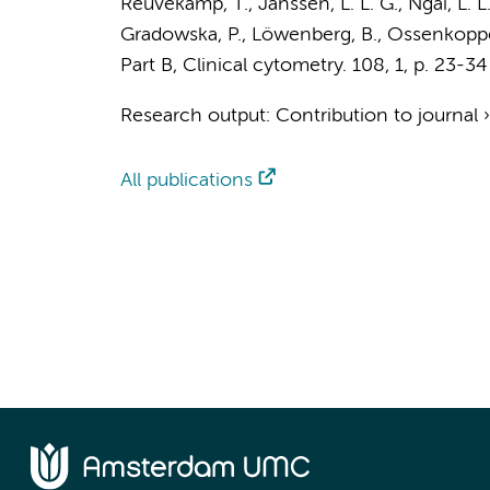
Reuvekamp, T.
,
Janssen, L. L. G.
,
Ngai, L. L
Gradowska, P., Löwenberg, B.,
Ossenkoppel
Part B, Clinical cytometry.
108
,
1
,
p. 23-34
Research output
:
Contribution to journal
All publications