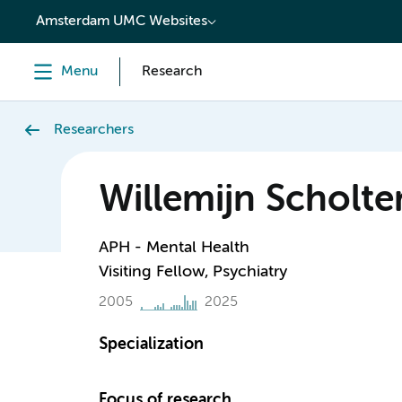
content
Amsterdam UMC Websites
Menu
Research
Researchers
Willemijn Scholte
APH - Mental Health
Visiting Fellow, Psychiatry
2005
2025
Specialization
Focus of research