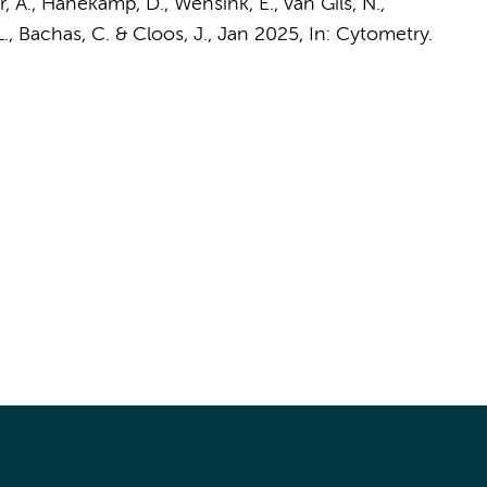
r, A.,
Hanekamp, D.
, Wensink, E.,
van Gils, N.
,
L.
,
Bachas, C.
&
Cloos, J.
,
Jan 2025
,
In:
Cytometry.