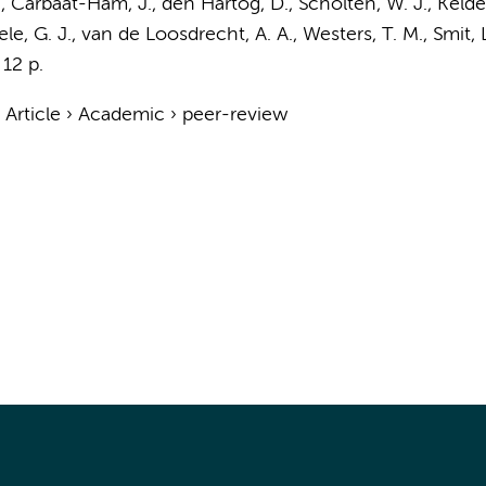
.
, Carbaat-Ham, J., den Hartog, D.,
Scholten, W. J.
, Kelde
e, G. J.
,
van de Loosdrecht, A. A.
,
Westers, T. M.
,
Smit, 
12 p.
›
Article
›
Academic
›
peer-review