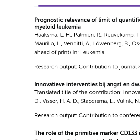
Prognostic relevance of limit of quantif
myeloid leukemia
Haaksma, L. H.
, Palmieri, R.,
Reuvekamp, T
Maurillo, L., Venditti, A., Löwenberg, B., O
ahead of print)
In:
Leukemia.
Research output
:
Contribution to journal
Innovatieve interventies bij angst en d
Translated title of the contribution: Inno
D.
,
Visser, H. A. D.
, Stapersma, L.,
Vulink, N.
Research output
:
Contribution to confer
The role of the primitive marker CD133 