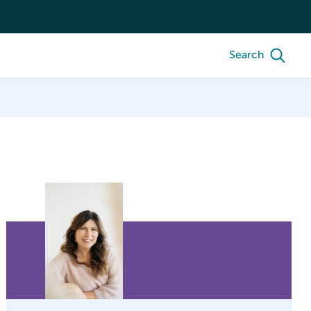
Search