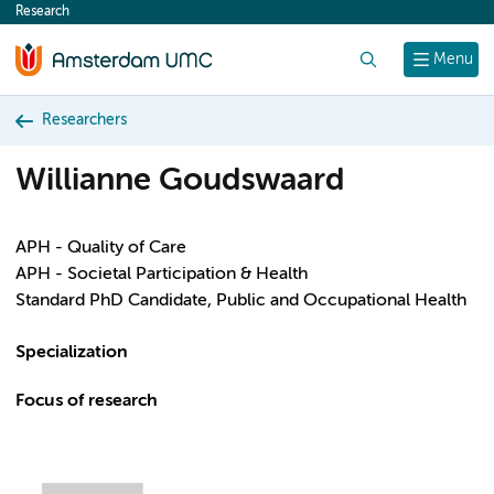
Research
content
Search
Menu
Researchers
Willianne Goudswaard
APH - Quality of Care
APH - Societal Participation & Health
Standard PhD Candidate, Public and Occupational Health
Specialization
Focus of research