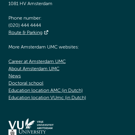
1081 HV Amsterdam
Phone number:
(020) 444 4444
Route & Parking
More Amsterdam UMC websites:
Career at Amsterdam UMC
About Amsterdam UMC
News
Doctoral school
Education location AMC (in Dutch)
Education location VUmc (in Dutch)