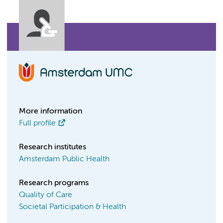
More information
Full profile
Research institutes
Amsterdam Public Health
Research programs
Quality of Care
Societal Participation & Health