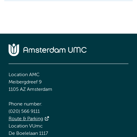
Location AMC
Meibergdreef 9
1105 AZ Amsterdam
Phone number:
(020) 566 9111
Route & Parking
Location VUmc
De Boelelaan 1117