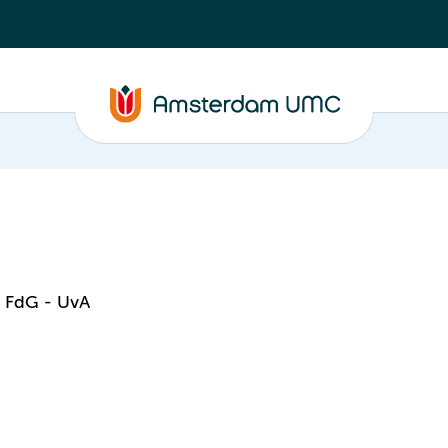
- FdG - UvA