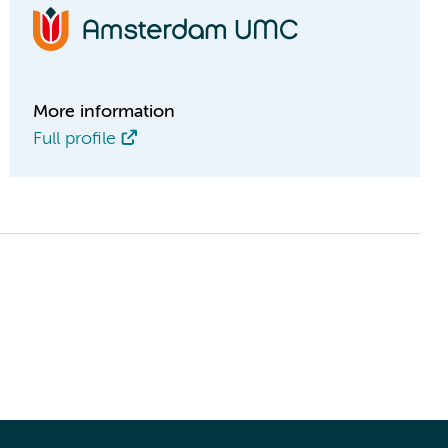
More information
Full profile