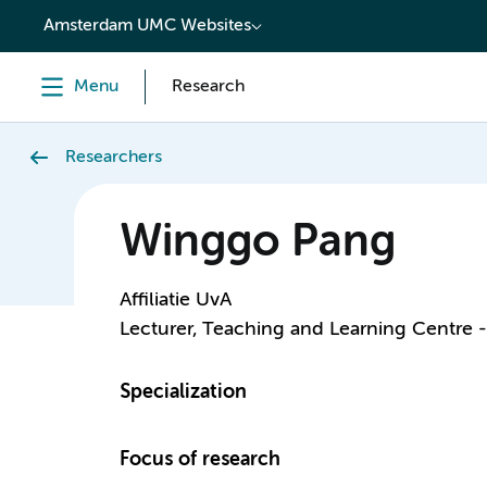
content
Amsterdam UMC Websites
Menu
Research
Researchers
Winggo Pang
Affiliatie UvA
Lecturer, Teaching and Learning Centre 
Specialization
Focus of research