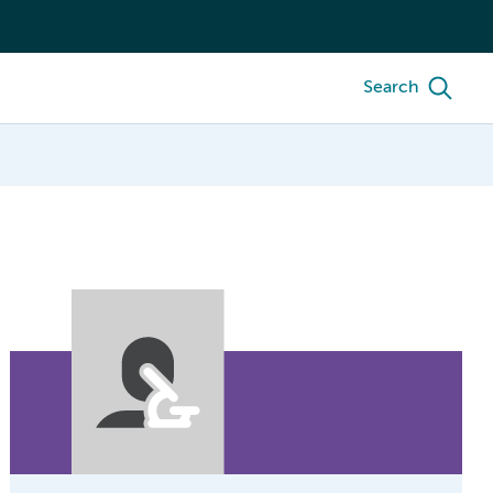
Search