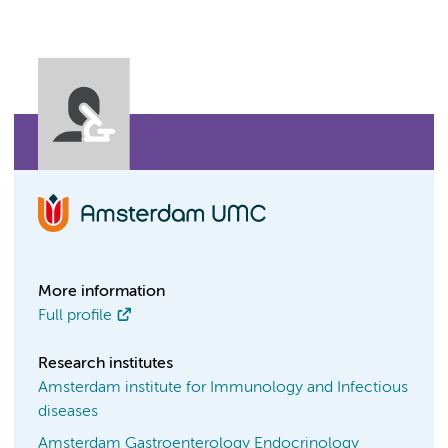
More information
Full profile
Research institutes
Amsterdam institute for Immunology and Infectious
diseases
Amsterdam Gastroenterology Endocrinology