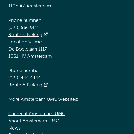
1105 AZ Amsterdam
Phone number:
(020) 566 9111
Route & Parking
Location VUmc
De Boelelaan 1117
1081 HV Amsterdam
Phone number:
(020) 444 4444
Route & Parking
More Amsterdam UMC websites:
Career at Amsterdam UMC
About Amsterdam UMC
News