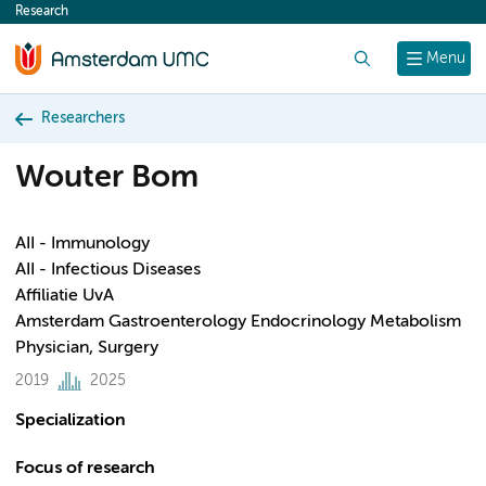
Research
content
Search
Menu
Researchers
Wouter Bom
AII - Immunology
AII - Infectious Diseases
Affiliatie UvA
Amsterdam Gastroenterology Endocrinology Metabolism
Physician, Surgery
2019
2025
Specialization
Focus of research