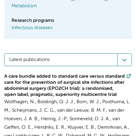
Metabolism
Research programs
Infectious diseases
Latest publications
A care bundle added to standard care versus standard
care for the prevention of surgical site infections after
abdominal surgery (EPO2CH trial): a randomised,
open label, pragmatic, superiority multicentre trial
Wolfhagen, N.
,
Boldingh, Q. J. J.
,
Bom, W. J.
,
Posthuma, L.
M.
,
Scheijmans, J. C. G.
, van der Leeuw, B. M. F.,
van der
Hoeven, J. A. B.
, Hering, J.-P., Sonneveld, D. J. A., van
Geffen, O. E., Hendriks, E. R., Kluyver, E. B.,
Demirkiran, A.
,