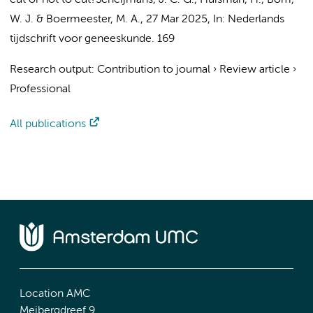
cut or not to cut?
Scheijmans, J. C. G.
,
Huisman, H.
,
Bom,
W. J.
&
Boermeester, M. A.
,
27 Mar 2025
,
In:
Nederlands
tijdschrift voor geneeskunde.
169
Research output
:
Contribution to journal
›
Review article
›
Professional
All publications
Location AMC
Meibergdreef 9