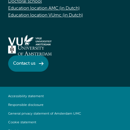
Doctoral school
Education location AMC (in Dutch)
Education location VUmc (in Dutch)
Contact us
Accessibility statement
Responsible disclosure
General privacy statement of Amsterdam UMC
Cookie statement