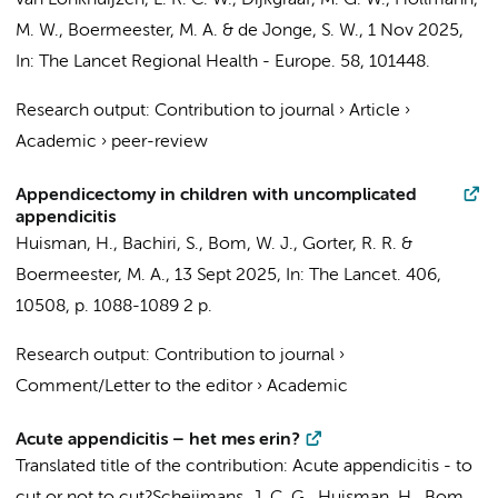
van Lonkhuijzen, L. R. C. W.
,
Dijkgraaf, M. G. W.
,
Hollmann,
M. W.
,
Boermeester, M. A.
&
de Jonge, S. W.
,
1 Nov 2025
,
In:
The Lancet Regional Health - Europe.
58
, 101448.
Research output
:
Contribution to journal
›
Article
›
Academic
›
peer-review
Appendicectomy in children with uncomplicated
appendicitis
Huisman, H.
,
Bachiri, S.
,
Bom, W. J.
,
Gorter, R. R.
&
Boermeester, M. A.
,
13 Sept 2025
,
In:
The Lancet.
406
,
10508
,
p. 1088-1089
2 p.
Research output
:
Contribution to journal
›
Comment/Letter to the editor
›
Academic
Acute appendicitis – het mes erin?
Translated title of the contribution: Acute appendicitis - to