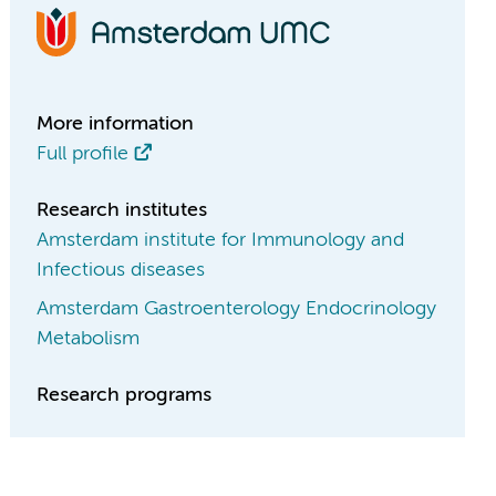
More information
Full profile
Research institutes
Amsterdam institute for Immunology and
Infectious diseases
Amsterdam Gastroenterology Endocrinology
Metabolism
Research programs