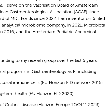
n). I serve on the Valorisation Board of Amsterdam
can Gastroenterological Association (AGAF) since
rd of MDL Fonds since 2022. I am inventor on 6 filed
 analytical microbiome company, in 2021, Microbiota
 in 2016, and the Amsterdam Pediatric Abdominal
 funding to my researh group over the last 5 years.
onal programs in Gastroenterology as PI including:
ucosal immune cells (EU Horizon EID network 2015)
ng-term health (EU Horizon EID 2020)
of Crohn's disease (Horizon Europe TOOL11 2023)