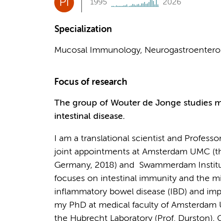
PI
1995
2026
Specialization
Mucosal Immunology, Neurogastroentero
Focus of research
The group of Wouter de Jonge studies m
intestinal disease.
I am a translational scientist and Profess
joint appointments at Amsterdam UMC (th
Germany, 2018) and Swammerdam Institute 
focuses on intestinal immunity and the m
inflammatory bowel disease (IBD) and impr
my PhD at medical faculty of Amsterdam UM
the Hubrecht Laboratory (Prof. Durston),