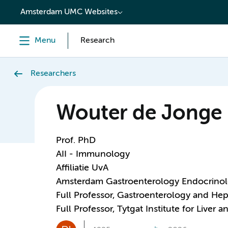
content
Amsterdam UMC Websites
Menu
Research
Researchers
Wouter de Jonge
Prof. PhD
AII - Immunology
Affiliatie UvA
Amsterdam Gastroenterology Endocrino
Full Professor, Gastroenterology and He
Full Professor, Tytgat Institute for Liver 