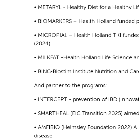
• METARYL - Healthy Diet for a Healthy L
• BIOMARKERS – Health Holland funded pr
• MICROPIAL – Health Holland TKI funded 
(2024)
• MILKFAT -Health Holland Life Science a
• BINC-Biostim Institute Nutrition and C
And partner to the programs:
• INTERCEPT - prevention of IBD (Innovati
• SMARTHEAL (EIC Transition 2025) aimed 
• AMFIBIO (Helmsley Foundation 2022) A 
disease