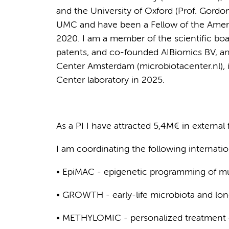
and the University of Oxford (Prof. Gordo
UMC and have been a Fellow of the Ameri
2020. I am a member of the scientific boa
patents, and co-founded AIBiomics BV, an
Center Amsterdam (microbiotacenter.nl),
Center laboratory in 2025.
As a PI I have attracted 5,4M€ in external
I am coordinating the following internati
• EpiMAC - epigenetic programming of m
• GROWTH - early-life microbiota and lo
• METHYLOMIC - personalized treatment 