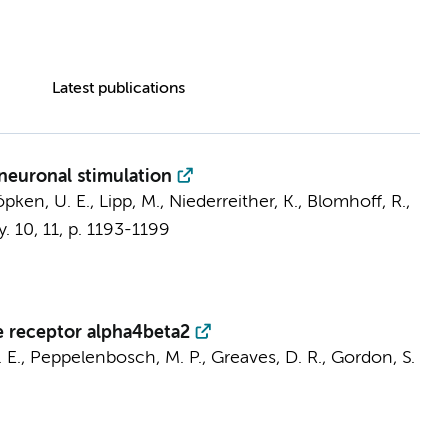
Latest publications
 neuronal stimulation
öpken, U. E., Lipp, M., Niederreither, K., Blomhoff, R.,
y.
10
,
11
,
p. 1193-1199
e receptor alpha4beta2
 E.
, Peppelenbosch, M. P., Greaves, D. R., Gordon, S.