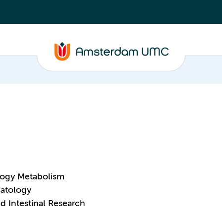
logy Metabolism
patology
and Intestinal Research