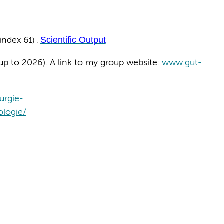
Scientific Output
index 6
1) :
up to 2026). A link to my group website:
www.gut-
urgie-
logie/