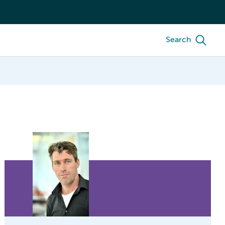
Search