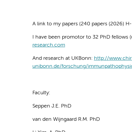
A link to my papers (240 papers (2026) H-
I have been promotor to 32 PhD fellows (
research.com
And research at UKBonn:
http://www.chir
unibonn.de/forschung/immunpathophysio
Faculty:
Seppen J.E. PhD
van den Wijngaard R.M. PhD