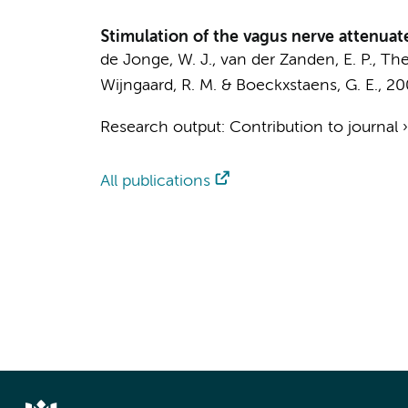
Stimulation of the vagus nerve attenua
de Jonge, W. J.
, van der Zanden, E. P.,
The
Wijngaard, R. M.
&
Boeckxstaens, G. E.
,
20
Research output
:
Contribution to journal
All publications