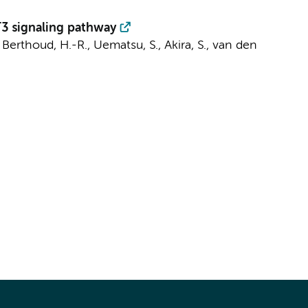
T3 signaling pathway
, Berthoud, H.-R., Uematsu, S., Akira, S.,
van den