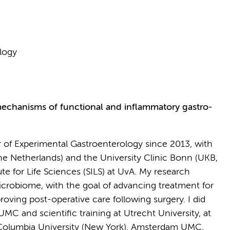
logy
echanisms of functional and inflammatory gastro-
or of Experimental Gastroenterology since 2013, with
e Netherlands) and the University Clinic Bonn (UKB,
for Life Sciences (SILS) at UvA. My research
icrobiome, with the goal of advancing treatment for
oving post-operative care following surgery. I did
C and scientific training at Utrecht University, at
 Columbia University (New York), Amsterdam UMC,