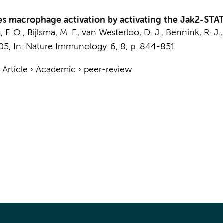
tes macrophage activation by activating the Jak2-STA
, F. O.
,
Bijlsma, M. F.
,
van Westerloo, D. J.
,
Bennink, R. J.
05
,
In:
Nature Immunology.
6
,
8
,
p. 844-851
›
Article
›
Academic
›
peer-review