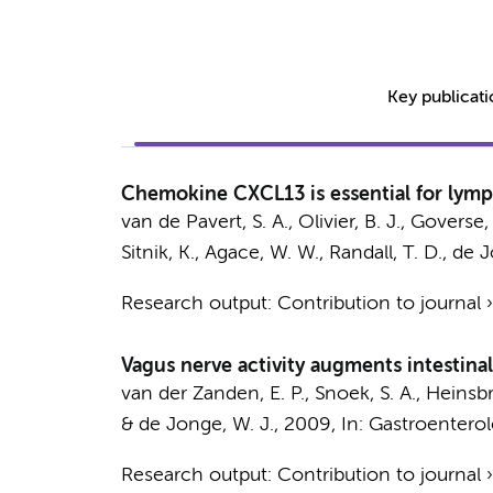
Key publicat
Chemokine CXCL13 is essential for lymph
van de Pavert, S. A., Olivier, B. J., Goverse
Sitnik, K., Agace, W. W., Randall, T. D.,
de J
Research output
:
Contribution to journal
Vagus nerve activity augments intestina
van der Zanden, E. P., Snoek, S. A.,
Heinsbr
&
de Jonge, W. J.
,
2009
,
In:
Gastroenterol
Research output
:
Contribution to journal