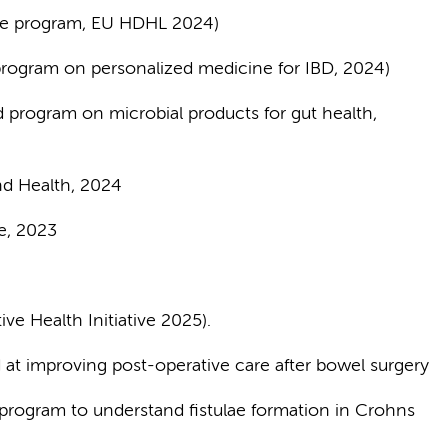
ife program, EU HDHL 2024)
ogram on personalized medicine for IBD, 2024)
program on microbial products for gut health,
nd Health, 2024
are, 2023
ve Health Initiative 2025).
at improving post-operative care after bowel surgery
program to understand fistulae formation in Crohns