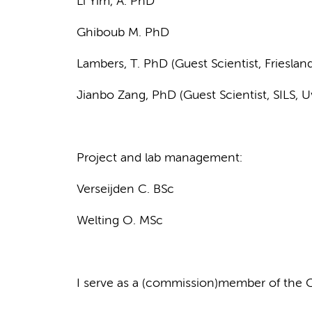
Li Yim, A. PhD
Ghiboub M. PhD
Lambers, T. PhD (Guest Scientist, Friesla
Jianbo Zang, PhD (Guest Scientist, SILS, 
Project and lab management:
Verseijden C. BSc
Welting O. MSc
I serve as a (commission)member of the 