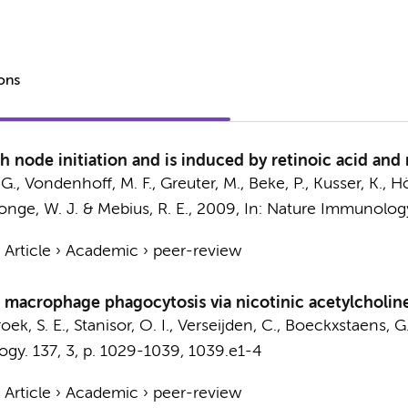
ions
 node initiation and is induced by retinoic acid and
, G., Vondenhoff, M. F., Greuter, M., Beke, P., Kusser, K., H
onge, W. J.
& Mebius, R. E.,
2009
,
In:
Nature Immunolog
›
Article
›
Academic
›
peer-review
l macrophage phagocytosis via nicotinic acetylcholin
oek, S. E.
, Stanisor, O. I.,
Verseijden, C.
,
Boeckxstaens, G.
ogy.
137
,
3
,
p. 1029-1039, 1039.e1-4
›
Article
›
Academic
›
peer-review