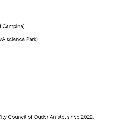
nd Campina)
UvA science Park)
City Council of Ouder Amstel since 2022.