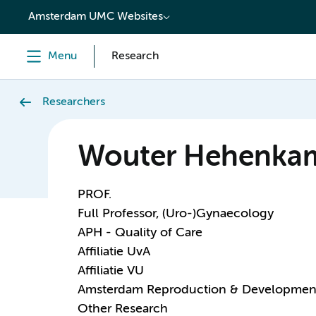
content
Amsterdam UMC Websites
Menu
Research
Researchers
Wouter Hehenka
PROF.
Full Professor, (Uro-)Gynaecology
APH - Quality of Care
Affiliatie UvA
Affiliatie VU
Amsterdam Reproduction & Developmen
Other Research