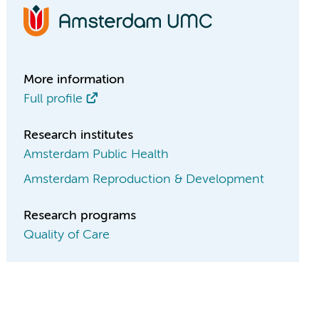
More information
Full profile
Research institutes
Amsterdam Public Health
Amsterdam Reproduction & Development
Research programs
Quality of Care