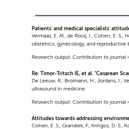
Patients' and medical specialists' attit
Vermaas, E. M.
, de Rooij, I.,
Cohen, E. S.
, H
obstetrics, gynecology, and reproductive 
Research output
:
Contribution to journal
Re: Timor-Tritsch IE, et al. "Cesarean S
De Leeuw, R.
,
Brolmann, H.
,
Jordans, I.
,
Ve
ultrasound in medicine.
Research output
:
Contribution to journal
Attitudes towards addressing environment
Cohen, E. S.
, Grandiek, F.,
Kringos, D. S.
,
Ko