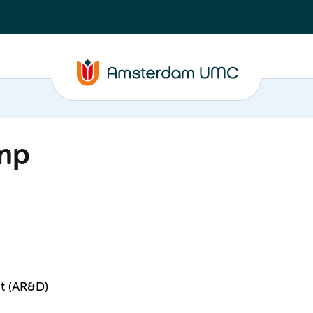
mp
t (AR&D)