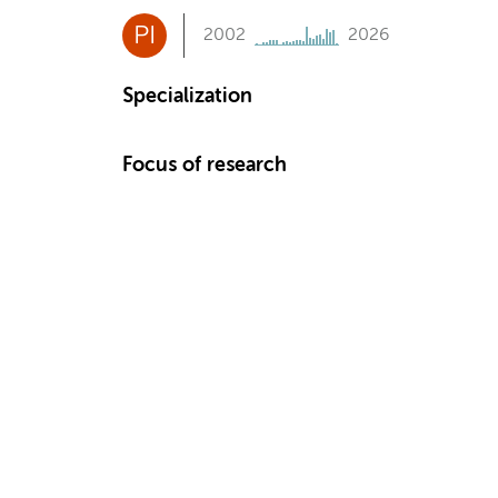
PI
2002
2026
Specialization
Focus of research