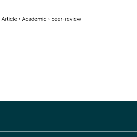
›
Article
›
Academic
›
peer-review