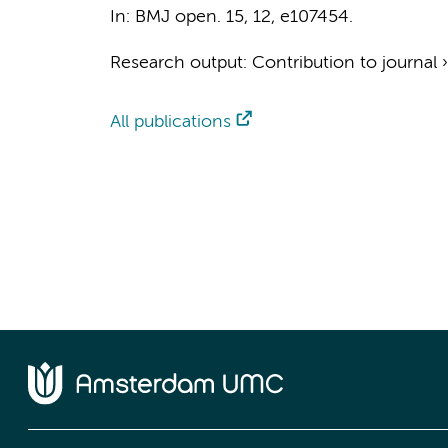
In:
BMJ open.
15
,
12
, e107454.
Research output
:
Contribution to journal
All publications