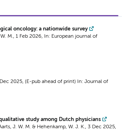
ogical oncology: a nationwide survey
. W. M.
,
1 Feb 2026
,
In:
European journal of
 Dec 2025
, (E-pub ahead of print)
In:
Journal of
 qualitative study among Dutch physicians
Aarts, J. W. M.
&
Hehenkamp, W. J. K.
,
3 Dec 2025
,