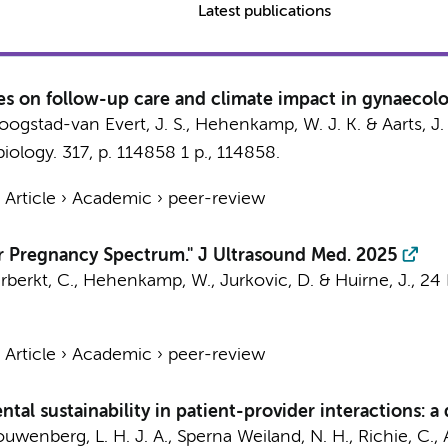
Latest publications
udes on follow-up care and climate impact in gynaecol
oogstad-van Evert, J. S.,
Hehenkamp, W. J. K.
&
Aarts, J
biology.
317
,
p. 114858
1 p.
, 114858.
›
Article
›
Academic
›
peer-review
car Pregnancy Spectrum." J Ultrasound Med. 2025
rberkt, C.
,
Hehenkamp, W.
, Jurkovic, D. &
Huirne, J.
,
24
›
Article
›
Academic
›
peer-review
al sustainability in patient-provider interactions: a
uwenberg, L. H. J. A.
,
Sperna Weiland, N. H.
, Richie, C.,