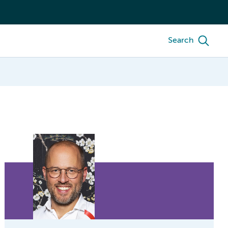
Search