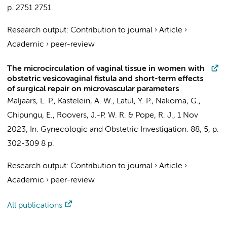
p. 2751
2751.
Research output
:
Contribution to journal
›
Article
›
Academic
›
peer-review
The microcirculation of vaginal tissue in women with
obstetric vesicovaginal fistula and short-term effects
of surgical repair on microvascular parameters
Maljaars, L. P.
,
Kastelein, A. W.
,
Latul, Y. P.
, Nakoma, G.,
Chipungu, E., Roovers, J.-P. W. R. & Pope, R. J.,
1 Nov
2023
,
In:
Gynecologic and Obstetric Investigation.
88
,
5
,
p.
302-309
8 p.
Research output
:
Contribution to journal
›
Article
›
Academic
›
peer-review
All publications