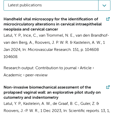
Latest publications
Handheld vital microscopy for the identification of
microcirculatory alterations in cervical intraepithelial
neoplasia and cervical cancer
Latul, Y. P.
,
Ince, C.
,
van Trommel, N. E.
, van den Brandhof-
van den Berg, A.,
Roovers, J. P. W. R.
&
Kastelein, A. W.
,
1
Jan 2024
,
In:
Microvascular Research.
151
,
p. 104608
104608.
Research output
:
Contribution to journal
›
Article
›
Academic
›
peer-review
Non-invasive biomechanical assessment of the
prolapsed vaginal wall: an explorative pilot study on
cutometry and indentometry
Latul, Y. P.
,
Kastelein, A. W.
,
de Graaf, B. C.
,
Guler, Z.
&
Roovers, J.-P. W. R.
,
1 Dec 2023
,
In:
Scientific reports.
13
,
1
,