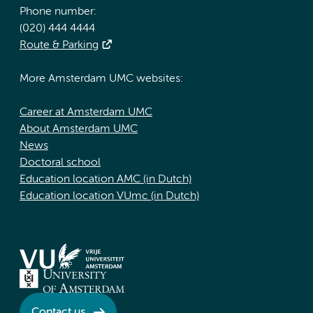
Phone number:
(020) 444 4444
Route & Parking
More Amsterdam UMC websites:
Career at Amsterdam UMC
About Amsterdam UMC
News
Doctoral school
Education location AMC (in Dutch)
Education location VUmc (in Dutch)
Contact us