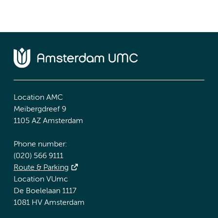
Location AMC
Meibergdreef 9
1105 AZ Amsterdam
Phone number:
(020) 566 9111
Route & Parking
Location VUmc
De Boelelaan 1117
1081 HV Amsterdam