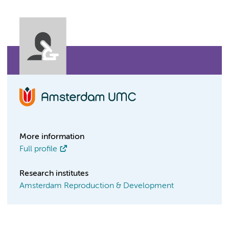
More information
Full profile
Research institutes
Amsterdam Reproduction & Development