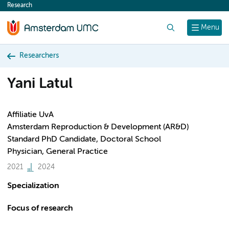
Research
content
Search
Menu
Researchers
Yani Latul
Affiliatie UvA
Amsterdam Reproduction & Development (AR&D)
Standard PhD Candidate, Doctoral School
Physician, General Practice
2021
2024
Specialization
Focus of research