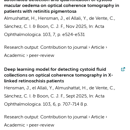
automated detection and quantification of cystoid
macular oedema on optical coherence tomography in
patients with retinitis pigmentosa
Almushattat, H.
,
Hensman, J.
,
el Allali, Y.
,
de Vente, C.
,
Sánchez, C. I.
&
Boon, C. J. F.
,
Nov 2025
,
In:
Acta
Ophthalmologica.
103
,
7
,
p. e524-e531
Research output
:
Contribution to journal
›
Article
›
Academic
›
peer-review
Deep learning model for detecting cystoid fluid
collections on optical coherence tomography in X-
linked retinoschisis patients
Hensman, J.
,
el Allali, Y.
,
Almushattat, H.
,
de Vente, C.
,
Sánchez, C. I.
&
Boon, C. J. F.
,
Sept 2025
,
In:
Acta
Ophthalmologica.
103
,
6
,
p. 707-714
8 p.
Research output
:
Contribution to journal
›
Article
›
Academic
›
peer-review