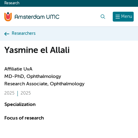
Research
content
Search
Menu
Researchers
Yasmine el Allali
Affiliatie UvA
MD-PhD, Ophthalmology
Research Associate, Ophthalmology
2025
2025
Specialization
Focus of research