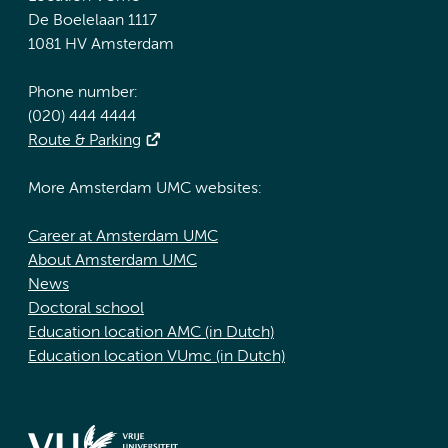
De Boelelaan 1117
1081 HV Amsterdam
Phone number:
(020) 444 4444
Route & Parking
More Amsterdam UMC websites:
Career at Amsterdam UMC
About Amsterdam UMC
News
Doctoral school
Education location AMC (in Dutch)
Education location VUmc (in Dutch)