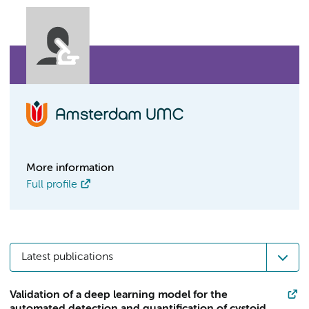
More information
Full profile
Latest publications
Validation of a deep learning model for the