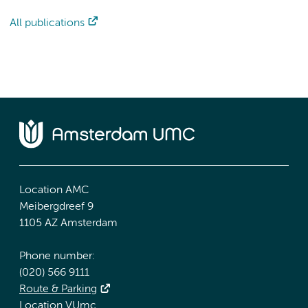
All publications
Location AMC
Meibergdreef 9
1105 AZ Amsterdam
Phone number:
(020) 566 9111
Route & Parking
Location VUmc