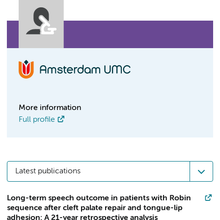
More information
Full profile
Latest publications
Long-term speech outcome in patients with Robin
sequence after cleft palate repair and tongue-lip
adhesion: A 21-year retrospective analysis