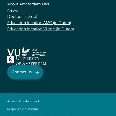
About Amsterdam UMC
News
Doctoral school
Education location AMC (in Dutch)
Education location VUmc (in Dutch)
Contact us
Accessibility statement
Responsible disclosure