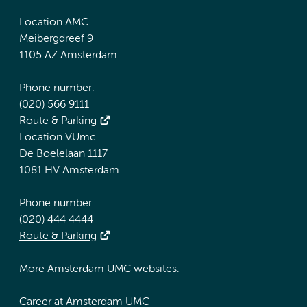
Location AMC
Meibergdreef 9
1105 AZ Amsterdam
Phone number:
(020) 566 9111
Route & Parking
Location VUmc
De Boelelaan 1117
1081 HV Amsterdam
Phone number:
(020) 444 4444
Route & Parking
More Amsterdam UMC websites:
Career at Amsterdam UMC