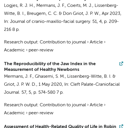
Logjes, R. J. H.
,
Mermans, J. F.
, Coerts, M. J.,
Lissenberg-
Witte, B. I.
,
Breugem, C. C.
&
Don Griot, J. P. W.
,
Apr 2023
,
In:
Journal of cranio-maxillo-facial surgery.
51
,
4
,
p. 209-
216
8 p.
Research output
:
Contribution to journal
›
Article
›
Academic
›
peer-review
The Reproducibility of the Jaw Index in the
Measurement of Healthy Newborns
Mermans, J. F.
, Ghasemi, S. M.,
Lissenberg-Witte, B. I.
&
Griot, J. P. W. D.
,
1 May 2020
,
In:
Cleft Palate-Craniofacial
Journal.
57
,
5
,
p. 574-580
7 p.
Research output
:
Contribution to journal
›
Article
›
Academic
›
peer-review
Assessment of Health-Related Quality of Life in Robin