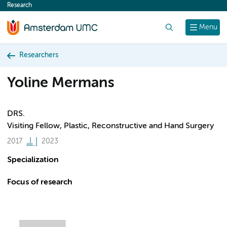
Research
content
Search
Menu
Researchers
Yoline Mermans
DRS.
Visiting Fellow, Plastic, Reconstructive and Hand Surgery
2017
2023
Specialization
Focus of research