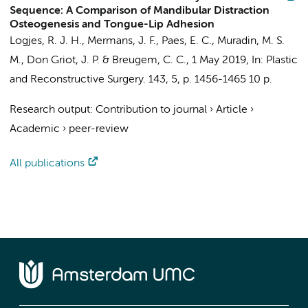
Sequence: A Comparison of Mandibular Distraction
Osteogenesis and Tongue-Lip Adhesion
Logjes, R. J. H.
,
Mermans, J. F.
, Paes, E. C., Muradin, M. S.
M.,
Don Griot, J. P.
&
Breugem, C. C.
,
1 May 2019
,
In:
Plastic
and Reconstructive Surgery.
143
,
5
,
p. 1456-1465
10 p.
Research output
:
Contribution to journal
›
Article
›
Academic
›
peer-review
All publications