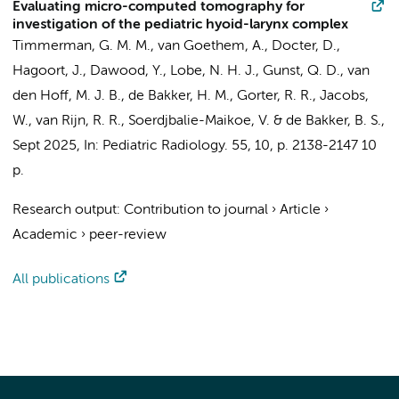
Evaluating micro-computed tomography for
investigation of the pediatric hyoid-larynx complex
Timmerman, G. M. M., van Goethem, A.,
Docter, D.
,
Hagoort, J.
,
Dawood, Y.
, Lobe, N. H. J.,
Gunst, Q. D.
,
van
den Hoff, M. J. B.
,
de Bakker, H. M.
,
Gorter, R. R.
,
Jacobs,
W.
,
van Rijn, R. R.
, Soerdjbalie-Maikoe, V. &
de Bakker, B. S.
,
Sept 2025
,
In:
Pediatric Radiology.
55
,
10
,
p. 2138-2147
10
p.
Research output
:
Contribution to journal
›
Article
›
Academic
›
peer-review
All publications