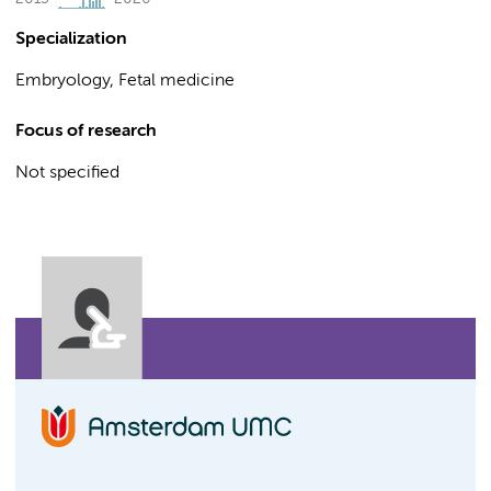
Specialization
Embryology, Fetal medicine
Focus of research
Not specified