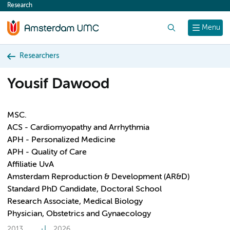
Research
content
Search
Menu
Researchers
Yousif Dawood
MSC.
ACS - Cardiomyopathy and Arrhythmia
APH - Personalized Medicine
APH - Quality of Care
Affiliatie UvA
Amsterdam Reproduction & Development (AR&D)
Standard PhD Candidate, Doctoral School
Research Associate, Medical Biology
Physician, Obstetrics and Gynaecology
2013
2026