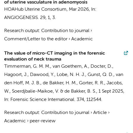
of uterine vasculature in adenomyosis
HOAHub Uterine Consortium
,
Mar 2026
,
In:
ANGIOGENESIS.
29
,
1
, 3.
Research output
:
Contribution to journal
›
Comment/Letter to the editor
›
Academic
The value of micro-CT imaging in the forensic
evaluation of neck trauma
Timmerman, G. M. M., van Goethem, A.,
Docter, D.
,
Hagoort, J.
,
Dawood, Y.
, Lobe, N. H. J.,
Gunst, Q. D.
,
van
den Hoff, M. J. B.
,
de Bakker, H. M.
,
Gorter, R. R.
, Jacobs,
W., Soerdjbalie-Maikoe, V. &
de Bakker, B. S.
,
1 Sept 2025
,
In:
Forensic Science International.
374
, 112544.
Research output
:
Contribution to journal
›
Article
›
Academic
›
peer-review