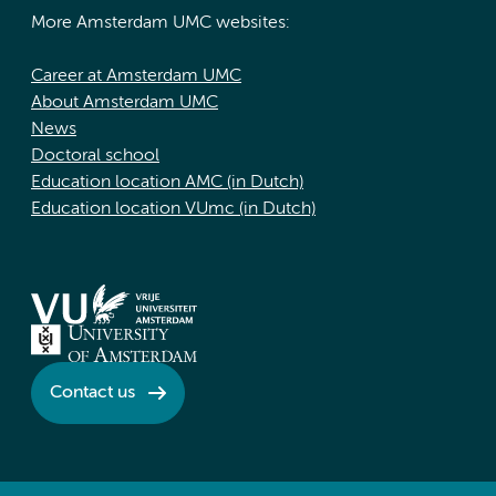
More Amsterdam UMC websites:
Career at Amsterdam UMC
About Amsterdam UMC
News
Doctoral school
Education location AMC (in Dutch)
Education location VUmc (in Dutch)
Contact us