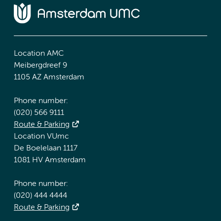
Location AMC
Meibergdreef 9
1105 AZ Amsterdam
Phone number:
(020) 566 9111
Route & Parking
Location VUmc
De Boelelaan 1117
1081 HV Amsterdam
Phone number:
(020) 444 4444
Route & Parking