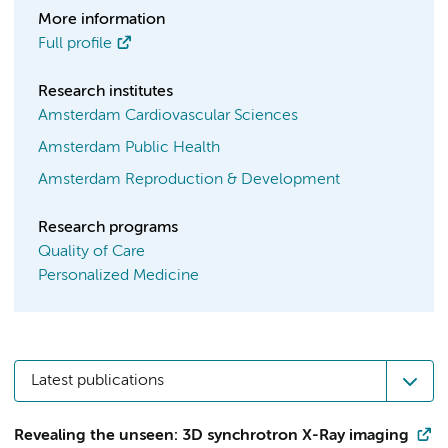
More information
Full profile
Research institutes
Amsterdam Cardiovascular Sciences
Amsterdam Public Health
Amsterdam Reproduction & Development
Research programs
Quality of Care
Personalized Medicine
Latest publications
Revealing the unseen: 3D synchrotron X-Ray imaging