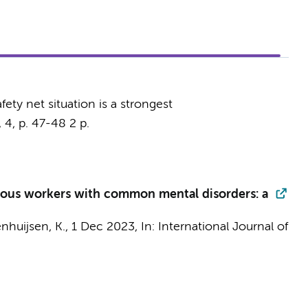
fety net situation is a strongest
,
4
,
p. 47-48
2 p.
arious workers with common mental disorders: a
nhuijsen, K.
,
1 Dec 2023
,
In:
International Journal of