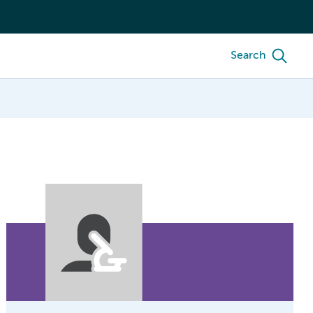
Search