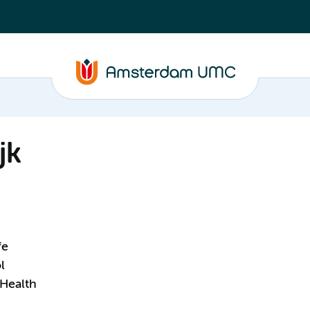
jk
fe
l
 Health