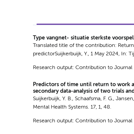
Type vangnet- situatie sterkste voorspel
Translated title of the contribution: Retur
predictor
Suijkerbuijk, Y.
,
1 May 2024
,
In:
Ti
Research output
:
Contribution to Journal
Predictors of time until return to work
secondary data-analysis of two trials a
Suijkerbuijk, Y. B.
,
Schaafsma, F. G.
,
Jansen, 
Mental Health Systems.
17
,
1
, 48.
Research output
:
Contribution to Journal