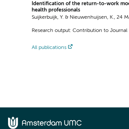
Identification of the return-to-work m
health professionals
Suijkerbuijk, Y.
&
Nieuwenhuijsen, K.
,
24 M
Research output
:
Contribution to Journal
All publications