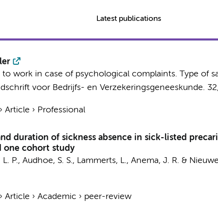
Latest publications
ler
n to work in case of psychological complaints. Type of sa
jdschrift voor Bedrijfs- en Verzekeringsgeneeskunde.
32
›
Article
›
Professional
 and duration of sickness absence in sick-listed prec
nd one cohort study
L. P.
,
Audhoe, S. S.
,
Lammerts, L.
,
Anema, J. R.
&
Nieuwe
›
Article
›
Academic
›
peer-review