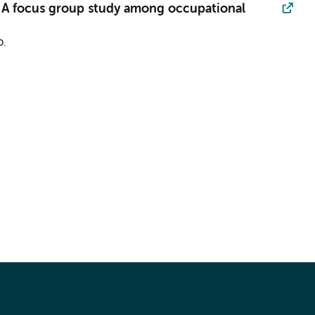
: A focus group study among occupational
p.