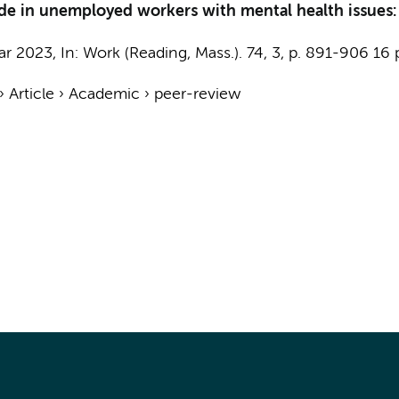
ode in unemployed workers with mental health issues
ar 2023
,
In:
Work (Reading, Mass.).
74
,
3
,
p. 891-906
16 
›
Article
›
Academic
›
peer-review