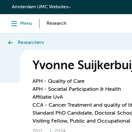
content
Amsterdam UMC Websites
Menu
Research
Researchers
Yvonne Suijkerbui
APH - Quality of Care
APH - Societal Participation & Health
Affiliatie UvA
CCA - Cancer Treatment and quality of li
Standard PhD Candidate, Doctoral Schoo
Visiting Fellow, Public and Occupational
2017
2024