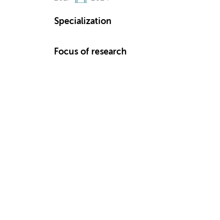
Specialization
Focus of research