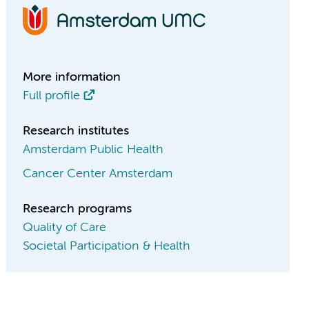
More information
Full profile
Research institutes
Amsterdam Public Health
Cancer Center Amsterdam
Research programs
Quality of Care
Societal Participation & Health