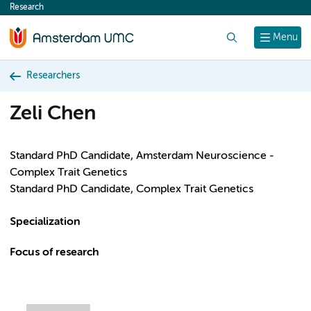
Research
content
Search
Menu
Researchers
Zeli Chen
Standard PhD Candidate, Amsterdam Neuroscience -
Complex Trait Genetics
Standard PhD Candidate, Complex Trait Genetics
Specialization
Focus of research