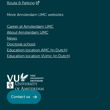
Route & Parking
More Amsterdam UMC websites:
Career at Amsterdam UMC
About Amsterdam UMC
News
Doctoral school
Education location AMC (in Dutch)
Education location VUmc (in Dutch)
Contact us