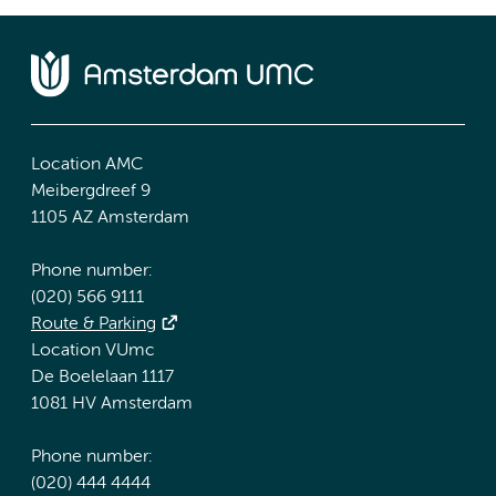
Location AMC
Meibergdreef 9
1105 AZ Amsterdam
Phone number:
(020) 566 9111
Route & Parking
Location VUmc
De Boelelaan 1117
1081 HV Amsterdam
Phone number:
(020) 444 4444