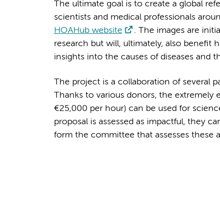
The ultimate goal is to create a global re
scientists and medical professionals arou
HOAHub website
. The images are initi
research but will, ultimately, also benefi
insights into the causes of diseases and 
The project is a collaboration of several p
Thanks to various donors, the extremely e
€25,000 per hour) can be used for science
proposal is assessed as impactful, they c
form the committee that assesses these 