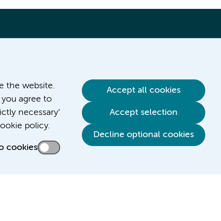
ve the website.
Accept all cookies
 you agree to
ictly necessary’
Accept selection
Contact us
ookie policy.
Decline optional cookies
o cookies
Credits