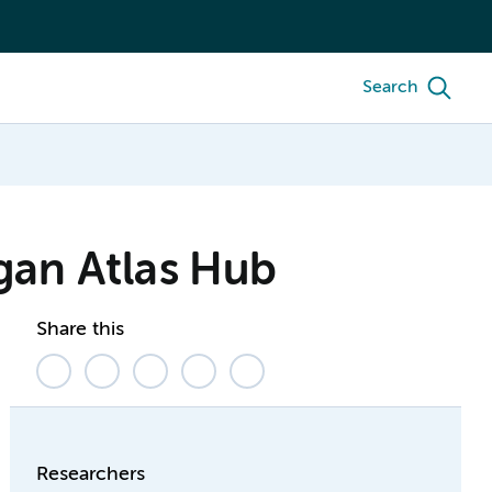
Search
gan Atlas Hub
Share this
Researchers