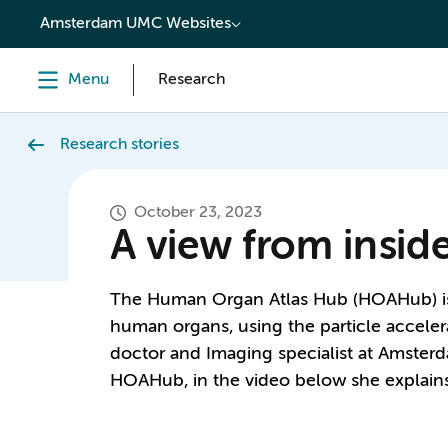
content
Amsterdam UMC Websites
Menu
Research
Research stories
October 23, 2023
A view from insi
The Human Organ Atlas Hub (HOAHub) is 
human organs, using the particle acceler
doctor and Imaging specialist at Amster
HOAHub, in the video below she explains 