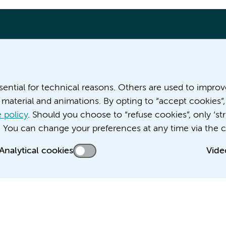
More Amsterdam UMC websites:
ssential for technical reasons. Others are used to impro
material and animations. By opting to “accept cookies”,
Career at Amsterdam UMC
About Amsterdam UMC
 policy
. Should you choose to “refuse cookies”, only ‘str
News
. You can change your preferences at any time via the c
Doctoral school
Analytical cookies
Vide
Education location AMC (in Dutch)
Education location VUmc (in Dutch)
acy statement of Amsterdam UMC
Cookie statement
Disclaimer