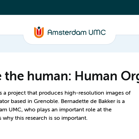
de the human: Human Or
a project that produces high-resolution images of
ator based in Grenoble. Bernadette de Bakker is a
dam UMC, who plays an important role at the
why this research is so important.