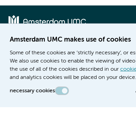
Amsterdam UMC makes use of cookies
Location AMC
Location VUmc
Some of these cookies are ‘strictly necessary’, or e
Meibergdreef 9
De Boelelaan 1117
We also use cookies to enable the viewing of video 
1105 AZ Amsterdam
1081 HV Amsterdam
the use of all of the cookies described in our
cookie
Phone number:
Phone number:
and analytics cookies will be placed on your device
(020) 566 9111
(020) 444 4444
necessary cookies
Route & Parking
Route & Parking
Accessibility statement
Responsible disclosure
General priv