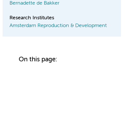
Bernadette de Bakker
Research Institutes
Amsterdam Reproduction & Development
On this page: