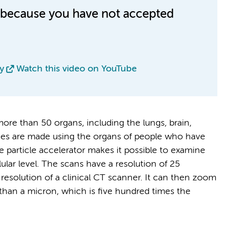
le because you have not accepted
y
Watch this video on YouTube
re than 50 organs, including the lungs, brain,
mages are made using the organs of people who have
 particle accelerator makes it possible to examine
lular level. The scans have a resolution of 25
resolution of a clinical CT scanner. It can then zoom
s than a micron, which is five hundred times the