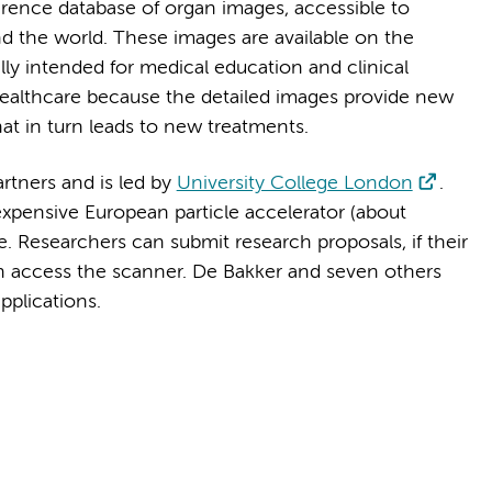
ference database of organ images, accessible to
nd the world. These images are available on the
ally intended for medical education and clinical
t healthcare because the detailed images provide new
that in turn leads to new treatments.
artners and is led by
University College London
.
xpensive European particle accelerator (about
. Researchers can submit research proposals, if their
an access the scanner. De Bakker and seven others
applications.