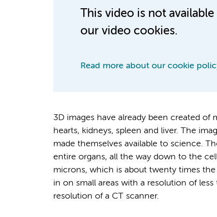
This video is not availab
our video cookies.
Read more about our cookie polic
3D images have already been created of mo
hearts, kidneys, spleen and liver. The i
made themselves available to science. The
entire organs, all the way down to the cel
microns, which is about twenty times the 
in on small areas with a resolution of les
resolution of a CT scanner.