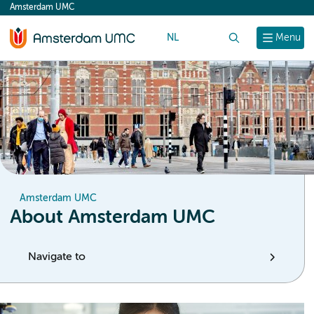
Amsterdam UMC
content
NL
Search
Menu
Amsterdam UMC
About Amsterdam UMC
Navigate to