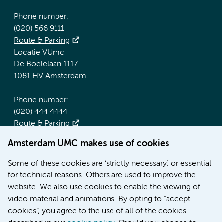
Phone number:
(020) 566 9111
Route & Parking
Locatie VUmc
De Boelelaan 1117
1081 HV Amsterdam
Phone number:
(020) 444 4444
Route & Parking
Amsterdam UMC makes use of cookies
More Amsterdam UMC websites:
Some of these cookies are ‘strictly necessary’, or essential
Werken bij Amsterdam UMC
for technical reasons. Others are used to improve the
Over Amsterdam UMC
website. We also use cookies to enable the viewing of
Nieuws
video material and animations. By opting to “accept
Research
cookies”, you agree to the use of all of the cookies
Education Location AMC