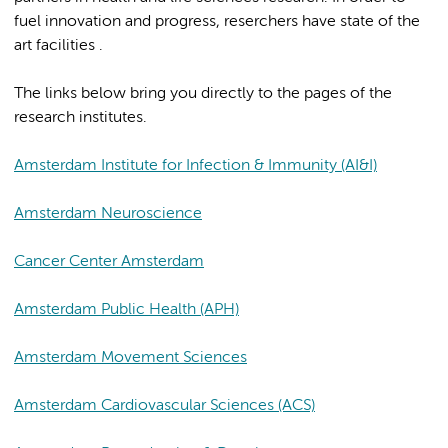
fuel innovation and progress, reserchers have state of the
art facilities .
The links below bring you directly to the pages of the
research institutes.
Amsterdam Institute for Infection & Immunity (AI&I)
Amsterdam Neuroscience
Cancer Center Amsterdam
Amsterdam Public Health (APH)
Amsterdam Movement Sciences
Amsterdam Cardiovascular Sciences (ACS)