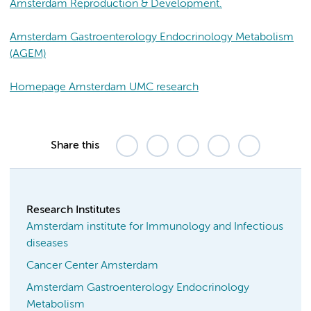
Amsterdam Reproduction & Development.
Amsterdam Gastroenterology Endocrinology Metabolism
(AGEM)
Homepage Amsterdam UMC research
Share this
Research Institutes
Amsterdam institute for Immunology and Infectious
diseases
Cancer Center Amsterdam
Amsterdam Gastroenterology Endocrinology
Metabolism