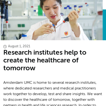
August 1, 2021
Research institutes help to
create the healthcare of
tomorrow
Amsterdam UMC is home to several research institutes,
where dedicated researchers and medical practitioners
work together to develop, test and share insights. We want
to discover the healthcare of tomorrow, together with
partners in health and life sciences research. In order to