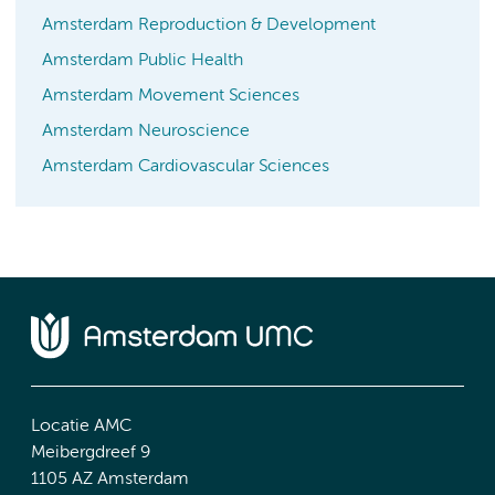
Amsterdam Reproduction & Development
Amsterdam Public Health
Amsterdam Movement Sciences
Amsterdam Neuroscience
Amsterdam Cardiovascular Sciences
Locatie AMC
Meibergdreef 9
1105 AZ Amsterdam