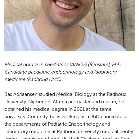
Medical doctor in paediatrics (ANIOS) (Rijnstate),
PhD
Candidate paediatric endocrinology and laboratory
medicine (Radboud UMC)
Bas Adriaansen studied Medical Biology at the Radboud
University, Nijmegen. After a premaster and master, he
obtained his medical degree in 2021 at the same
university. Currently, he is working as a PhD candidate at
the departments of Pediatric Endocrinology and
Laboratory medicine at Radboud university medical center