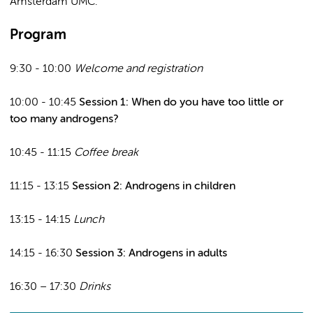
Amsterdam UMC.
Program
9:30 - 10:00
Welcome and registration
10:00 - 10:45
Session 1: When do you have too little or
too many androgens?
10:45 - 11:15
Coffee break
11:15 - 13:15
Session 2: Androgens in children
13:15 - 14:15
Lunch
14:15 - 16:30
Session 3: Androgens in adults
16:30 – 17:30
Drinks