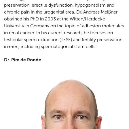
preservation, erectile dysfunction, hypogonadism and
chronic pain in the urogenital area. Dr. Andreas Meiβner
obtained his PhD in 2003 at the Witten/Herdecke
University in Germany on the topic of adhesion molecules
in renal cancer. In his current research, he focuses on
testicular sperm extraction (TESE) and fertility preservation
in men, including spermatogonial stem cells.
Dr. Pim de Ronde