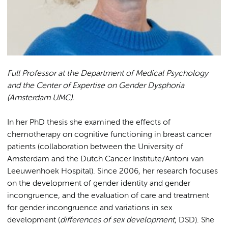
Full Professor at the Department of Medical Psychology
and the Center of Expertise on Gender Dysphoria
(Amsterdam UMC).
In her PhD thesis she examined the effects of
chemotherapy on cognitive functioning in breast cancer
patients (collaboration between the University of
Amsterdam and the Dutch Cancer Institute/Antoni van
Leeuwenhoek Hospital). Since 2006, her research focuses
on the development of gender identity and gender
incongruence, and the evaluation of care and treatment
for gender incongruence and variations in sex
development (
differences of sex development
, DSD). She