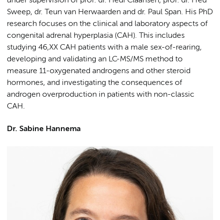
under supervision of prof. dr. Hedi Claahsen, prof. dr. Fred
Sweep, dr. Teun van Herwaarden and dr. Paul Span. His PhD
research focuses on the clinical and laboratory aspects of
congenital adrenal hyperplasia (CAH). This includes
studying 46,XX CAH patients with a male sex-of-rearing,
developing and validating an LC-MS/MS method to
measure 11-oxygenated androgens and other steroid
hormones, and investigating the consequences of
androgen overproduction in patients with non-classic
CAH.
Dr. Sabine Hannema