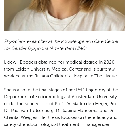
Physician-researcher at the Knowledge and Care Center
for Gender Dysphoria (Amsterdam UMC)
Lidewij Boogers obtained her medical degree in 2020
from Leiden University Medical Center and is currently
working at the Juliana Children's Hospital in The Hague.
She is also in the final stages of her PhD trajectory at the
Department of Endocrinology at Amsterdam University,
under the supervision of Prof. Dr. Martin den Heijer, Prof.
Dr. Paul van Trotsenburg, Dr. Sabine Hannema, and Dr.
Chantal Wiepjes. Her thesis focuses on the efficacy and
safety of endocrinological treatment in transgender