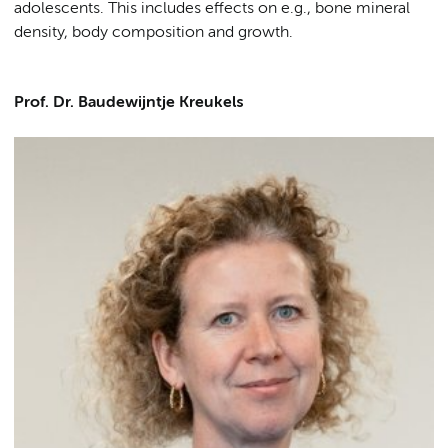
adolescents. This includes effects on e.g., bone mineral
density, body composition and growth.
Prof. Dr. Baudewijntje Kreukels