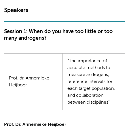
Speakers
Session 1: When do you have too little or too
many androgens?
"The importance of
accurate methods to
measure androgens,
Prof. dr. Annemieke
reference intervals for
Heijboer
each target population,
and collaboration
between disciplines"
Prof. Dr. Annemieke Heijboer