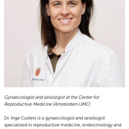
Gynaecologist and sexologist at the Center for
Reproductive Medicine (Amsterdam UMC)
Dr. Inge Custers is a gynaecologist and sexologist
specialized in reproductive medicine, endocrinology and