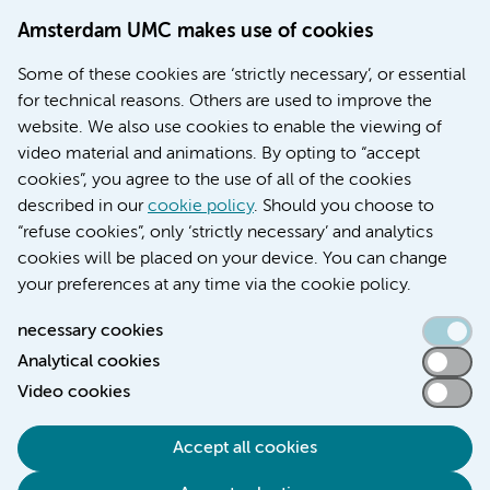
Doctoral school
Amsterdam UMC makes use of cookies
Education location AMC (in Dutch)
Education location VUmc (in Dutch)
Some of these cookies are ‘strictly necessary’, or essential
for technical reasons. Others are used to improve the
website. We also use cookies to enable the viewing of
video material and animations. By opting to “accept
cookies”, you agree to the use of all of the cookies
described in our
cookie policy
. Should you choose to
“refuse cookies”, only ‘strictly necessary’ and analytics
Contact us
cookies will be placed on your device. You can change
your preferences at any time via the cookie policy.
necessary cookies
Analytical cookies
Accessibility statement
Video cookies
Responsible disclosure
General privacy statement of Amsterdam UMC
Accept all cookies
Cookie statement