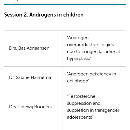
Session 2: Androgens in children
"Androgen
overproduction in girls
Drs. Bas Adriaansen
due to congenital adrenal
hyperplasia"
"Androgen deficiency in
Dr. Sabine Hannema
childhood"
“Testosterone
suppression and
Drs. Lidewij Boogers
suppletion in transgender
adolescents”