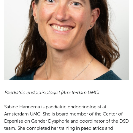
Paediatric endocrinologist (Amsterdam UMC)
Sabine Hannema is paediatric endocrinologist at
Amsterdam UMC. She is board member of the Center of
Expertise on Gender Dysphoria and coordinator of the DSD
team. She completed her training in paediatrics and