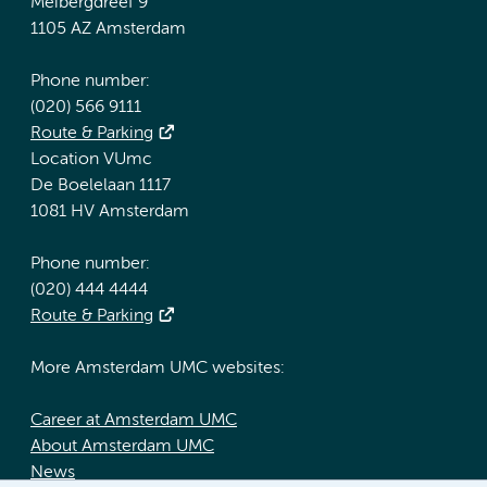
Meibergdreef 9
1105 AZ Amsterdam
Phone number:
(020) 566 9111
Route & Parking
Location VUmc
De Boelelaan 1117
1081 HV Amsterdam
Phone number:
(020) 444 4444
Route & Parking
More Amsterdam UMC websites:
Career at Amsterdam UMC
About Amsterdam UMC
News