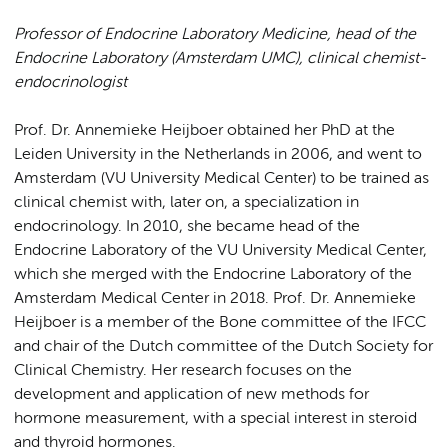
Professor of Endocrine Laboratory Medicine, head of the
Endocrine Laboratory (Amsterdam UMC), clinical chemist-
endocrinologist
Prof. Dr. Annemieke Heijboer obtained her PhD at the
Leiden University in the Netherlands in 2006, and went to
Amsterdam (VU University Medical Center) to be trained as
clinical chemist with, later on, a specialization in
endocrinology. In 2010, she became head of the
Endocrine Laboratory of the VU University Medical Center,
which she merged with the Endocrine Laboratory of the
Amsterdam Medical Center in 2018. Prof. Dr. Annemieke
Heijboer is a member of the Bone committee of the IFCC
and chair of the Dutch committee of the Dutch Society for
Clinical Chemistry. Her research focuses on the
development and application of new methods for
hormone measurement, with a special interest in steroid
and thyroid hormones.