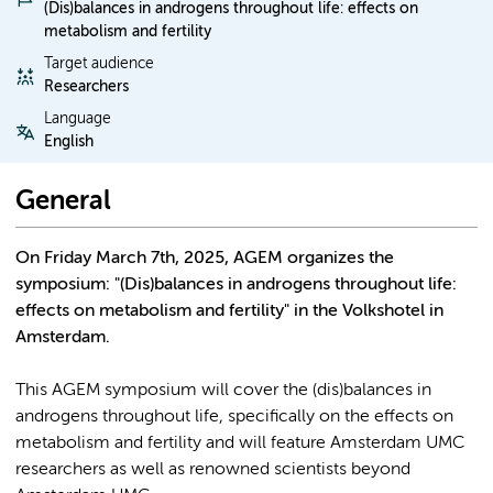
(Dis)balances in androgens throughout life: effects on
metabolism and fertility
Target audience
Researchers
Language
English
General
On Friday March 7th, 2025, AGEM organizes the
symposium: "(Dis)balances in androgens throughout life:
effects on metabolism and fertility" in the Volkshotel in
Amsterdam.
This AGEM symposium will cover the (dis)balances in
androgens throughout life, specifically on the effects on
metabolism and fertility and will feature Amsterdam UMC
researchers as well as renowned scientists beyond