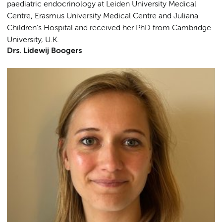
paediatric endocrinology at Leiden University Medical
Centre, Erasmus University Medical Centre and Juliana
Children’s Hospital and received her PhD from Cambridge
University, U.K.
Drs. Lidewij Boogers