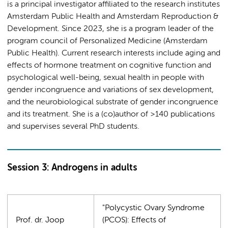
is a principal investigator affiliated to the research institutes
Amsterdam Public Health and Amsterdam Reproduction &
Development. Since 2023, she is a program leader of the
program council of Personalized Medicine (Amsterdam
Public Health).
Current research interests include aging and
effects of hormone treatment on cognitive function and
psychological well-being, sexual health in people with
gender incongruence and variations of sex development,
and the neurobiological substrate of gender incongruence
and its treatment. She is a (co)author of >140 publications
and supervises several PhD students.
Session 3: Androgens in adults
"Polycystic Ovary Syndrome
Prof. dr. Joop
(PCOS): Effects of