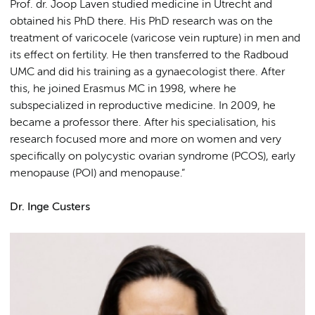
Prof. dr. Joop Laven studied medicine in Utrecht and
obtained his PhD there. His PhD research was on the
treatment of varicocele (varicose vein rupture) in men and
its effect on fertility. He then transferred to the Radboud
UMC and did his training as a gynaecologist there. After
this, he joined Erasmus MC in 1998, where he
subspecialized in reproductive medicine. In 2009, he
became a professor there. After his specialisation, his
research focused more and more on women and very
specifically on polycystic ovarian syndrome (PCOS), early
menopause (POI) and menopause.”
Dr. Inge Custers