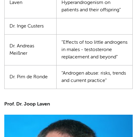
Laven
Hyperandrogenism on
patients and their offspring"
Dr. Inge Custers
"Effects of too little androgens
Dr. Andreas
in males - testosterone
Meißner
replacement and beyond"
"Androgen abuse: risks, trends
Dr. Pim de Ronde
and current practice"
Prof. Dr. Joop Laven