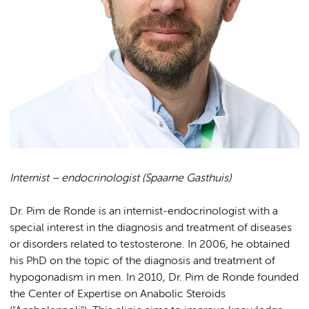
Internist – endocrinologist (Spaarne Gasthuis)
Dr. Pim de Ronde is an internist-endocrinologist with a
special interest in the diagnosis and treatment of diseases
or disorders related to testosterone. In 2006, he obtained
his PhD on the topic of the diagnosis and treatment of
hypogonadism in men. In 2010, Dr. Pim de Ronde founded
the Center of Expertise on Anabolic Steroids