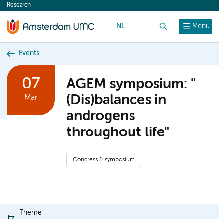
Research
content
NL
Search
Menu
Events
07
AGEM symposium: "
(Dis)balances in
Mar
androgens
throughout life"
Congress & symposium
Theme