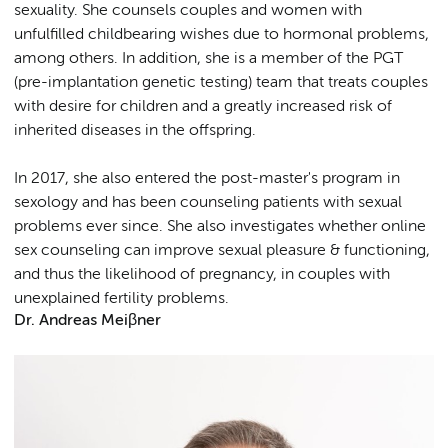
sexuality. She counsels couples and women with
unfulfilled childbearing wishes due to hormonal problems,
among others. In addition, she is a member of the PGT
(pre-implantation genetic testing) team that treats couples
with desire for children and a greatly increased risk of
inherited diseases in the offspring.
In 2017, she also entered the post-master's program in
sexology and has been counseling patients with sexual
problems ever since. She also investigates whether online
sex counseling can improve sexual pleasure & functioning,
and thus the likelihood of pregnancy, in couples with
unexplained fertility problems.
Dr. Andreas Meiβner