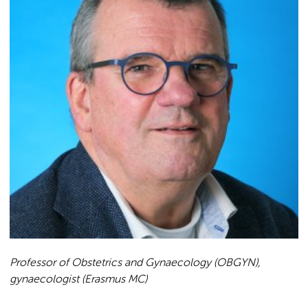
Professor of Obstetrics and Gynaecology (OBGYN),
gynaecologist (Erasmus MC)