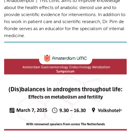
("Anabolenpoli"). This clinic aims to improve knowledge
about the health effects of anabolic steroid use and to
provide scientific evidence for interventions. In addition to
his work in patient care and scientific research, Dr. Pim de
Ronde serves as an educator for the specialism of internal
medicine.