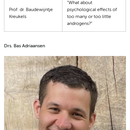
"What about
Prof. dr. Baudewijntje
psychological effects of
Kreukels
too many or too little
androgens?"
Drs. Bas Adriaansen