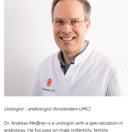
Urologist - andrologist (Amsterdam UMC)
Dr. Andreas Meiβner is a urologist with a specialization in
andrology. He focuses on male (in)fertility, fertility