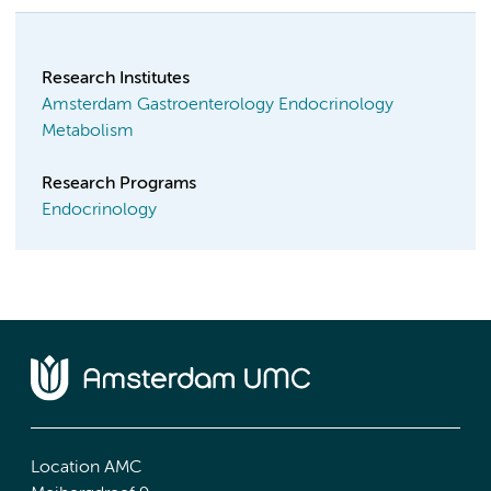
Research Institutes
Amsterdam Gastroenterology Endocrinology
Metabolism
Research Programs
Endocrinology
Location AMC