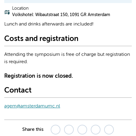
Location
Volkshotel: Wibautstraat 150, 1091 GR Amsterdam
Lunch and drinks afterwards are included!
Costs and registration
Attending the symposium is free of charge but registration
is required.
Registration is now closed.
Contact
agem@amsterdamumc.nl
Share this