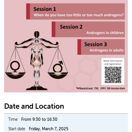
Date and Location
Time
From 9:30 to 16:30
Start date
Friday, March 7, 2025