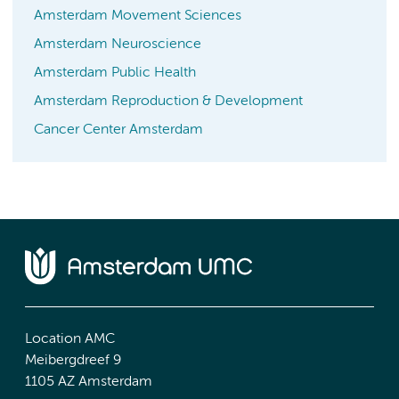
Amsterdam Movement Sciences
Amsterdam Neuroscience
Amsterdam Public Health
Amsterdam Reproduction & Development
Cancer Center Amsterdam
Location AMC
Meibergdreef 9
1105 AZ Amsterdam