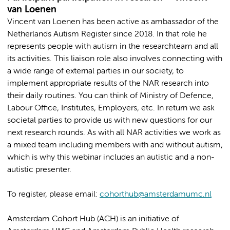
van Loenen
Vincent van Loenen has been active as ambassador of the
Netherlands Autism Register since 2018. In that role he
represents people with autism in the researchteam and all
its activities. This liaison role also involves connecting with
a wide range of external parties in our society, to
implement appropriate results of the NAR research into
their daily routines. You can think of Ministry of Defence,
Labour Office, Institutes, Employers, etc. In return we ask
societal parties to provide us with new questions for our
next research rounds. As with all NAR activities we work as
a mixed team including members with and without autism,
which is why this webinar includes an autistic and a non-
autistic presenter.
To register, please email:
cohorthub@amsterdamumc.nl
Amsterdam Cohort Hub (ACH) is an initiative of