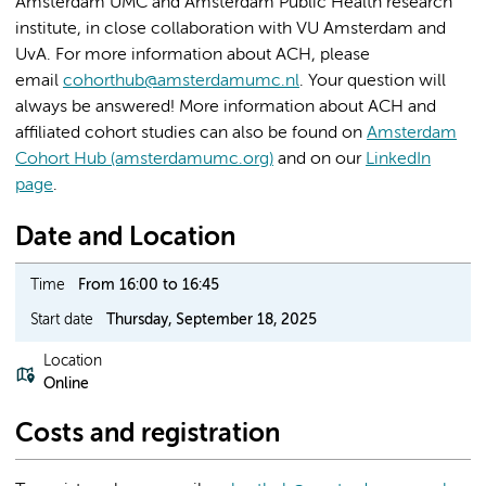
Amsterdam UMC and Amsterdam Public Health research
institute, in close collaboration with VU Amsterdam and
UvA. For more information about ACH, please
email
cohorthub@amsterdamumc.nl
. Your question will
always be answered! More information about ACH and
affiliated cohort studies can also be found on
Amsterdam
Cohort Hub (amsterdamumc.org)
and on our
LinkedIn
page
.
Date and Location
Time
From 16:00 to 16:45
Start date
Thursday, September 18, 2025
Location
Online
Costs and registration