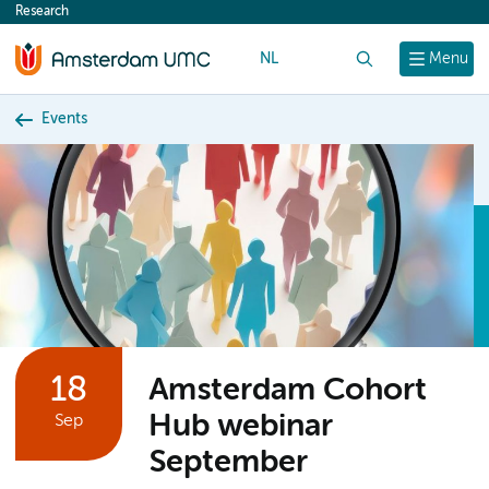
Research
content
NL
Search
Menu
Events
18
Amsterdam Cohort
Hub webinar
Sep
September