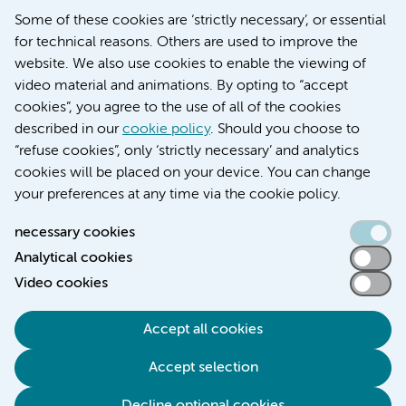
Education location VUmc (in Dutch)
Some of these cookies are ‘strictly necessary’, or essential
for technical reasons. Others are used to improve the
website. We also use cookies to enable the viewing of
video material and animations. By opting to “accept
cookies”, you agree to the use of all of the cookies
described in our
cookie policy
. Should you choose to
“refuse cookies”, only ‘strictly necessary’ and analytics
Contact us
cookies will be placed on your device. You can change
your preferences at any time via the cookie policy.
necessary cookies
Analytical cookies
Accessibility statement
Video cookies
Responsible disclosure
General privacy statement of Amsterdam UMC
Accept all cookies
Cookie statement
Accept selection
Disclaimer
Credits