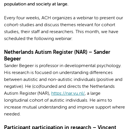
population and society at large.
Every four weeks, ACH organizes a webinar to present our
cohort-studies and discuss themes relevant for cohort
studies, their staff and researchers. This month, we have
scheduled the following webinar:
Netherlands Autism Register (NAR) – Sander
Begeer
Sander Begeer is professor in developmental psychology.
His research is focused on understanding differences
between autistic and non-autistic individuals (positive and
negative). He (co)founded and directs the Netherlands
Autism Register (NAR),
https://nar.vu.nl/
, a large
longitudinal cohort of autistic individuals. He aims to
increase mutual understanding and improve support where
needed.
Participant participation in research – Vincent