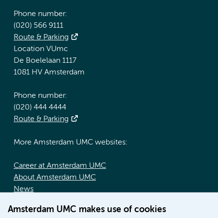
Phone number:
(020) 566 9111
Route & Parking
Location VUmc
De Boelelaan 1117
1081 HV Amsterdam
Phone number:
(020) 444 4444
Route & Parking
More Amsterdam UMC websites:
Career at Amsterdam UMC
About Amsterdam UMC
News
Doctoral school
Amsterdam UMC makes use of cookies
Education location AMC (in Dutch)