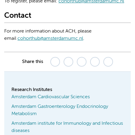
To register, please email:
cohorthub@amsterdamumc.nl
Contact
For more information about ACH, please
email
cohorthub@amsterdamumc.nl
.
Share this
Research Institutes
Amsterdam Cardiovascular Sciences
Amsterdam Gastroenterology Endocrinology
Metabolism
Amsterdam institute for Immunology and Infectious
diseases