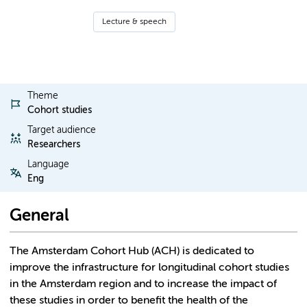
Lecture & speech
Theme
Cohort studies
Target audience
Researchers
Language
Eng
General
The Amsterdam Cohort Hub (ACH) is dedicated to
improve the infrastructure for longitudinal cohort studies
in the Amsterdam region and to increase the impact of
these studies in order to benefit the health of the