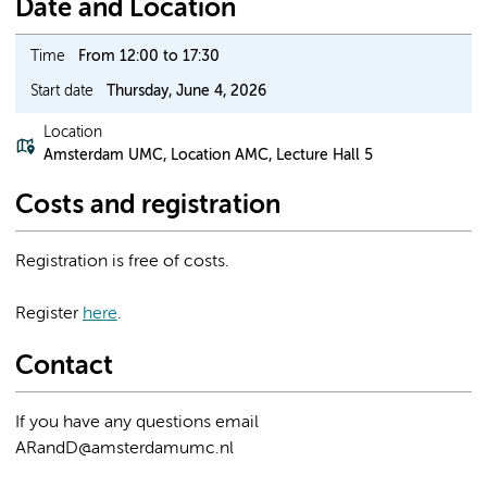
Date and Location
Time
From 12:00 to 17:30
Start date
Thursday, June 4, 2026
Location
Amsterdam UMC, Location AMC, Lecture Hall 5
Costs and registration
Registration is free of costs.
Register
here
.
Contact
If you have any questions email
ARandD@amsterdamumc.nl