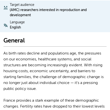
Target audience
(AMC) researchers interested in reproduction and
development
Language
English
General
As birth rates decline and populations age, the pressures
on our economies, healthcare systems, and social
structures are becoming increasingly evident. With rising
housing costs, economic uncertainty, and barriers to
starting families, the challenge of demographic change is
no longer just about individual choice — it's a pressing
public policy issue.
France provides a stark example of these demographic
changes. Fertility rates have dropped to their lowest levels