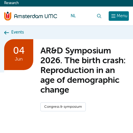
Research
content
NL
Search
Menu
Events
04
AR&D Symposium
2026. The birth crash:
Jun
Reproduction in an
age of demographic
change
Congress & symposium