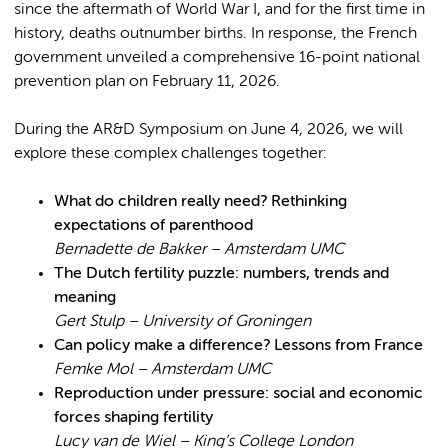
since the aftermath of World War I, and for the first time in
history, deaths outnumber births. In response, the French
government unveiled a comprehensive 16-point national
prevention plan on February 11, 2026.
During the AR&D Symposium on June 4, 2026, we will
explore these complex challenges together:
What do children really need? Rethinking
expectations of parenthood
Bernadette de Bakker – Amsterdam UMC
The Dutch fertility puzzle: numbers, trends and
meaning
Gert Stulp – University of Groningen
Can policy make a difference? Lessons from France
Femke Mol – Amsterdam UMC
Reproduction under pressure: social and economic
forces shaping fertility
Lucy van de Wiel – King’s College London