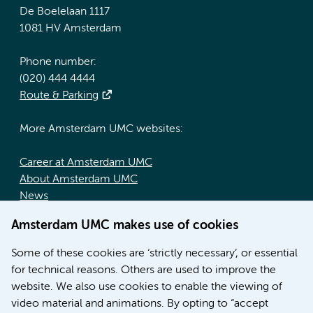
De Boelelaan 1117
1081 HV Amsterdam
Phone number:
(020) 444 4444
Route & Parking
More Amsterdam UMC websites:
Career at Amsterdam UMC
About Amsterdam UMC
News
Doctoral school
Amsterdam UMC makes use of cookies
Education location AMC (in Dutch)
Education location VUmc (in Dutch)
Some of these cookies are ‘strictly necessary’, or essential
for technical reasons. Others are used to improve the
website. We also use cookies to enable the viewing of
video material and animations. By opting to “accept