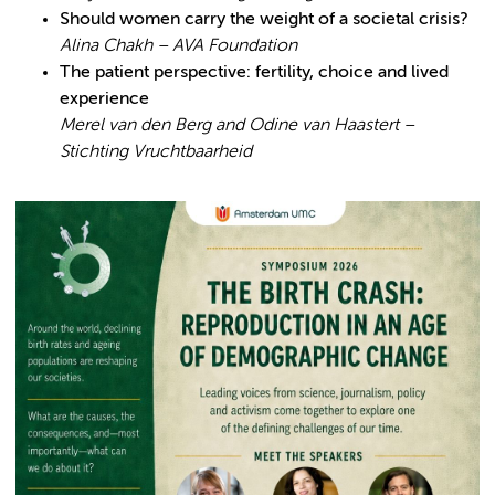
Should women carry the weight of a societal crisis?
Alina Chakh – AVA Foundation
The patient perspective: fertility, choice and lived
experience
Merel van den Berg and Odine van Haastert –
Stichting Vruchtbaarheid