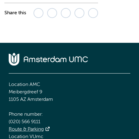
Share this
Location AMC
Meibergdreef 9
1105 AZ Amsterdam
Phone number:
(020) 566 9111
Route & Parking
Location VUmc