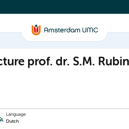
ture prof. dr. S.M. Rubi
Language
Dutch