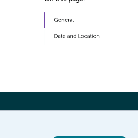
General
Date and Location