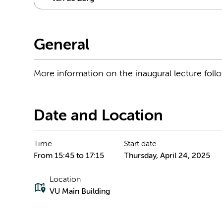
General
More information on the inaugural lecture foll
Date and Location
Time
Start date
From 15:45 to 17:15
Thursday, April 24, 2025
Location
VU Main Building