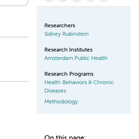
Researchers
Sidney Rubinstein
Research Institutes
Amsterdam Public Health
Research Programs
Health Behaviors & Chronic
Diseases
Methodology
On this page: