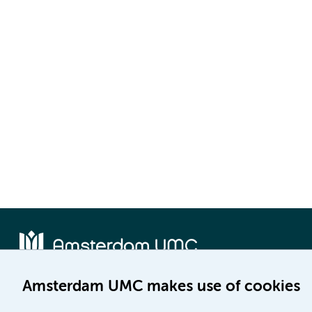
Amsterdam UMC makes use of cookies
Location AMC
Location VUmc