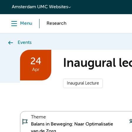
content
Amsterdam UMC Websites
Menu
Research
Events
24
Inaugural lec
Apr
Inaugural Lecture
Theme
Balans in Beweging: Naar Optimalisatie
van de Zorg