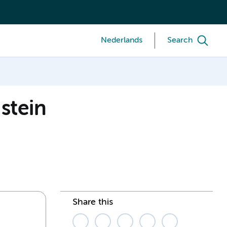
Nederlands
Search
nstein
Share this