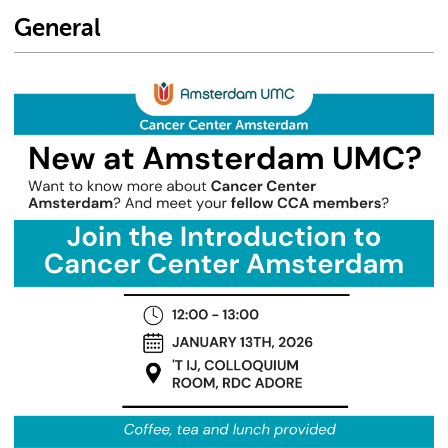
General