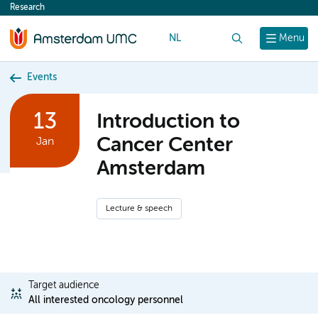
Research
content
NL
Search
Menu
Events
13
Introduction to
Cancer Center
Jan
Amsterdam
Lecture & speech
Target audience
All interested oncology personnel