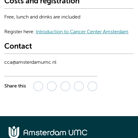
Costs and registration
Free, lunch and drinks are included
Register here:
Introduction to Cancer Center Amsterdam
Contact
cca@amsterdamumc.nl
Share this