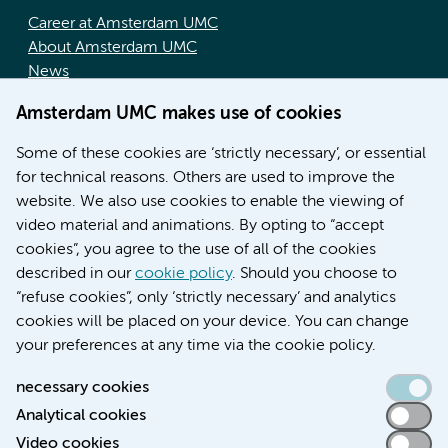
Career at Amsterdam UMC
About Amsterdam UMC
News
Doctoral school
Amsterdam UMC makes use of cookies
Education location AMC (in Dutch)
Education location VUmc (in Dutch)
Some of these cookies are ‘strictly necessary’, or essential
for technical reasons. Others are used to improve the
website. We also use cookies to enable the viewing of
video material and animations. By opting to “accept
cookies”, you agree to the use of all of the cookies
described in our
cookie policy
. Should you choose to
“refuse cookies”, only ‘strictly necessary’ and analytics
Contact us
cookies will be placed on your device. You can change
your preferences at any time via the cookie policy.
necessary cookies
Analytical cookies
Accessibility statement
Video cookies