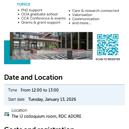
Date and Location
Time
From 12:00 to 13:00
Start date
Tuesday, January 13, 2026
Location
The IJ colloquium room, RDC ADORE