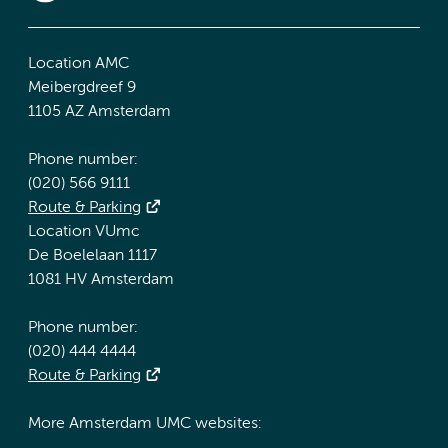
Location AMC
Meibergdreef 9
1105 AZ Amsterdam
Phone number:
(020) 566 9111
Route & Parking
Location VUmc
De Boelelaan 1117
1081 HV Amsterdam
Phone number:
(020) 444 4444
Route & Parking
More Amsterdam UMC websites: