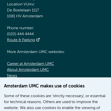
Location VUmc
De Boelelaan 1117
1081 HV Amsterdam
Phone number:
(020) 444 4444
Route & Parking
More Amsterdam UMC websites:
Career at Amsterdam UMC
About Amsterdam UMC
News
Doctoral school
Amsterdam UMC makes use of cookies
Education location AMC (in Dutch)
Education location VUmc (in Dutch)
Some of these cookies are ‘strictly necessary’, or essential
for technical reasons. Others are used to improve the
website. We also use cookies to enable the viewing of