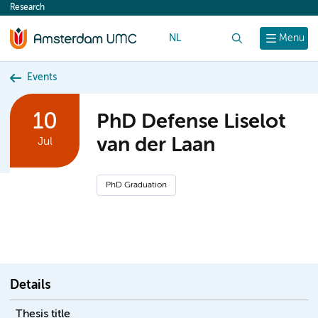
Research
content
NL
Search
Menu
Events
10
PhD Defense Liselot
van der Laan
Jul
PhD Graduation
Details
Thesis title