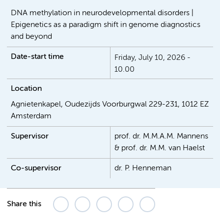
DNA methylation in neurodevelopmental disorders |
Epigenetics as a paradigm shift in genome diagnostics
and beyond
Date-start time
Friday, July 10, 2026 -
10.00
Location
Agnietenkapel, Oudezijds Voorburgwal 229-231, 1012 EZ
Amsterdam
Supervisor
prof. dr. M.M.A.M. Mannens
& prof. dr. M.M. van Haelst
Co-supervisor
dr. P. Henneman
Share this