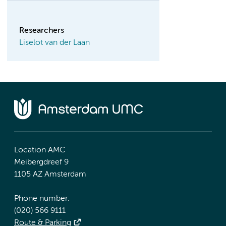
Researchers
Liselot van der Laan
Location AMC
Meibergdreef 9
1105 AZ Amsterdam
Phone number:
(020) 566 9111
Route & Parking