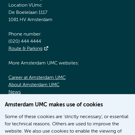
Location VUmc
De Boelelaan 1117
1081 HV Amsterdam
Phone number:
(020) 444 4444
Route & Parking
More Amsterdam UMC websites:
Career at Amsterdam UMC
About Amsterdam UMC
News
Doctoral school
Amsterdam UMC makes use of cookies
Education location AMC (in Dutch)
Education location VUmc (in Dutch)
Some of these cookies are ‘strictly necessary’, or essential
for technical reasons. Others are used to improve the
website. We also use cookies to enable the viewing of