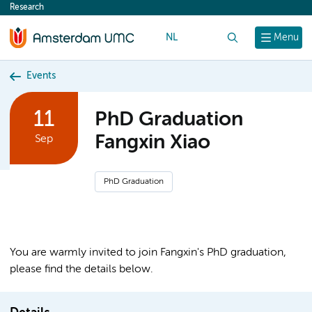
Research
content
NL
Search
Menu
Events
11
PhD Graduation
Fangxin Xiao
Sep
PhD Graduation
You are warmly invited to join Fangxin's PhD graduation,
please find the details below.