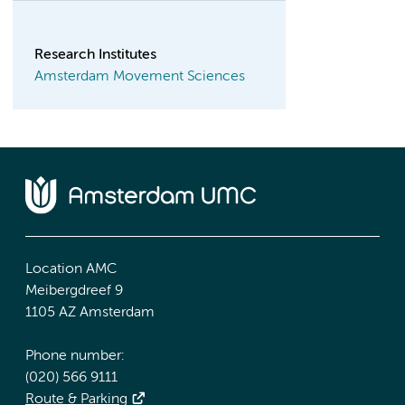
Research Institutes
Amsterdam Movement Sciences
Location AMC
Meibergdreef 9
1105 AZ Amsterdam
Phone number:
(020) 566 9111
Route & Parking