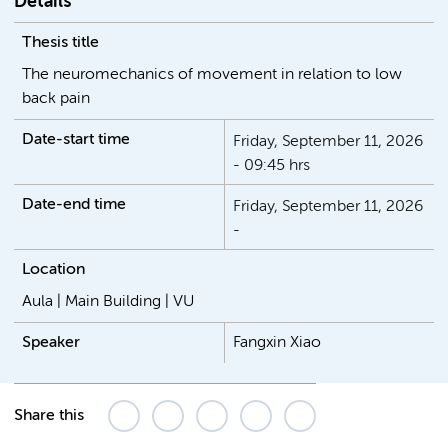
Details
Thesis title
The neuromechanics of movement in relation to low
back pain
Date-start time
Friday, September 11, 2026
- 09:45 hrs
Date-end time
Friday, September 11, 2026
-
Location
Aula | Main Building | VU
Speaker
Fangxin Xiao
Share this