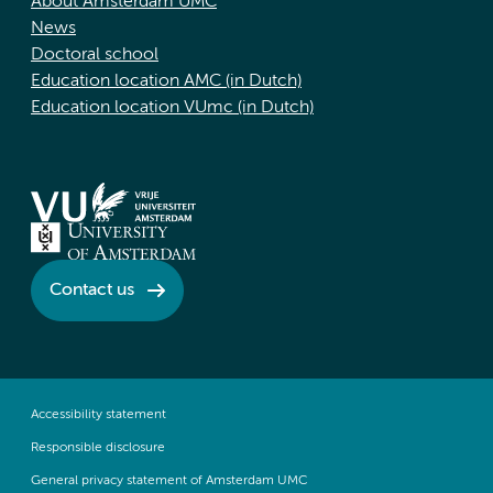
About Amsterdam UMC
News
Doctoral school
Education location AMC (in Dutch)
Education location VUmc (in Dutch)
Contact us
Accessibility statement
Responsible disclosure
General privacy statement of Amsterdam UMC