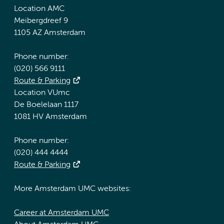
Location AMC
Meibergdreef 9
1105 AZ Amsterdam
Phone number:
(020) 566 9111
Route & Parking
Location VUmc
De Boelelaan 1117
1081 HV Amsterdam
Phone number:
(020) 444 4444
Route & Parking
More Amsterdam UMC websites:
Career at Amsterdam UMC