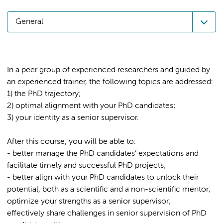
General
In a peer group of experienced researchers and guided by
an experienced trainer, the following topics are addressed:
1) the PhD trajectory;
2) optimal alignment with your PhD candidates;
After this course, you will be able to:
- better manage the PhD candidates’ expectations and
facilitate timely and successful PhD projects;
- better align with your PhD candidates to unlock their
potential, both as a scientific and a non-scientific mentor;
optimize your strengths as a senior supervisor;
effectively share challenges in senior supervision of PhD