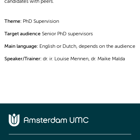
candidates with peers.
Theme:
PhD Supervision
Target audience
Senior PhD supervisors
Main language:
English or Dutch, depends on the audience
Speaker/Trainer:
dr. ir. Louise Mennen, dr. Maike Malda