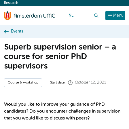
Research
content
NL
Search
Menu
Events
Superb supervision senior – a
course for senior PhD
supervisors
October 12, 2021
Course & workshop
Start date:
Would you like to improve your guidance of PhD
candidates? Do you encounter challenges in supervision
that you would like to discuss with peers?