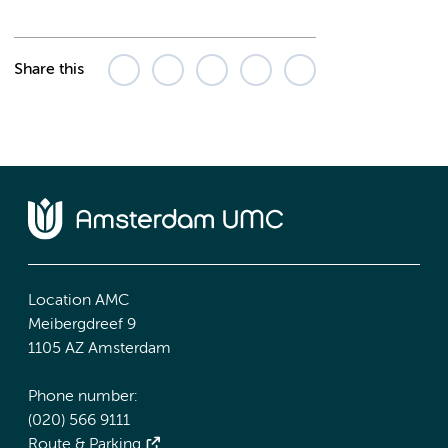
Share this
Location AMC
Meibergdreef 9
1105 AZ Amsterdam
Phone number:
(020) 566 9111
Route & Parking