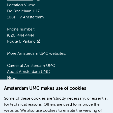
Location VUmc
De Boelelaan 1117
1081 HV Amsterdam
Phone number:
(020) 444 4444
Route & Parking
More Amsterdam UMC websites:
Career at Amsterdam UMC
About Amsterdam UMC
News
Doctoral school
Amsterdam UMC makes use of cookies
Education location AMC (in Dutch)
Education location VUmc (in Dutch)
Some of these cookies are ‘strictly necessary’, or essential
for technical reasons. Others are used to improve the
website. We also use cookies to enable the viewing of