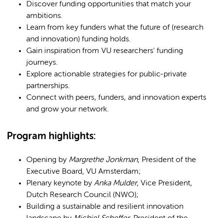
Discover funding opportunities that match your
ambitions.
Learn from key funders what the future of (research
and innovation) funding holds.
Gain inspiration from VU researchers' funding
journeys.
Explore actionable strategies for public-private
partnerships.
Connect with peers, funders, and innovation experts
and grow your network.
Program highlights:​
Opening by
Margrethe Jonkman
, President of the
Executive Board, VU Amsterdam;
Plenary keynote by
Anka Mulder
, Vice President,
Dutch Research Council (NWO);
Building a sustainable and resilient innovation