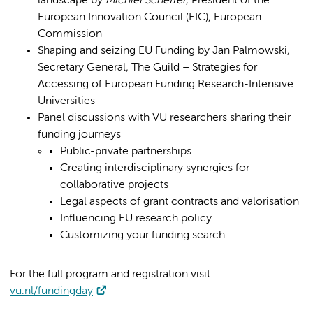
landscape by
Michiel Scheffer
, President of the
European Innovation Council (EIC), European
Commission
Shaping and seizing EU Funding by Jan Palmowski,
Secretary General, The Guild – Strategies for
Accessing of European Funding Research-Intensive
Universities
Panel discussions with VU researchers sharing their
funding journeys
Public-private partnerships
Creating interdisciplinary synergies for
collaborative projects
Legal aspects of grant contracts and valorisation
Influencing EU research policy
Customizing your funding search
For the full program and registration visit
vu.nl/fundingday