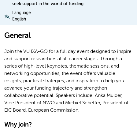
seek support in the world of funding.
Language
English
General
Join the VU IXA-GO for a full day event designed to inspire
and support researchers at all career stages. Through a
series of high-level keynotes, thematic sessions, and
networking opportunities, the event offers valuable
insights, practical strategies, and inspiration to help you
advance your funding trajectory and strengthen
collaborative potential. Speakers include: Anka Mulder,
Vice President of NWO and Michiel Scheffer, President of
EIC Board, European Commission.
Why join?