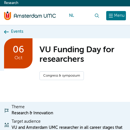
Research
content
NL
Search
Menu
Events
06
VU Funding Day for
researchers
Oct
Congress & symposium
Theme
Research & Innovation
Target audience
VU and Amsterdam UMC researcher in all career stages that