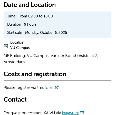
Date and Location
Time
From 09:00 to 18:00
Duration
9 hours
Start date
Monday, October 6, 2025
Location
VU Campus
MF Building, VU Campus, Van der Boechorststraat 7,
Amsterdam.
Costs and registration
Please register via this
form
.
Contact
For question contact IXA VU via
ixa@vu.nl
.