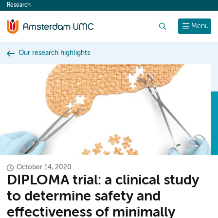
Research
content
Search
Menu
Our research highlights
October 14, 2020
DIPLOMA trial: a clinical study
to determine safety and
effectiveness of minimally