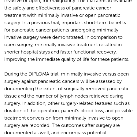
invasive or open, for malignancy. The trial aims to evaluate
the safety and effectiveness of pancreatic cancer
treatment with minimally invasive or open pancreatic
surgery. In a previous trial, important short-term benefits
for pancreatic cancer patients undergoing minimally
invasive surgery were demonstrated. In comparison to
open surgery, minimally invasive treatment resulted in
shorter hospital stays and faster functional recovery,
improving the immediate quality of life for these patients.
During the DIPLOMA trial, minimally invasive versus open
surgery against pancreatic cancers will be assessed by
documenting the extent of surgically removed pancreatic
tissue and the number of lymph nodes retrieved during
surgery. In addition, other surgery-related features such as
duration of the operation, patient’s blood loss, and possible
treatment conversion from minimally invasive to open
surgery are recorded. The outcomes after surgery are
documented as well, and encompass potential