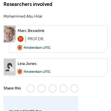
Researchers involved
Mohammed Abu Hilal
Marc Besselink
PI
PROF.DR.
Leia Jones
Share this