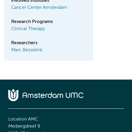
Involved Institutes
Cancer Center Amsterdam
Research Programs
Clinical Therapy
Researchers
Marc Besselink
Location AMC
Meibergdreef 9