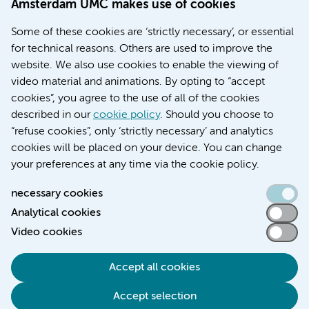
Amsterdam UMC makes use of cookies
Education location AMC (in Dutch)
Education location VUmc (in Dutch)
Some of these cookies are ‘strictly necessary’, or essential
for technical reasons. Others are used to improve the
website. We also use cookies to enable the viewing of
video material and animations. By opting to “accept
cookies”, you agree to the use of all of the cookies
described in our
cookie policy
. Should you choose to
“refuse cookies”, only ‘strictly necessary’ and analytics
Contact us
cookies will be placed on your device. You can change
your preferences at any time via the cookie policy.
necessary cookies
Analytical cookies
Accessibility statement
Video cookies
Responsible disclosure
General privacy statement of Amsterdam UMC
Accept all cookies
Cookie statement
Accept selection
Disclaimer