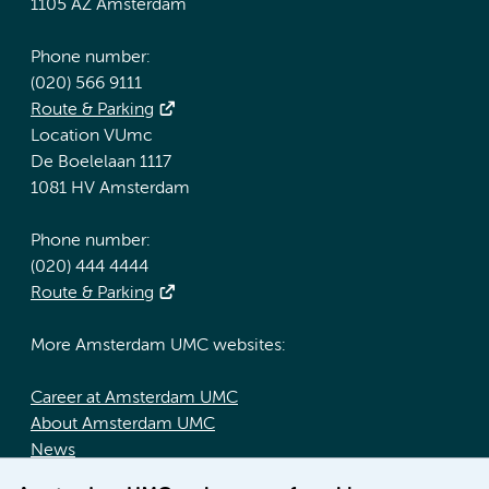
1105 AZ Amsterdam
Phone number:
(020) 566 9111
Route & Parking
Location VUmc
De Boelelaan 1117
1081 HV Amsterdam
Phone number:
(020) 444 4444
Route & Parking
More Amsterdam UMC websites:
Career at Amsterdam UMC
About Amsterdam UMC
News
Doctoral school