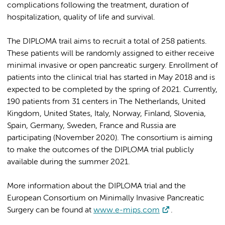
complications following the treatment, duration of
hospitalization, quality of life and survival.
The DIPLOMA trail aims to recruit a total of 258 patients.
These patients will be randomly assigned to either receive
minimal invasive or open pancreatic surgery. Enrollment of
patients into the clinical trial has started in May 2018 and is
expected to be completed by the spring of 2021. Currently,
190 patients from 31 centers in The Netherlands, United
Kingdom, United States, Italy, Norway, Finland, Slovenia,
Spain, Germany, Sweden, France and Russia are
participating (November 2020). The consortium is aiming
to make the outcomes of the DIPLOMA trial publicly
available during the summer 2021.
More information about the DIPLOMA trial and the
European Consortium on Minimally Invasive Pancreatic
Surgery can be found at
www.e-mips.com
.