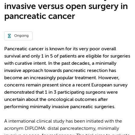
invasive versus open surgery in
pancreatic cancer
Ongoing
Pancreatic cancer is known for its very poor overall
survival and only 1 in 5 of patients are eligible for surgeries
with curative intent. In the past decades, a minimally
invasive approach towards pancreatic resection has
become an increasingly popular treatment. However,
concerns remain present since a recent European survey
demonstrated that 1 in 3 participating surgeons were
uncertain about the oncological outcomes after
performing minimally invasive pancreatic surgeries.
A international clinical study has been initiated with the
acronym DIPLOMA: distal pa​ncreatectomy, minimally