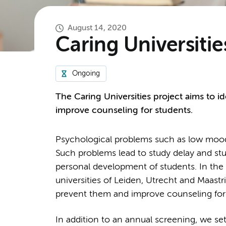
August 14, 2020
Caring Universitie
Ongoing
The Caring Universities project aims to 
improve counseling for students.
Psychological problems such as low moo
Such problems lead to study delay and st
personal development of students. In the 
universities of Leiden, Utrecht and Maastr
prevent them and improve counseling for
In addition to an annual screening, we set