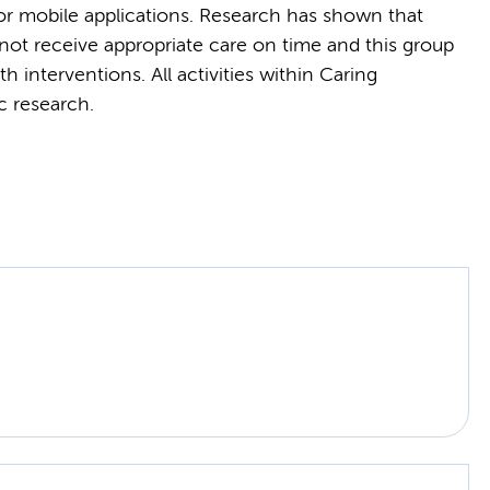
 or mobile applications. Research has shown that
not receive appropriate care on time and this group
h interventions. All activities within Caring
c research.