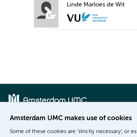
Linde Marloes de Wit
Amsterdam UMC makes use of cookies
Location AMC
Location VUmc
Some of these cookies are ‘strictly necessary’, or e
Meibergdreef 9
De Boelelaan 1117