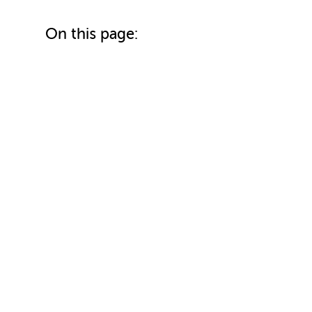
On this page: