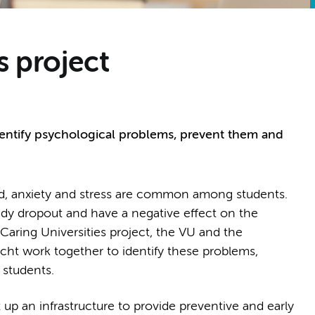
s project
identify psychological problems, prevent them and
d, anxiety and stress are common among students.
udy dropout and have a negative effect on the
Caring Universities project, the VU and the
icht work together to identify these problems,
 students.
 up an infrastructure to provide preventive and early