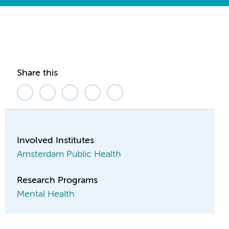
Share this
Involved Institutes
Amsterdam Public Health
Research Programs
Mental Health