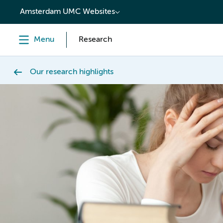
content
Amsterdam UMC Websites
Menu
Research
Our research highlights