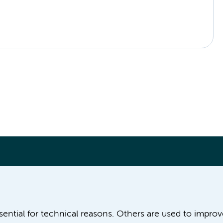
More Amsterdam UMC websites:
ssential for technical reasons. Others are used to impro