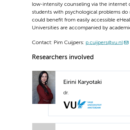
low-intensity counseling via the internet
students with psychological problems do 
could benefit from easily accessible eHealt
Universities are accompanied by academi
Contact: Pim Cuijpers:
p.cuijpers@vu.nl
Researchers involved
Eirini Karyotaki
dr.