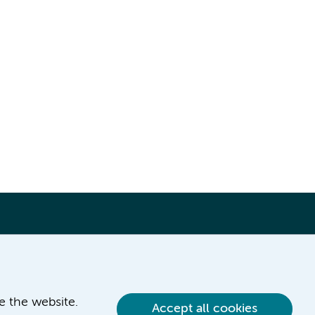
ve the website.
Accept all cookies