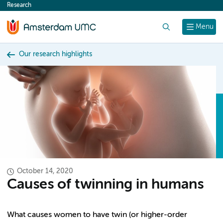
Research
content
Search
Menu
Our research highlights
October 14, 2020
Causes of twinning in humans
What causes women to have twin (or higher-order