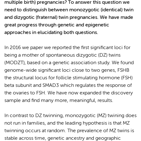
multiple birth) pregnancies? To answer this question we
need to distinguish between monozygotic (identical) twin
and dizygotic (fraternal) twin pregnancies. We have made
great progress through genetic and epigenetic
approaches in elucidating both questions.
In 2016 we paper we reported the first significant loci for
being a mother of spontaneous dizygotic (DZ) twins
(MODZT), based on a genetic association study. We found
genome-wide significant loci close to two genes, FSHB
the structural locus for follicle stimulating hormone (FSH)
beta subunit and SMAD3 which regulates the response of
the ovaries to FSH. We have now expanded the discovery
sample and find many more, meaningful, results.
In contrast to DZ twinning, monozygotic (MZ) twining does
not run in families, and the leading hypothesis is that MZ
twinning occurs at random. The prevalence of MZ twins is
stable across time, genetic ancestry and geographic