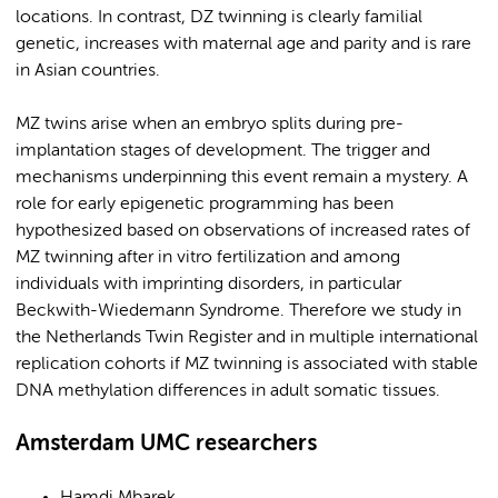
locations. In contrast, DZ twinning is clearly familial
genetic, increases with maternal age and parity and is rare
in Asian countries.
MZ twins arise when an embryo splits during pre-
implantation stages of development. The trigger and
mechanisms underpinning this event remain a mystery. A
role for early epigenetic programming has been
hypothesized based on observations of increased rates of
MZ twinning after in vitro fertilization and among
individuals with imprinting disorders, in particular
Beckwith-Wiedemann Syndrome. Therefore we study in
the Netherlands Twin Register and in multiple international
replication cohorts if MZ twinning is associated with stable
DNA methylation differences in adult somatic tissues.
Amsterdam UMC researchers