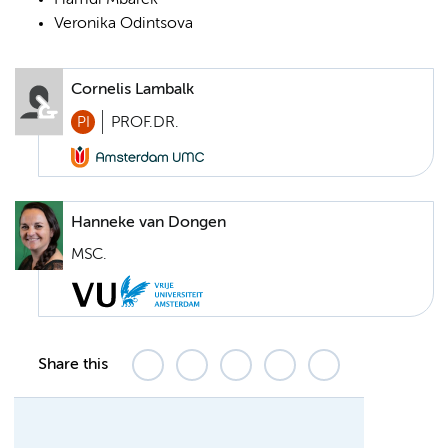
Hamdi Mbarek
Veronika Odintsova
Cornelis Lambalk
PI
PROF.DR.
Hanneke van Dongen
MSC.
Share this