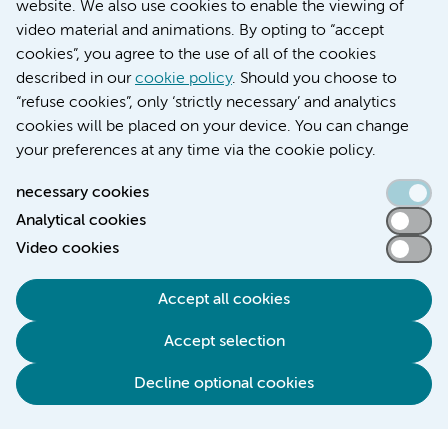
website. We also use cookies to enable the viewing of
video material and animations. By opting to “accept
cookies”, you agree to the use of all of the cookies
described in our
cookie policy
. Should you choose to
“refuse cookies”, only ‘strictly necessary’ and analytics
Contact us
cookies will be placed on your device. You can change
your preferences at any time via the cookie policy.
necessary cookies
Analytical cookies
Accessibility statement
Video cookies
Responsible disclosure
General privacy statement of Amsterdam UMC
Accept all cookies
Cookie statement
Accept selection
Disclaimer
Credits
Decline optional cookies