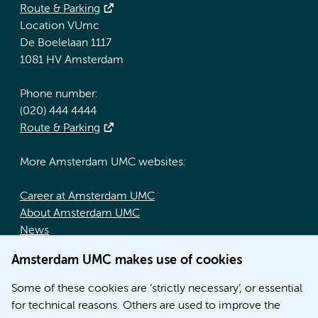
Route & Parking
Location VUmc
De Boelelaan 1117
1081 HV Amsterdam
Phone number:
(020) 444 4444
Route & Parking
More Amsterdam UMC websites:
Career at Amsterdam UMC
About Amsterdam UMC
News
Doctoral school
Amsterdam UMC makes use of cookies
Education location AMC (in Dutch)
Education location VUmc (in Dutch)
Some of these cookies are ‘strictly necessary’, or essential
for technical reasons. Others are used to improve the