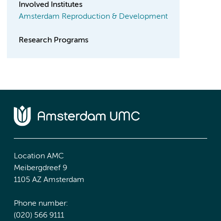
Involved Institutes
Amsterdam Reproduction & Development
Research Programs
Location AMC
Meibergdreef 9
1105 AZ Amsterdam
Phone number:
(020) 566 9111