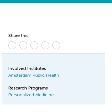
Share this
Involved Institutes
Amsterdam Public Health
Research Programs
Personalized Medicine