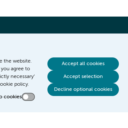
ve the website.
Accept all cookies
 you agree to
ictly necessary’
Accept selection
Contact us
ookie policy.
Decline optional cookies
o cookies