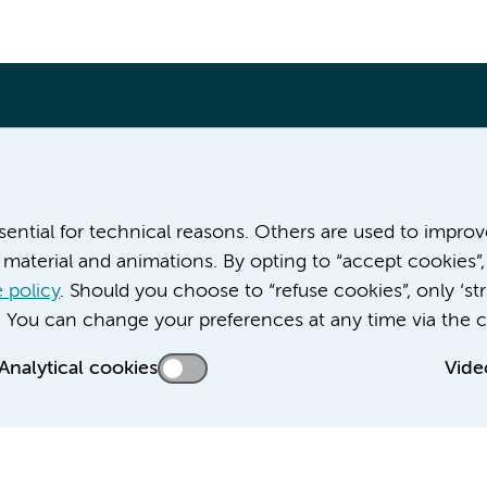
More Amsterdam UMC websites:
ssential for technical reasons. Others are used to impro
material and animations. By opting to “accept cookies”,
Career at Amsterdam UMC
About Amsterdam UMC
 policy
. Should you choose to “refuse cookies”, only ‘str
News
. You can change your preferences at any time via the c
Doctoral school
Analytical cookies
Vide
Education location AMC (in Dutch)
Education location VUmc (in Dutch)