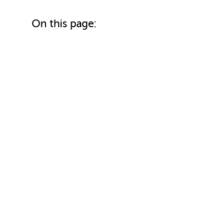
On this page: