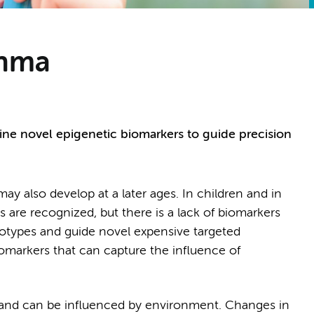
thma
ine novel epigenetic biomarkers to guide precision
y also develop at a later ages. In children and in
s are recognized, but there is a lack of biomarkers
notypes and guide novel expensive targeted
omarkers that can capture the influence of
and can be influenced by environment. Changes in