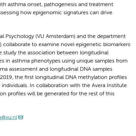
th asthma onset, pathogenesis and treatment
assessing how epigenomic signatures can drive
gical Psychology (VU Amsterdam) and the department
 collaborate to examine novel epigenetic biomarkers
e study the association between longitudinal
ges in asthma phenotypes using unique samples from
thma assessment and longitudinal DNA samples
n 2019, the first longitudinal DNA methylation profiles
individuals. In collaboration with the Avera Institute
profiles will be generated for the rest of this
n@vu.nl