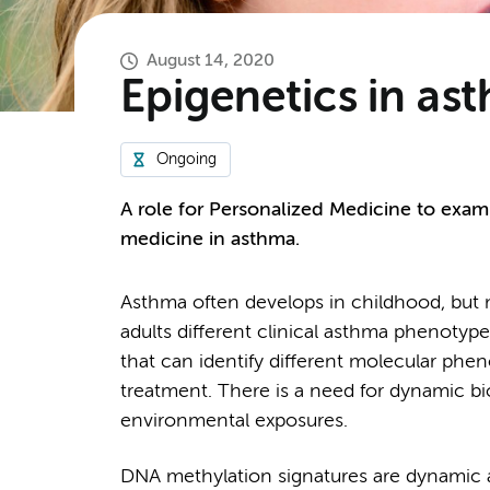
August 14, 2020
Epigenetics in as
Ongoing
A role for Personalized Medicine to exam
medicine in asthma.
Asthma often develops in childhood, but ma
adults different clinical asthma phenotype
that can identify different molecular phe
treatment. There is a need for dynamic bi
environmental exposures.
DNA methylation signatures are dynamic 