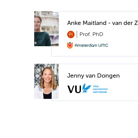
Anke Maitland - van der 
Prof. PhD
PI
Jenny van Dongen