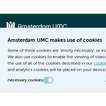
Amsterdam UMC makes use of cookies
Location AMC
Location VUmc
Some of these cookies are ‘strictly necessary’, or e
Meibergdreef 9
De Boelelaan 1117
We also use cookies to enable the viewing of video 
1105 AZ Amsterdam
1081 HV Amsterdam
the use of all of the cookies described in our
cookie
Phone number:
Phone number:
and analytics cookies will be placed on your device
(020) 566 9111
(020) 444 4444
necessary cookies
Route & Parking
Route & Parking