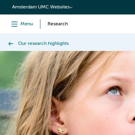
content
Amsterdam UMC Websites
Menu
Research
Our research highlights