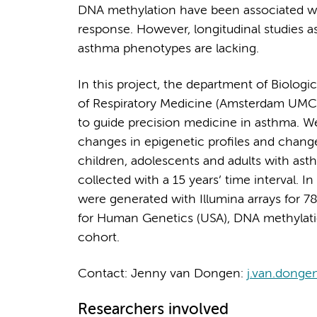
DNA methylation have been associated wi
response. However, longitudinal studies 
asthma phenotypes are lacking.
In this project, the department of Biolo
of Respiratory Medicine (Amsterdam UMC)
to guide precision medicine in asthma. W
changes in epigenetic profiles and chan
children, adolescents and adults with as
collected with a 15 years’ time interval. I
were generated with Illumina arrays for 78 
for Human Genetics (USA), DNA methylation 
cohort.
Contact: Jenny van Dongen:
j.van.donge
Researchers involved