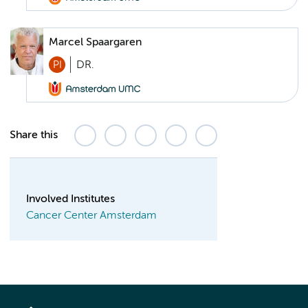
Marcel Spaargaren
PI
DR.
Share this
Involved Institutes
Cancer Center Amsterdam