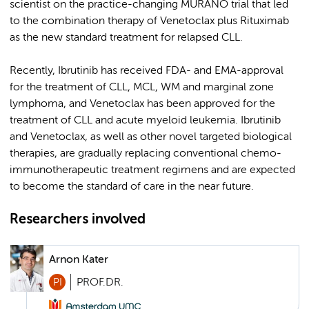
scientist on the practice-changing MURANO trial that led
to the combination therapy of Venetoclax plus Rituximab
as the new standard treatment for relapsed CLL.
Recently, Ibrutinib has received FDA- and EMA-approval
for the treatment of CLL, MCL, WM and marginal zone
lymphoma, and Venetoclax has been approved for the
treatment of CLL and acute myeloid leukemia. Ibrutinib
and Venetoclax, as well as other novel targeted biological
therapies, are gradually replacing conventional chemo-
immunotherapeutic treatment regimens and are expected
to become the standard of care in the near future.
Researchers involved
Arnon Kater
PI
PROF.DR.