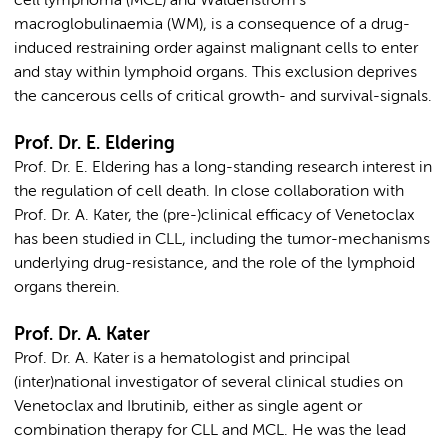
cell lymphoma (MCL) and Waldenström’s
macroglobulinaemia (WM), is a consequence of a drug-
induced restraining order against malignant cells to enter
and stay within lymphoid organs. This exclusion deprives
the cancerous cells of critical growth- and survival-signals.
Prof. Dr. E. Eldering
Prof. Dr. E. Eldering has a long-standing research interest in
the regulation of cell death. In close collaboration with
Prof. Dr. A. Kater, the (pre-)clinical efficacy of Venetoclax
has been studied in CLL, including the tumor-mechanisms
underlying drug-resistance, and the role of the lymphoid
organs therein.
Prof. Dr. A. Kater
Prof. Dr. A. Kater is a hematologist and principal
(inter)national investigator of several clinical studies on
Venetoclax and Ibrutinib, either as single agent or
combination therapy for CLL and MCL. He was the lead