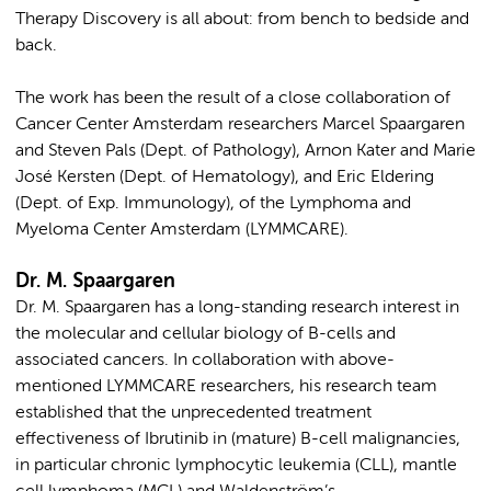
Therapy Discovery is all about: from bench to bedside and
back.
The work has been the result of a close collaboration of
Cancer Center Amsterdam researchers Marcel Spaargaren
and Steven Pals (Dept. of Pathology), Arnon Kater and Marie
José Kersten (Dept. of Hematology), and Eric Eldering
(Dept. of Exp. Immunology), of the Lymphoma and
Myeloma Center Amsterdam (LYMMCARE).
Dr. M. Spaargaren
Dr. M. Spaargaren has a long-standing research interest in
the molecular and cellular biology of B-cells and
associated cancers. In collaboration with above-
mentioned LYMMCARE researchers, his research team
established that the unprecedented treatment
effectiveness of Ibrutinib in (mature) B-cell malignancies,
in particular chronic lymphocytic leukemia (CLL), mantle