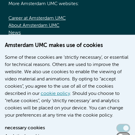
More Amsterdam UMC websites:
Career at Amsterdam UMC
About Amsterdam UMC
News
Doctoral school
Amsterdam UMC makes use of cookies
Education location AMC (in Dutch)
Education location VUmc (in Dutch)
Some of these cookies are ‘strictly necessary’, or essential
for technical reasons. Others are used to improve the
website. We also use cookies to enable the viewing of
video material and animations. By opting to “accept
cookies”, you agree to the use of all of the cookies
described in our
cookie policy
. Should you choose to
“refuse cookies”, only ‘strictly necessary’ and analytics
Contact us
cookies will be placed on your device. You can change
your preferences at any time via the cookie policy.
necessary cookies