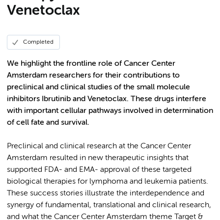
Venetoclax
Completed
We highlight the frontline role of Cancer Center
Amsterdam researchers for their contributions to
preclinical and clinical studies of the small molecule
inhibitors Ibrutinib and Venetoclax. These drugs interfere
with important cellular pathways involved in determination
of cell fate and survival.
Preclinical and clinical research at the Cancer Center
Amsterdam resulted in new therapeutic insights that
supported FDA- and EMA- approval of these targeted
biological therapies for lymphoma and leukemia patients.
These success stories illustrate the interdependence and
synergy of fundamental, translational and clinical research,
and what the Cancer Center Amsterdam theme Target &