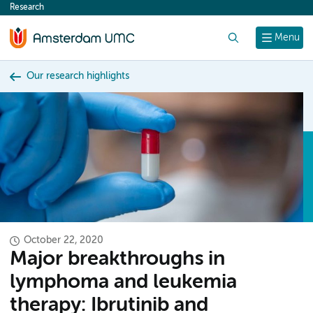
Research
content
Search
Menu
Our research highlights
October 22, 2020
Major breakthroughs in
lymphoma and leukemia
therapy: Ibrutinib and