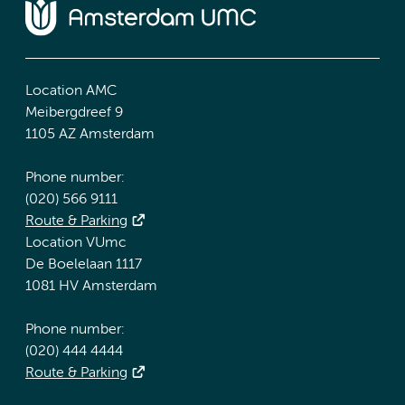
Location AMC
Meibergdreef 9
1105 AZ Amsterdam
Phone number:
(020) 566 9111
Route & Parking
Location VUmc
De Boelelaan 1117
1081 HV Amsterdam
Phone number:
(020) 444 4444
Route & Parking